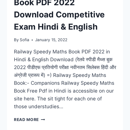
Book PDF 2022
TRICKS,
BEST
Download Competitive
STUDY
TIPS
Exam Hindi & English
By
Sofia
January 15, 2022
Railway Speedy Maths Book PDF 2022 in
Hindi & English Download (रेलवे स्पीडी मैथ्स बुक
2022 पीडीएफ प्रतियोगी परीक्षा नवीनतम सिलेबस हिंदी और
अंग्रेजी प्रारूप में) =) Railway Speedy Maths
Book:- Companions Railway Speedy Maths
Book Free Pdf in Hindi is accessible on our
site here. The sit tight for each one of
those understudies…
RAILWAY
READ MORE
SPEEDY