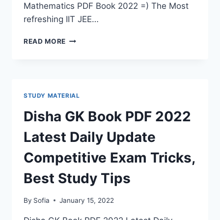
Mathematics PDF Book 2022 =) The Most
refreshing IIT JEE…
IIT
READ MORE
MATHEMATICS
PDF
BOOK
2022
COMPETITIVE
STUDY MATERIAL
EXAM
LATEST
Disha GK Book PDF 2022
SYLLABUS
BEST
Latest Daily Update
TIPS
FOR
Competitive Exam Tricks,
STUDY
BY
Best Study Tips
ML
KHANNA
By
Sofia
January 15, 2022