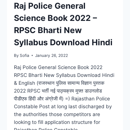
RESULT,
Raj Police General
CUT
OFF
Science Book 2022 –
LIST
RPSC Bharti New
Syllabus Download Hindi
By
Sofia
January 26, 2022
Raj Police General Science Book 2022
RPSC Bharti New Syllabus Download Hindi
& English (राजस्थान पुलिस सामान्य विज्ञान पुस्तक
2022 RPSC भर्ती नई पाठ्यक्रम मुफ्त डाउनलोड
पीडीएफ हिंदी और अंग्रेजी में) =) Rajasthan Police
Constable Post at long last discharged by
the authorities those competitors are
looking to fill application structure for
Rajasthan Police Constable…