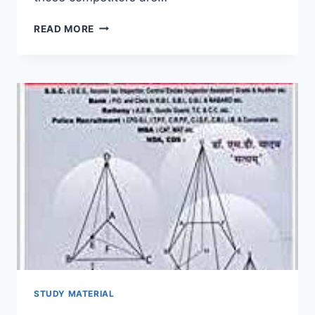
RAJ
READ MORE
POLICE
BHARTI
GK
BOOK
2022
RAJASTHAN
GENERAL
KNOWLEDGE
BOOK
PDF
HINDI
ENGLISH
STUDY MATERIAL