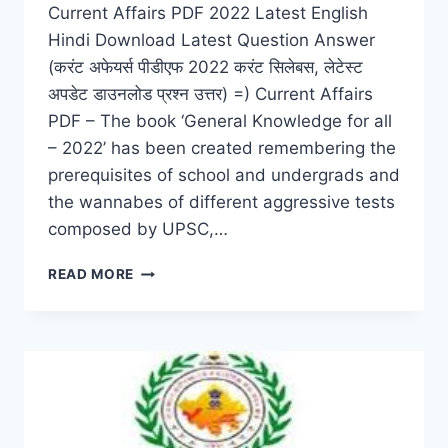
Current Affairs PDF 2022 Latest English
Hindi Download Latest Question Answer
(करंट अफेयर्स पीडीएफ 2022 करंट सिलेबस, लेटेस्ट
अपडेट डाउनलोड प्रश्न उत्तर) =) Current Affairs
PDF – The book ‘General Knowledge for all
– 2022’ has been created remembering the
prerequisites of school and undergrads and
the wannabes of different aggressive tests
composed by UPSC,…
CURRENT
READ MORE
AFFAIRS
PDF
2022
CURRENT
SYLLABUS,
LATEST
UPDATE
DOWNLOAD