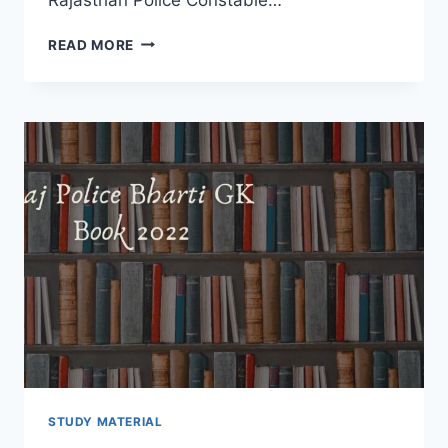
RAJ
READ MORE
POLICE
GENERAL
SCIENCE
BOOK
2022
–
RPSC
BHARTI
NEW
SYLLABUS
DOWNLOAD
HINDI
STUDY MATERIAL