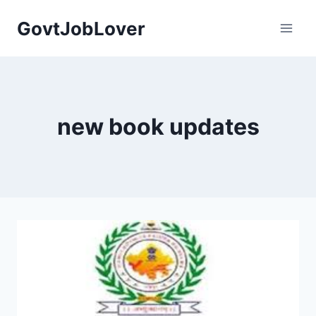
Skip
GovtJobLover
to
content
new book updates