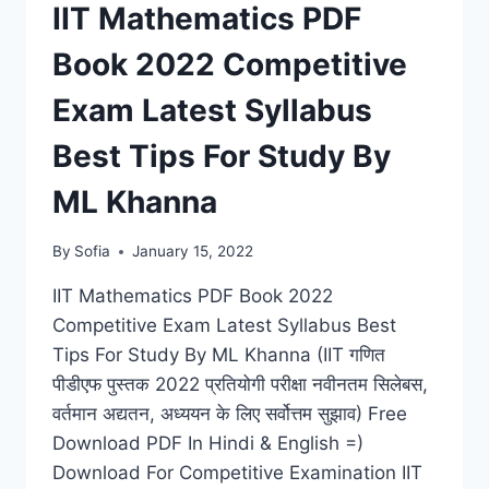
DOWNLOAD
IIT Mathematics PDF
LATEST
SYLLABUS,
Book 2022 Competitive
CURRENT
UPDATES
Exam Latest Syllabus
Best Tips For Study By
ML Khanna
By
Sofia
January 15, 2022
IIT Mathematics PDF Book 2022
Competitive Exam Latest Syllabus Best
Tips For Study By ML Khanna (IIT गणित
पीडीएफ पुस्तक 2022 प्रतियोगी परीक्षा नवीनतम सिलेबस,
वर्तमान अद्यतन, अध्ययन के लिए सर्वोत्तम सुझाव) Free
Download PDF In Hindi & English =)
Download For Competitive Examination IIT