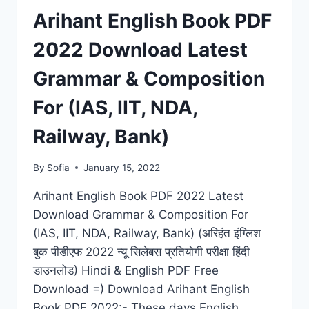
COMPETITIVE
Arihant English Book PDF
EXAM,
VERBAL
2022 Download Latest
&
NON-
Grammar & Composition
VERBAL
BOOK
For (IAS, IIT, NDA,
Railway, Bank)
By
Sofia
January 15, 2022
Arihant English Book PDF 2022 Latest
Download Grammar & Composition For
(IAS, IIT, NDA, Railway, Bank) (अरिहंत इंग्लिश
बुक पीडीएफ 2022 न्यू सिलेबस प्रतियोगी परीक्षा हिंदी
डाउनलोड) Hindi & English PDF Free
Download =) Download Arihant English
Book PDF 2022:- These days English