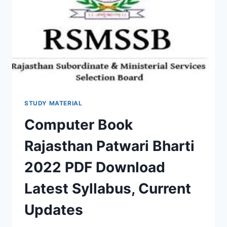
QUESTION
ANSWER
STUDY MATERIAL
Computer Book
Rajasthan Patwari Bharti
2022 PDF Download
Latest Syllabus, Current
Updates