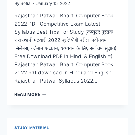
By
Sofia
January 15, 2022
Rajasthan Patwari Bharti Computer Book
2022 PDF Competitive Exam Latest
Syllabus Best Tips For Study (कंप्यूटर पुस्तक
राजस्थानी पटवारी 2022 प्रतियोगी परीक्षा नवीनतम
सिलेबस, वर्तमान अद्यतन, अध्ययन के लिए सर्वोत्तम सुझाव)
Free Download PDF In Hindi & English =)
Rajasthan Patwari Bharti Computer Book
2022 pdf download in Hindi and English
Rajasthan Patwar Syllabus 2022…
COMPUTER
READ MORE
BOOK
RAJASTHAN
PATWARI
BHARTI
2022
STUDY MATERIAL
PDF