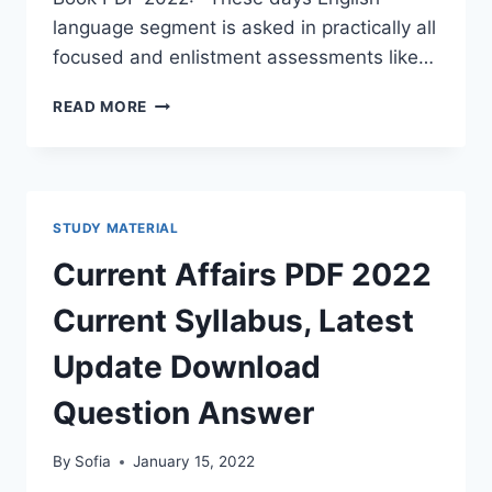
language segment is asked in practically all
focused and enlistment assessments like…
ARIHANT
READ MORE
ENGLISH
BOOK
PDF
2022
DOWNLOAD
STUDY MATERIAL
LATEST
GRAMMAR
Current Affairs PDF 2022
&
COMPOSITION
Current Syllabus, Latest
FOR
(IAS,
Update Download
IIT,
NDA,
Question Answer
RAILWAY,
BANK)
By
Sofia
January 15, 2022