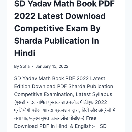
SD Yadav Math Book PDF
2022 Latest Download
Competitive Exam By
Sharda Publication In
Hindi
By
Sofia
January 15, 2022
SD Yadav Math Book PDF 2022 Latest
Edition Download PDF Sharda Publication
Competitive Examination, Latest Syllabus
(एसडी यादव गणित पुस्तक डाउनलोड पीडीएफ 2022
प्रतियोगी परीक्षा शारदा प्रकाशन द्वारा, हिंदी और अंग्रेजी में
नया पाठ्यक्रम मुफ्त डाउनलोड पीडीएफ) Free
Download PDF In Hindi & English:- SD