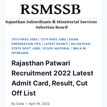
10TH PASS JOBS
|
12TH PASS JOBS
|
EXAM
PREPARATION TIPS
|
LATEST BHARTI
|
RAJASTHAN
STATE GOVT JOBS
|
STUDY MATERIAL
|
WALK IN
INTERVIEW
Rajasthan Patwari
Recruitment 2022 Latest
Admit Card, Result, Cut
Off List
By
Sofia
April 16, 2022