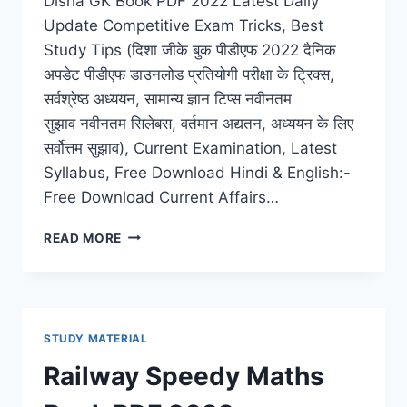
Disha GK Book PDF 2022 Latest Daily
Update Competitive Exam Tricks, Best
Study Tips (दिशा जीके बुक पीडीएफ 2022 दैनिक
अपडेट पीडीएफ डाउनलोड प्रतियोगी परीक्षा के ट्रिक्स,
सर्वश्रेष्ठ अध्ययन, सामान्य ज्ञान टिप्स नवीनतम
सुझाव नवीनतम सिलेबस, वर्तमान अद्यतन, अध्ययन के लिए
सर्वोत्तम सुझाव), Current Examination, Latest
Syllabus, Free Download Hindi & English:-
Free Download Current Affairs…
DISHA
READ MORE
GK
BOOK
PDF
2022
LATEST
STUDY MATERIAL
DAILY
UPDATE
Railway Speedy Maths
COMPETITIVE
EXAM