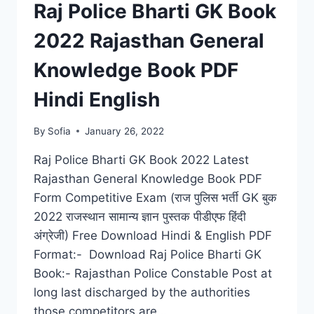
Raj Police Bharti GK Book
2022 Rajasthan General
Knowledge Book PDF
Hindi English
By
Sofia
January 26, 2022
Raj Police Bharti GK Book 2022 Latest
Rajasthan General Knowledge Book PDF
Form Competitive Exam (राज पुलिस भर्ती GK बुक
2022 राजस्थान सामान्य ज्ञान पुस्तक पीडीएफ हिंदी
अंग्रेजी) Free Download Hindi & English PDF
Format:- Download Raj Police Bharti GK
Book:- Rajasthan Police Constable Post at
long last discharged by the authorities
those competitors are…