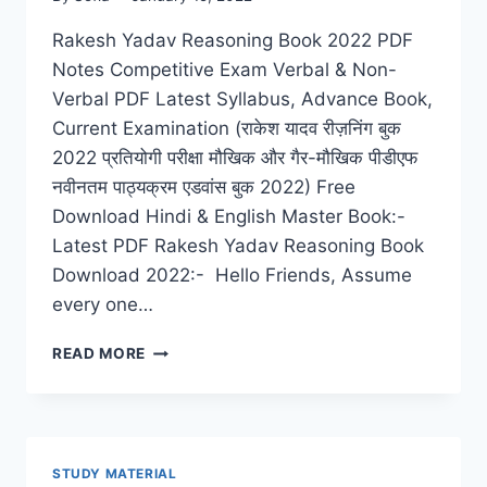
Rakesh Yadav Reasoning Book 2022 PDF
Notes Competitive Exam Verbal & Non-
Verbal PDF Latest Syllabus, Advance Book,
Current Examination (राकेश यादव रीज़निंग बुक
2022 प्रतियोगी परीक्षा मौखिक और गैर-मौखिक पीडीएफ
नवीनतम पाठ्यक्रम एडवांस बुक 2022) Free
Download Hindi & English Master Book:-
Latest PDF Rakesh Yadav Reasoning Book
Download 2022:- Hello Friends, Assume
every one…
RAKESH
READ MORE
YADAV
REASONING
BOOK
2022
PDF
STUDY MATERIAL
NOTES