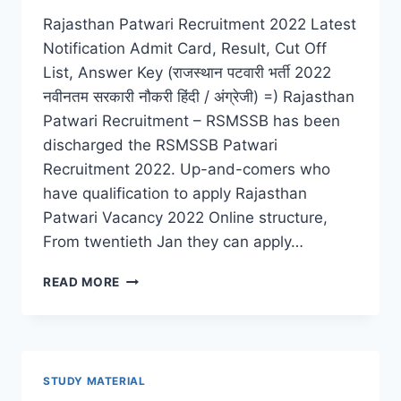
Rajasthan Patwari Recruitment 2022 Latest
Notification Admit Card, Result, Cut Off
List, Answer Key (राजस्थान पटवारी भर्ती 2022
नवीनतम सरकारी नौकरी हिंदी / अंग्रेजी) =) Rajasthan
Patwari Recruitment – RSMSSB has been
discharged the RSMSSB Patwari
Recruitment 2022. Up-and-comers who
have qualification to apply Rajasthan
Patwari Vacancy 2022 Online structure,
From twentieth Jan they can apply…
RAJASTHAN
READ MORE
PATWARI
RECRUITMENT
2022
LATEST
ADMIT
STUDY MATERIAL
CARD,