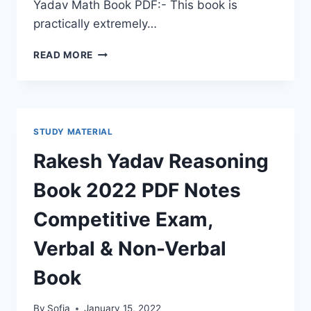
Yadav Math Book PDF:- This book is
practically extremely…
SD
READ MORE
YADAV
MATH
BOOK
PDF
2022
STUDY MATERIAL
LATEST
DOWNLOAD
Rakesh Yadav Reasoning
COMPETITIVE
EXAM
Book 2022 PDF Notes
BY
SHARDA
Competitive Exam,
PUBLICATION
IN
Verbal & Non-Verbal
HINDI
Book
By
Sofia
January 15, 2022