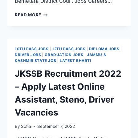
Bemetara District Court Jobs Careers…
BEMETARA
READ MORE
DISTRICT
COURT
RECRUITMENT
2022
–
10TH PASS JOBS
|
12TH PASS JOBS
|
DIPLOMA JOBS
|
APPLY
DRIVER JOBS
|
GRADUATION JOBS
|
JAMMU &
FORM
KASHMIR STATE JOB
|
LATEST BHARTI
LATEST
JKSSB Recruitment 2022
DRIVER
JOB
– Apply Latest Online
VACANCY
Assistant, Steno, Driver
Vacancies
By
Sofia
September 7, 2022