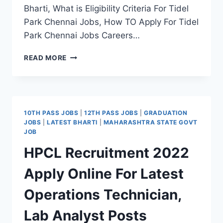
Bharti, What is Eligibility Criteria For Tidel
Park Chennai Jobs, How TO Apply For Tidel
Park Chennai Jobs Careers…
TIDEL
READ MORE
PARK
CHENNAI
RECRUITMENT
2022
APPLY
10TH PASS JOBS
|
12TH PASS JOBS
|
GRADUATION
PROJECT
JOBS
|
LATEST BHARTI
|
MAHARASHTRA STATE GOVT
ASSOCIATE
JOB
POSTS
HPCL Recruitment 2022
Apply Online For Latest
Operations Technician,
Lab Analyst Posts