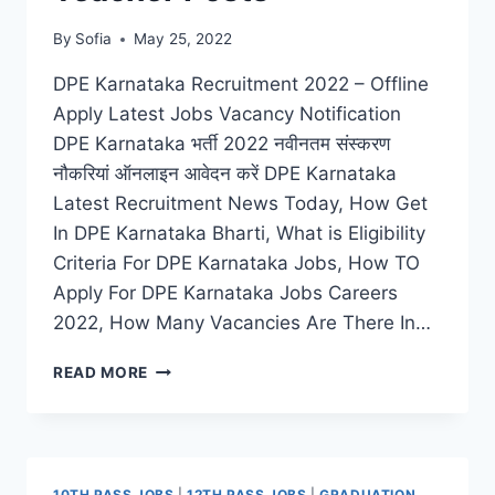
By
Sofia
May 25, 2022
DPE Karnataka Recruitment 2022 – Offline
Apply Latest Jobs Vacancy Notification
DPE Karnataka भर्ती 2022 नवीनतम संस्करण
नौकरियां ऑनलाइन आवेदन करें DPE Karnataka
Latest Recruitment News Today, How Get
In DPE Karnataka Bharti, What is Eligibility
Criteria For DPE Karnataka Jobs, How TO
Apply For DPE Karnataka Jobs Careers
2022, How Many Vacancies Are There In…
DPE
READ MORE
KARNATAKA
RECRUITMENT
2022
APPLY
ONLINE
10TH PASS JOBS
|
12TH PASS JOBS
|
GRADUATION