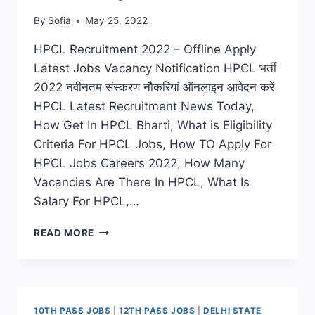
By
Sofia
May 25, 2022
HPCL Recruitment 2022 – Offline Apply
Latest Jobs Vacancy Notification HPCL भर्ती
2022 नवीनतम संस्करण नौकरियां ऑनलाइन आवेदन करें
HPCL Latest Recruitment News Today,
How Get In HPCL Bharti, What is Eligibility
Criteria For HPCL Jobs, How TO Apply For
HPCL Jobs Careers 2022, How Many
Vacancies Are There In HPCL, What Is
Salary For HPCL,…
HPCL
READ MORE
RECRUITMENT
2022
APPLY
ONLINE
FOR
10TH PASS JOBS
|
12TH PASS JOBS
|
DELHI STATE