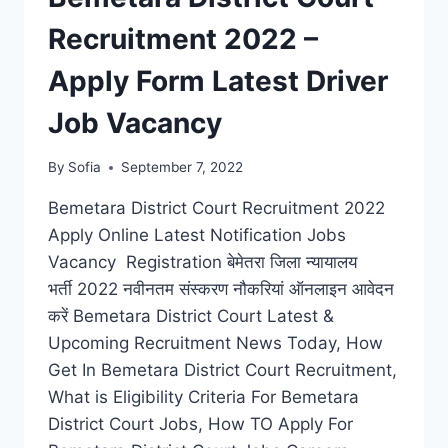
Recruitment 2022 –
Apply Form Latest Driver
Job Vacancy
By
Sofia
September 7, 2022
Bemetara District Court Recruitment 2022
Apply Online Latest Notification Jobs
Vacancy Registration बेमेतरा जिला न्यायालय
भर्ती 2022 नवीनतम संस्करण नौकरियां ऑनलाइन आवेदन
करें Bemetara District Court Latest &
Upcoming Recruitment News Today, How
Get In Bemetara District Court Recruitment,
What is Eligibility Criteria For Bemetara
District Court Jobs, How TO Apply For