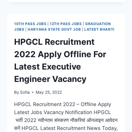
2022
APPLY
ONLINE
FOR
10TH PASS JOBS
|
12TH PASS JOBS
|
GRADUATION
LATEST
JOBS
|
HARYANA STATE GOVT JOB
|
LATEST BHARTI
OFFICER
HPGCL Recruitment
POSTS
2022 Apply Offline For
Latest Executive
Engineer Vacancy
By
Sofia
May 25, 2022
HPGCL Recruitment 2022 – Offline Apply
Latest Jobs Vacancy Notification HPGCL
भर्ती 2022 नवीनतम संस्करण नौकरियां ऑनलाइन आवेदन
करें HPGCL Latest Recruitment News Today,