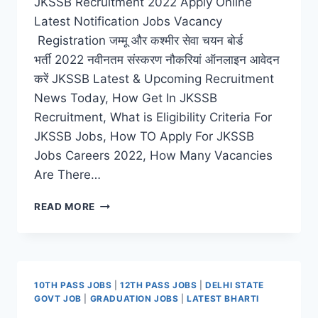
JKSSB Recruitment 2022 Apply Online
Latest Notification Jobs Vacancy
Registration जम्मू और कश्मीर सेवा चयन बोर्ड
भर्ती 2022 नवीनतम संस्करण नौकरियां ऑनलाइन आवेदन
करें JKSSB Latest & Upcoming Recruitment
News Today, How Get In JKSSB
Recruitment, What is Eligibility Criteria For
JKSSB Jobs, How TO Apply For JKSSB
Jobs Careers 2022, How Many Vacancies
Are There…
JKSSB
READ MORE
RECRUITMENT
2022
–
APPLY
LATEST
10TH PASS JOBS
|
12TH PASS JOBS
|
DELHI STATE
ONLINE
GOVT JOB
|
GRADUATION JOBS
|
LATEST BHARTI
ASSISTANT,