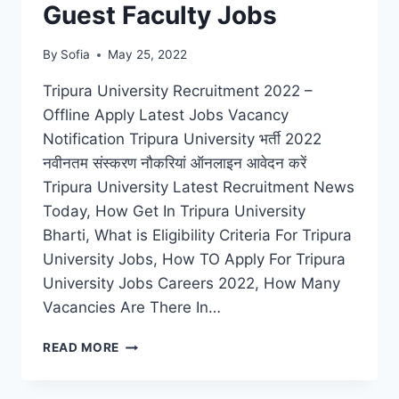
Guest Faculty Jobs
By
Sofia
May 25, 2022
Tripura University Recruitment 2022 –
Offline Apply Latest Jobs Vacancy
Notification Tripura University भर्ती 2022
नवीनतम संस्करण नौकरियां ऑनलाइन आवेदन करें
Tripura University Latest Recruitment News
Today, How Get In Tripura University
Bharti, What is Eligibility Criteria For Tripura
University Jobs, How TO Apply For Tripura
University Jobs Careers 2022, How Many
Vacancies Are There In…
TRIPURA
READ MORE
UNIVERSITY
RECRUITMENT