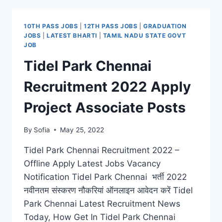
2022
WALK-
IN
10TH PASS JOBS
|
12TH PASS JOBS
|
GRADUATION
INTERVIEW
JOBS
|
LATEST BHARTI
|
TAMIL NADU STATE GOVT
FOR
JOB
LATEST
Tidel Park Chennai
GUEST
FACULTY
Recruitment 2022 Apply
JOBS
Project Associate Posts
By
Sofia
May 25, 2022
Tidel Park Chennai Recruitment 2022 –
Offline Apply Latest Jobs Vacancy
Notification Tidel Park Chennai भर्ती 2022
नवीनतम संस्करण नौकरियां ऑनलाइन आवेदन करें Tidel
Park Chennai Latest Recruitment News
Today, How Get In Tidel Park Chennai