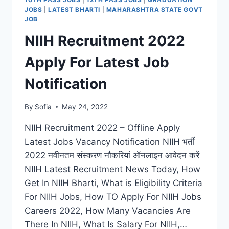
FOR
JOBS
|
LATEST BHARTI
|
MAHARASHTRA STATE GOVT
LATEST
JOB
15000
NIIH Recruitment 2022
GRADUATE
PRIMARY
Apply For Latest Job
TEACHER
POSTS
Notification
By
Sofia
May 24, 2022
NIIH Recruitment 2022 – Offline Apply
Latest Jobs Vacancy Notification NIIH भर्ती
2022 नवीनतम संस्करण नौकरियां ऑनलाइन आवेदन करें
NIIH Latest Recruitment News Today, How
Get In NIIH Bharti, What is Eligibility Criteria
For NIIH Jobs, How TO Apply For NIIH Jobs
Careers 2022, How Many Vacancies Are
There In NIIH, What Is Salary For NIIH,…