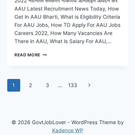
2022 नवीनतम संस्करण नौकरियां ऑनलाइन आवेदन करें
AAU Latest Recruitment News Today, How
Get In AAU Bharti, What is Eligibility Criteria
For AAU Jobs, How TO Apply For AAU Jobs
Careers 2022, How Many Vacancies Are
There In AAU, What Is Salary For AAU,…
AAU
READ MORE
RECRUITMENT
2022
APPLY
FOR
Page
Next
1
2
3
…
133
LATEST
VACANCY
navigation
Page
NOTIFICATION
© 2026 GovtJobLover - WordPress Theme by
Kadence WP