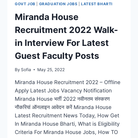
LATEST
GOVT JOB
|
GRADUATION JOBS
|
LATEST BHARTI
OPERATIONS
Miranda House
TECHNICIAN,
LAB
Recruitment 2022 Walk-
ANALYST
POSTS
in Interview For Latest
Guest Faculty Posts
By
Sofia
May 25, 2022
Miranda House Recruitment 2022 – Offline
Apply Latest Jobs Vacancy Notification
Miranda House भर्ती 2022 नवीनतम संस्करण
नौकरियां ऑनलाइन आवेदन करें Miranda House
Latest Recruitment News Today, How Get
In Miranda House Bharti, What is Eligibility
Criteria For Miranda House Jobs, How TO