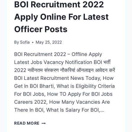
BOI Recruitment 2022
STENO,
DRIVER
Apply Online For Latest
VACANCIES
Officer Posts
By
Sofia
May 25, 2022
BOI Recruitment 2022 – Offline Apply
Latest Jobs Vacancy Notification BOI भर्ती
2022 नवीनतम संस्करण नौकरियां ऑनलाइन आवेदन करें
BOI Latest Recruitment News Today, How
Get In BOI Bharti, What is Eligibility Criteria
For BOI Jobs, How TO Apply For BOI Jobs
Careers 2022, How Many Vacancies Are
There In BOI, What Is Salary For BOI,…
BOI
READ MORE
RECRUITMENT