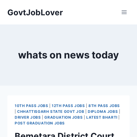
Skip
GovtJobLover
to
content
whats on news today
10TH PASS JOBS
|
12TH PASS JOBS
|
8TH PASS JOBS
|
CHHATTISGARH STATE GOVT JOB
|
DIPLOMA JOBS
|
DRIVER JOBS
|
GRADUATION JOBS
|
LATEST BHARTI
|
POST GRADUATION JOBS
Bemetara District Court