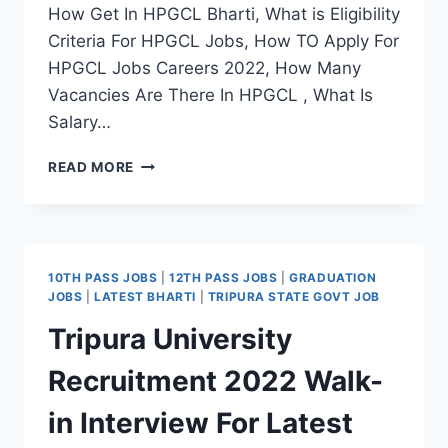
How Get In HPGCL Bharti, What is Eligibility
Criteria For HPGCL Jobs, How TO Apply For
HPGCL Jobs Careers 2022, How Many
Vacancies Are There In HPGCL , What Is
Salary…
HPGCL
READ MORE
RECRUITMENT
2022
APPLY
OFFLINE
FOR
10TH PASS JOBS
|
12TH PASS JOBS
|
GRADUATION
LATEST
JOBS
|
LATEST BHARTI
|
TRIPURA STATE GOVT JOB
EXECUTIVE
Tripura University
ENGINEER
VACANCY
Recruitment 2022 Walk-
in Interview For Latest