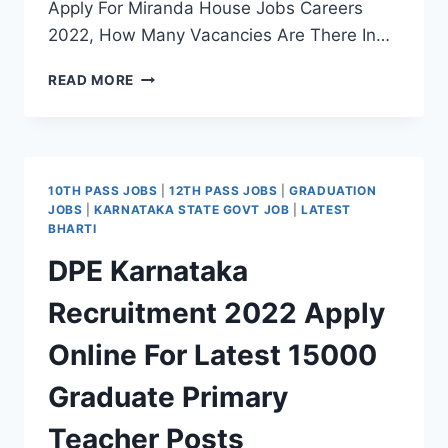
Apply For Miranda House Jobs Careers
2022, How Many Vacancies Are There In…
MIRANDA
READ MORE
HOUSE
RECRUITMENT
2022
WALK-
IN
10TH PASS JOBS
|
12TH PASS JOBS
|
GRADUATION
INTERVIEW
JOBS
|
KARNATAKA STATE GOVT JOB
|
LATEST
FOR
BHARTI
LATEST
DPE Karnataka
GUEST
FACULTY
Recruitment 2022 Apply
POSTS
Online For Latest 15000
Graduate Primary
Teacher Posts