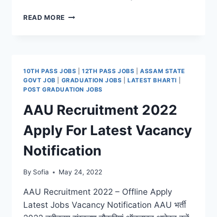
NIIH
READ MORE
RECRUITMENT
2022
APPLY
FOR
LATEST
10TH PASS JOBS
|
12TH PASS JOBS
|
ASSAM STATE
JOB
GOVT JOB
|
GRADUATION JOBS
|
LATEST BHARTI
|
NOTIFICATION
POST GRADUATION JOBS
AAU Recruitment 2022
Apply For Latest Vacancy
Notification
By
Sofia
May 24, 2022
AAU Recruitment 2022 – Offline Apply
Latest Jobs Vacancy Notification AAU भर्ती