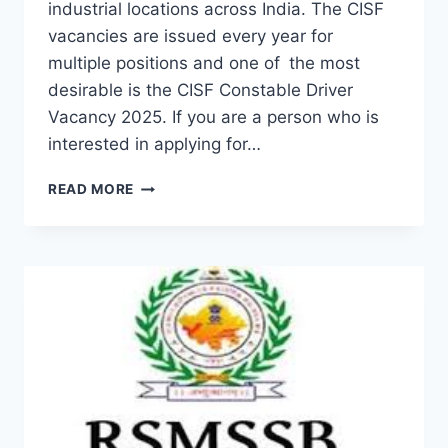
industrial locations across India. The CISF
vacancies are issued every year for
multiple positions and one of the most
desirable is the CISF Constable Driver
Vacancy 2025. If you are a person who is
interested in applying for…
CISF
READ MORE
CONSTABLE
DRIVER
VACANCY
2025:
ELIGIBILITY
AND
MORE