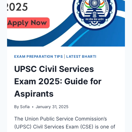
EXAM PREPARATION TIPS
|
LATEST BHARTI
UPSC Civil Services
Exam 2025: Guide for
Aspirants
By
Sofia
January 31, 2025
The Union Public Service Commission’s
(UPSC) Civil Services Exam (CSE) is one of