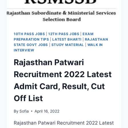
10TH PASS JOBS
|
12TH PASS JOBS
|
EXAM
PREPARATION TIPS
|
LATEST BHARTI
|
RAJASTHAN
STATE GOVT JOBS
|
STUDY MATERIAL
|
WALK IN
INTERVIEW
Rajasthan Patwari
Recruitment 2022 Latest
Admit Card, Result, Cut
Off List
By
Sofia
April 16, 2022
Rajasthan Patwari Recruitment 2022 Latest