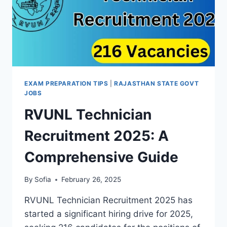
EXAM PREPARATION TIPS
|
RAJASTHAN STATE GOVT
JOBS
RVUNL Technician
Recruitment 2025: A
Comprehensive Guide
By
Sofia
February 26, 2025
RVUNL Technician Recruitment 2025 has
started a significant hiring drive for 2025,