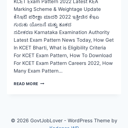
KCET Exam Pattern 2022 Latest KEA
Marking Scheme & Weightage Update
ಕೆಸಿಇಟಿ ಪರೀಕ್ಷಾ ಮಾದರಿ 2022 ಇತ್ತೀಚಿನ ಕೆಇಎ
ಗುರುತು ಯೋಜನೆ ಮತ್ತು ತೂಕದ
ನವೀಕರಣ Karnataka Examination Authority
Latest Exam Pattern News Today, How Get
In KCET Bharti, What is Eligibility Criteria
For KCET Exam Pattern, How To Download
For KCET Exam Pattern Careers 2022, How
Many Exam Pattern…
KCET
READ MORE
EXAM
PATTERN
2022
LATEST
KEA
MARKING
© 2026 GovtJobLover - WordPress Theme by
SCHEME