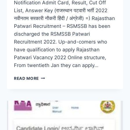
Notification Admit Card, Result, Cut Off
List, Answer Key (राजस्थान पटवारी भर्ती 2022
नवीनतम सरकारी नौकरी हिंदी / अंग्रेजी) =) Rajasthan
Patwari Recruitment – RSMSSB has been
discharged the RSMSSB Patwari
Recruitment 2022. Up-and-comers who
have qualification to apply Rajasthan
Patwari Vacancy 2022 Online structure,
From twentieth Jan they can apply…
RAJASTHAN
READ MORE
PATWARI
RECRUITMENT
2022
LATEST
ADMIT
CARD,
RESULT,
CUT