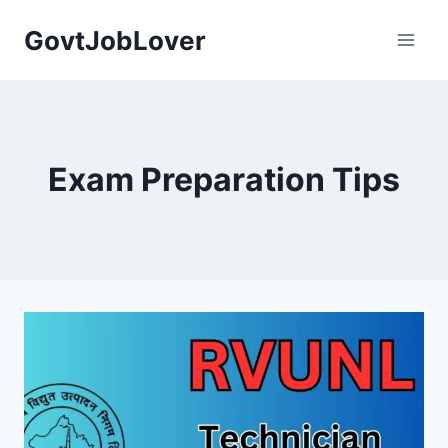
Skip
GovtJobLover
to
content
Exam Preparation Tips