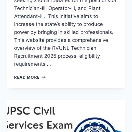
seeking 216 candidates for the positions of
Technician-III, Operator-III, and Plant
Attendant-III. This initiative aims to
increase the state’s ability to produce
power by bringing in skilled professionals.
This website provides a comprehensive
overview of the RVUNL Technician
Recruitment 2025 process, eligibility
requirements,…
RVUNL
READ MORE
TECHNICIAN
RECRUITMENT
2025:
A
COMPREHENSIVE
GUIDE