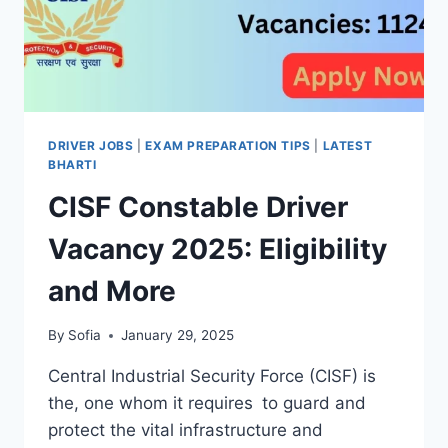
DRIVER JOBS
|
EXAM PREPARATION TIPS
|
LATEST
BHARTI
CISF Constable Driver
Vacancy 2025: Eligibility
and More
By
Sofia
January 29, 2025
Central Industrial Security Force (CISF) is
the, one whom it requires to guard and
protect the vital infrastructure and