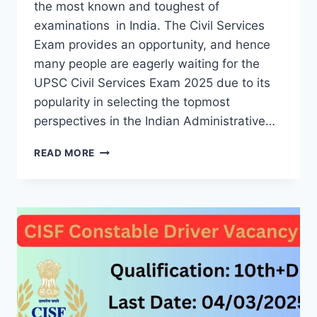
the most known and toughest of
examinations in India. The Civil Services
Exam provides an opportunity, and hence
many people are eagerly waiting for the
UPSC Civil Services Exam 2025 due to its
popularity in selecting the topmost
perspectives in the Indian Administrative…
UPSC
READ MORE
CIVIL
SERVICES
EXAM
2025:
GUIDE
FOR
ASPIRANTS