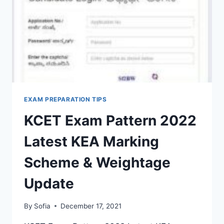
OFF
LIST
EXAM PREPARATION TIPS
KCET Exam Pattern 2022
Latest KEA Marking
Scheme & Weightage
Update
By
Sofia
December 17, 2021