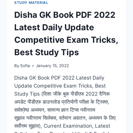
STUDY MATERIAL
EXAM
LATEST
Disha GK Book PDF 2022
SYLLABUS
BEST
Latest Daily Update
TIPS
FOR
Competitive Exam Tricks,
STUDY
BY
Best Study Tips
ML
KHANNA
By
Sofia
January 15, 2022
Disha GK Book PDF 2022 Latest Daily
Update Competitive Exam Tricks, Best
Study Tips (दिशा जीके बुक पीडीएफ 2022 दैनिक
अपडेट पीडीएफ डाउनलोड प्रतियोगी परीक्षा के ट्रिक्स,
सर्वश्रेष्ठ अध्ययन, सामान्य ज्ञान टिप्स नवीनतम
सुझाव नवीनतम सिलेबस, वर्तमान अद्यतन, अध्ययन के लिए
सर्वोत्तम सुझाव), Current Examination, Latest