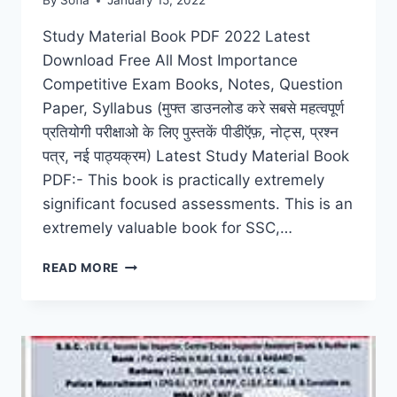
By
Sofia
January 15, 2022
Study Material Book PDF 2022 Latest
Download Free All Most Importance
Competitive Exam Books, Notes, Question
Paper, Syllabus (मुफ्त डाउनलोड करे सबसे महत्वपूर्ण
प्रतियोगी परीक्षाओ के लिए पुस्तकें पीडीऍफ़, नोट्स, प्रश्न
पत्र, नई पाठ्यक्रम) Latest Study Material Book
PDF:- This book is practically extremely
significant focused assessments. This is an
extremely valuable book for SSC,…
STUDY
READ MORE
MATERIAL
BOOK
PDF
2022
DOWNLOAD
FREE
ALL