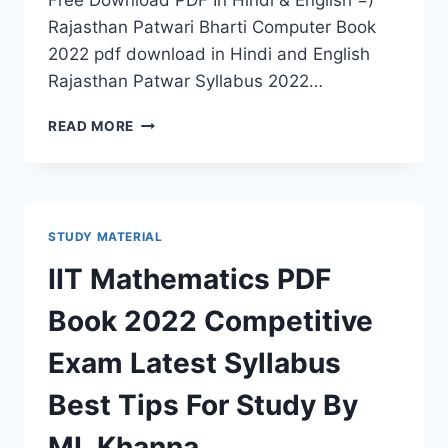
Free Download PDF In Hindi & English =)
Rajasthan Patwari Bharti Computer Book
2022 pdf download in Hindi and English
Rajasthan Patwar Syllabus 2022…
COMPUTER
READ MORE
BOOK
RAJASTHAN
PATWARI
BHARTI
2022
STUDY MATERIAL
PDF
DOWNLOAD
IIT Mathematics PDF
LATEST
SYLLABUS,
Book 2022 Competitive
CURRENT
UPDATES
Exam Latest Syllabus
Best Tips For Study By
ML Khanna