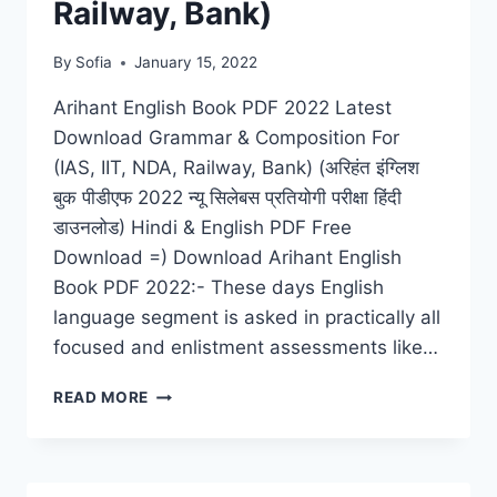
Railway, Bank)
By
Sofia
January 15, 2022
Arihant English Book PDF 2022 Latest
Download Grammar & Composition For
(IAS, IIT, NDA, Railway, Bank) (अरिहंत इंग्लिश
बुक पीडीएफ 2022 न्यू सिलेबस प्रतियोगी परीक्षा हिंदी
डाउनलोड) Hindi & English PDF Free
Download =) Download Arihant English
Book PDF 2022:- These days English
language segment is asked in practically all
focused and enlistment assessments like…
ARIHANT
READ MORE
ENGLISH
BOOK
PDF
2022