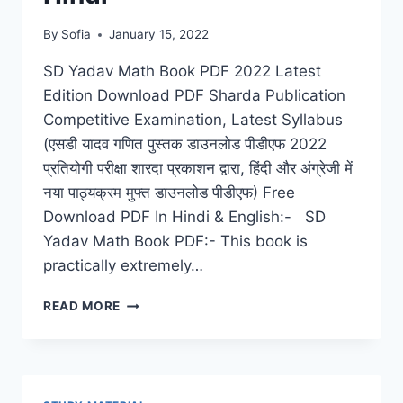
By
Sofia
January 15, 2022
SD Yadav Math Book PDF 2022 Latest
Edition Download PDF Sharda Publication
Competitive Examination, Latest Syllabus
(एसडी यादव गणित पुस्तक डाउनलोड पीडीएफ 2022
प्रतियोगी परीक्षा शारदा प्रकाशन द्वारा, हिंदी और अंग्रेजी में
नया पाठ्यक्रम मुफ्त डाउनलोड पीडीएफ) Free
Download PDF In Hindi & English:- SD
Yadav Math Book PDF:- This book is
practically extremely…
SD
READ MORE
YADAV
MATH
BOOK
PDF
2022