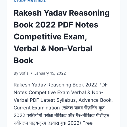
STUDY MATERIAL
LATEST
DOWNLOAD
Rakesh Yadav Reasoning
COMPETITIVE
EXAM
Book 2022 PDF Notes
BY
SHARDA
Competitive Exam,
PUBLICATION
IN
Verbal & Non-Verbal
HINDI
Book
By
Sofia
January 15, 2022
Rakesh Yadav Reasoning Book 2022 PDF
Notes Competitive Exam Verbal & Non-
Verbal PDF Latest Syllabus, Advance Book,
Current Examination (राकेश यादव रीज़निंग बुक
2022 प्रतियोगी परीक्षा मौखिक और गैर-मौखिक पीडीएफ
नवीनतम पाठ्यक्रम एडवांस बुक 2022) Free