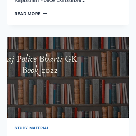
RAJ
READ MORE
POLICE
GENERAL
SCIENCE
BOOK
2022
–
RPSC
BHARTI
NEW
SYLLABUS
DOWNLOAD
HINDI
STUDY MATERIAL