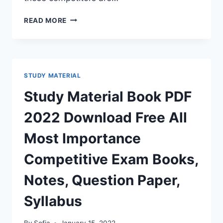
RAJ
READ MORE
POLICE
BHARTI
GK
BOOK
2022
STUDY MATERIAL
RAJASTHAN
GENERAL
Study Material Book PDF
KNOWLEDGE
BOOK
2022 Download Free All
PDF
HINDI
Most Importance
ENGLISH
Competitive Exam Books,
Notes, Question Paper,
Syllabus