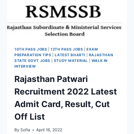
10TH PASS JOBS
|
12TH PASS JOBS
|
EXAM
PREPARATION TIPS
|
LATEST BHARTI
|
RAJASTHAN
STATE GOVT JOBS
|
STUDY MATERIAL
|
WALK IN
INTERVIEW
Rajasthan Patwari
Recruitment 2022 Latest
Admit Card, Result, Cut
Off List
By
Sofia
April 16, 2022