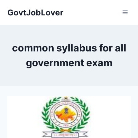
Skip
GovtJobLover
to
content
common syllabus for all
government exam