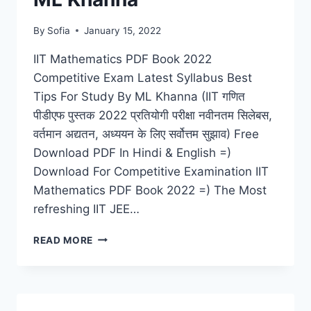
By
Sofia
January 15, 2022
IIT Mathematics PDF Book 2022
Competitive Exam Latest Syllabus Best
Tips For Study By ML Khanna (IIT गणित
पीडीएफ पुस्तक 2022 प्रतियोगी परीक्षा नवीनतम सिलेबस,
वर्तमान अद्यतन, अध्ययन के लिए सर्वोत्तम सुझाव) Free
Download PDF In Hindi & English =)
Download For Competitive Examination IIT
Mathematics PDF Book 2022 =) The Most
refreshing IIT JEE…
IIT
READ MORE
MATHEMATICS
PDF
BOOK
2022
COMPETITIVE