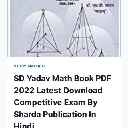
MOST
IMPORTANCE
COMPETITIVE
EXAM
BOOKS,
NOTES,
QUESTION
PAPER,
SYLLABUS
STUDY MATERIAL
SD Yadav Math Book PDF
2022 Latest Download
Competitive Exam By
Sharda Publication In
Hindi