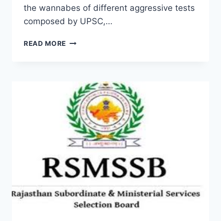
the wannabes of different aggressive tests
composed by UPSC,…
CURRENT
READ MORE
AFFAIRS
PDF
2022
CURRENT
SYLLABUS,
LATEST
UPDATE
DOWNLOAD
QUESTION
ANSWER