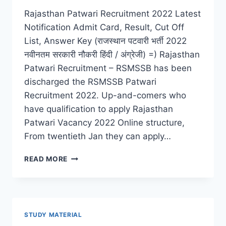
Rajasthan Patwari Recruitment 2022 Latest
Notification Admit Card, Result, Cut Off
List, Answer Key (राजस्थान पटवारी भर्ती 2022
नवीनतम सरकारी नौकरी हिंदी / अंग्रेजी) =) Rajasthan
Patwari Recruitment – RSMSSB has been
discharged the RSMSSB Patwari
Recruitment 2022. Up-and-comers who
have qualification to apply Rajasthan
Patwari Vacancy 2022 Online structure,
From twentieth Jan they can apply…
RAJASTHAN
READ MORE
PATWARI
RECRUITMENT
2022
LATEST
ADMIT
STUDY MATERIAL
CARD,