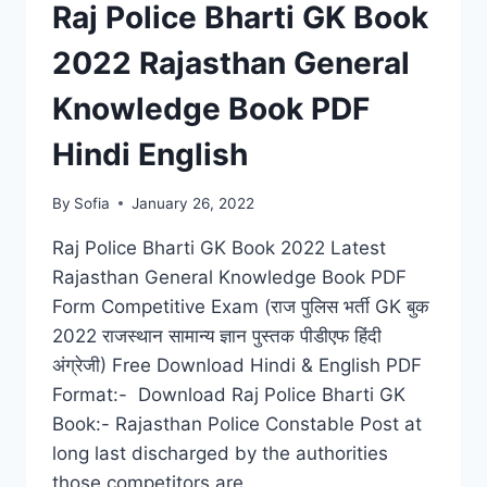
Raj Police Bharti GK Book
2022 Rajasthan General
Knowledge Book PDF
Hindi English
By
Sofia
January 26, 2022
Raj Police Bharti GK Book 2022 Latest
Rajasthan General Knowledge Book PDF
Form Competitive Exam (राज पुलिस भर्ती GK बुक
2022 राजस्थान सामान्य ज्ञान पुस्तक पीडीएफ हिंदी
अंग्रेजी) Free Download Hindi & English PDF
Format:- Download Raj Police Bharti GK
Book:- Rajasthan Police Constable Post at
long last discharged by the authorities
those competitors are…