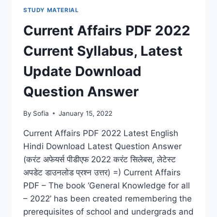
DOWNLOAD
STUDY MATERIAL
LATEST
GRAMMAR
Current Affairs PDF 2022
&
COMPOSITION
Current Syllabus, Latest
FOR
(IAS,
Update Download
IIT,
NDA,
Question Answer
RAILWAY,
BANK)
By
Sofia
January 15, 2022
Current Affairs PDF 2022 Latest English
Hindi Download Latest Question Answer
(करंट अफेयर्स पीडीएफ 2022 करंट सिलेबस, लेटेस्ट
अपडेट डाउनलोड प्रश्न उत्तर) =) Current Affairs
PDF – The book ‘General Knowledge for all
– 2022’ has been created remembering the
prerequisites of school and undergrads and