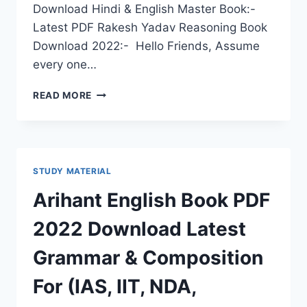
Download Hindi & English Master Book:-
Latest PDF Rakesh Yadav Reasoning Book
Download 2022:- Hello Friends, Assume
every one…
RAKESH
READ MORE
YADAV
REASONING
BOOK
2022
PDF
STUDY MATERIAL
NOTES
COMPETITIVE
Arihant English Book PDF
EXAM,
VERBAL
2022 Download Latest
&
NON-
Grammar & Composition
VERBAL
BOOK
For (IAS, IIT, NDA,