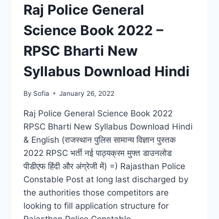
RESULT,
Raj Police General
CUT
OFF
Science Book 2022 –
LIST
RPSC Bharti New
Syllabus Download Hindi
By
Sofia
January 26, 2022
Raj Police General Science Book 2022
RPSC Bharti New Syllabus Download Hindi
& English (राजस्थान पुलिस सामान्य विज्ञान पुस्तक
2022 RPSC भर्ती नई पाठ्यक्रम मुफ्त डाउनलोड
पीडीएफ हिंदी और अंग्रेजी में) =) Rajasthan Police
Constable Post at long last discharged by
the authorities those competitors are
looking to fill application structure for
Rajasthan Police Constable…