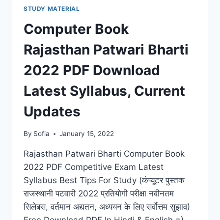
STUDY MATERIAL
Computer Book
Rajasthan Patwari Bharti
2022 PDF Download
Latest Syllabus, Current
Updates
By
Sofia
January 15, 2022
Rajasthan Patwari Bharti Computer Book
2022 PDF Competitive Exam Latest
Syllabus Best Tips For Study (कंप्यूटर पुस्तक
राजस्थानी पटवारी 2022 प्रतियोगी परीक्षा नवीनतम
सिलेबस, वर्तमान अद्यतन, अध्ययन के लिए सर्वोत्तम सुझाव)