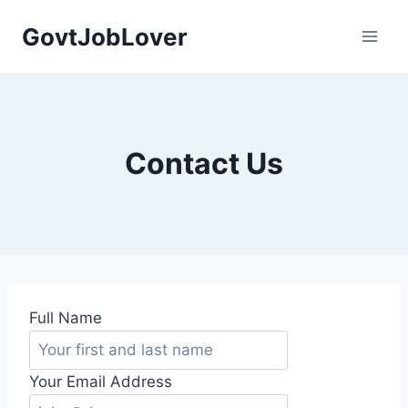
Skip
GovtJobLover
to
content
Contact Us
Full Name
Your Email Address