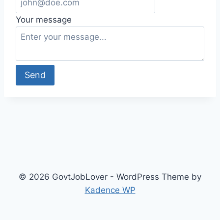
Your message
Send
© 2026 GovtJobLover - WordPress Theme by
Kadence WP