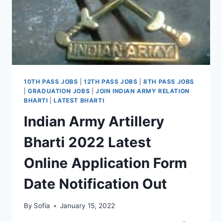
10TH PASS JOBS
|
12TH PASS JOBS
|
8TH PASS JOBS
|
GRADUATION JOBS
|
JOIN INDIAN ARMY RELATION
BHARTI
|
LATEST BHARTI
Indian Army Artillery
Bharti 2022 Latest
Online Application Form
Date Notification Out
By
Sofia
January 15, 2022