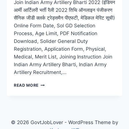
Join Indian Army Artillery Bharti 2022 (इंडियन
आर्मी आर्टिलरी भर्ती रैली 2022 तिथि ऑनलाइन पंजीकरण
सैनिक जीडी क्लर्क ट्रेड्समैन पीएफटी, मेडिकल मेरिट सूची)
Online Form Date, Sol GD Selection
Process, Age Limit, PDF Notification
Download, Solider General Duty
Registration, Application Form, Physical,
Medical, Merit List, Joining Instruction Join
Indian Army Artillery Bharti, Indian Army
Artillery Recruitment,…
INDIAN
READ MORE
ARMY
ARTILLERY
BHARTI
2022
LATEST
ONLINE
© 2026 GovtJobLover - WordPress Theme by
APPLICATION