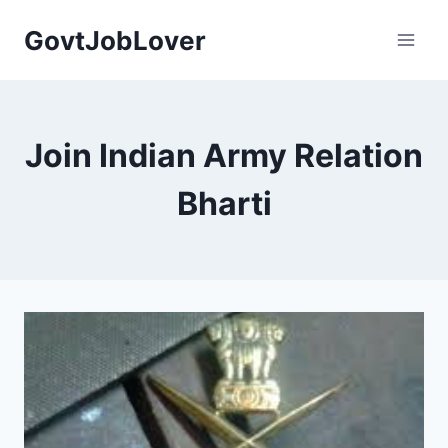
Skip
GovtJobLover
to
content
Join Indian Army Relation
Bharti