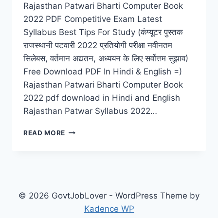
Rajasthan Patwari Bharti Computer Book
2022 PDF Competitive Exam Latest
Syllabus Best Tips For Study (कंप्यूटर पुस्तक
राजस्थानी पटवारी 2022 प्रतियोगी परीक्षा नवीनतम
सिलेबस, वर्तमान अद्यतन, अध्ययन के लिए सर्वोत्तम सुझाव)
Free Download PDF In Hindi & English =)
Rajasthan Patwari Bharti Computer Book
2022 pdf download in Hindi and English
Rajasthan Patwar Syllabus 2022…
COMPUTER
READ MORE
BOOK
RAJASTHAN
PATWARI
BHARTI
2022
PDF
© 2026 GovtJobLover - WordPress Theme by
DOWNLOAD
Kadence WP
LATEST