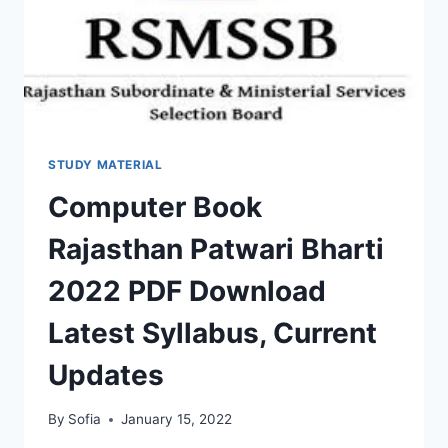
STUDY MATERIAL
Computer Book
Rajasthan Patwari Bharti
2022 PDF Download
Latest Syllabus, Current
Updates
By
Sofia
January 15, 2022