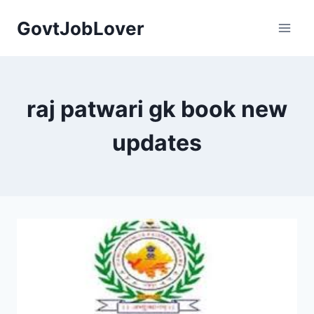
Skip
GovtJobLover
to
content
raj patwari gk book new
updates