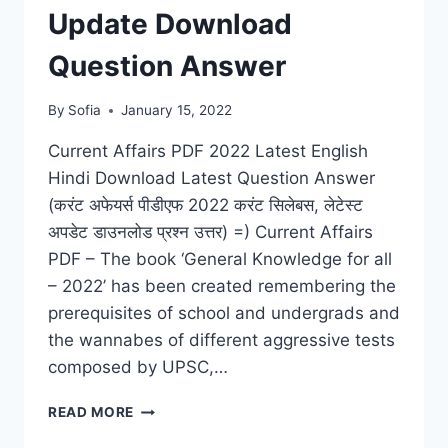
Update Download
Question Answer
By
Sofia
January 15, 2022
Current Affairs PDF 2022 Latest English
Hindi Download Latest Question Answer
(करंट अफेयर्स पीडीएफ 2022 करंट सिलेबस, लेटेस्ट
अपडेट डाउनलोड प्रश्न उत्तर) =) Current Affairs
PDF – The book ‘General Knowledge for all
– 2022’ has been created remembering the
prerequisites of school and undergrads and
the wannabes of different aggressive tests
composed by UPSC,…
CURRENT
READ MORE
AFFAIRS