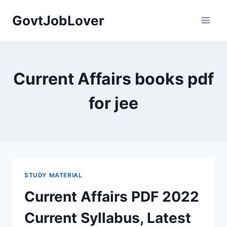
Skip
GovtJobLover
to
content
Current Affairs books pdf
for jee
STUDY MATERIAL
Current Affairs PDF 2022
Current Syllabus, Latest