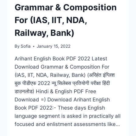
Grammar & Composition
For (IAS, IIT, NDA,
Railway, Bank)
By
Sofia
January 15, 2022
Arihant English Book PDF 2022 Latest
Download Grammar & Composition For
(IAS, IIT, NDA, Railway, Bank) (अरिहंत इंग्लिश
बुक पीडीएफ 2022 न्यू सिलेबस प्रतियोगी परीक्षा हिंदी
डाउनलोड) Hindi & English PDF Free
Download =) Download Arihant English
Book PDF 2022:- These days English
language segment is asked in practically all
focused and enlistment assessments like…