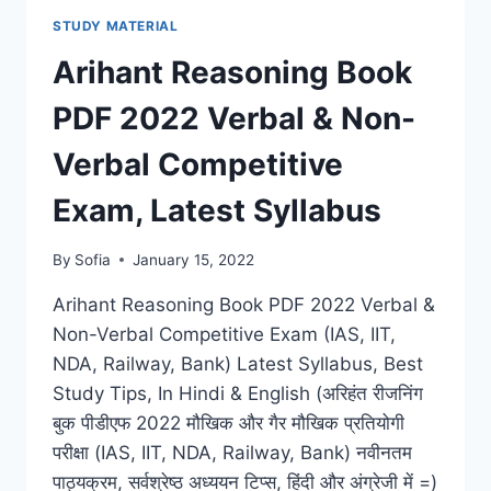
PDF
STUDY MATERIAL
NEW
SYLLABUS
Arihant Reasoning Book
COMPETITIVE
EXAM,
PDF 2022 Verbal & Non-
LATEST
UPDATES
Verbal Competitive
Exam, Latest Syllabus
By
Sofia
January 15, 2022
Arihant Reasoning Book PDF 2022 Verbal &
Non-Verbal Competitive Exam (IAS, IIT,
NDA, Railway, Bank) Latest Syllabus, Best
Study Tips, In Hindi & English (अरिहंत रीजनिंग
बुक पीडीएफ 2022 मौखिक और गैर मौखिक प्रतियोगी
परीक्षा (IAS, IIT, NDA, Railway, Bank) नवीनतम
पाठ्यक्रम, सर्वश्रेष्ठ अध्ययन टिप्स, हिंदी और अंग्रेजी में =)