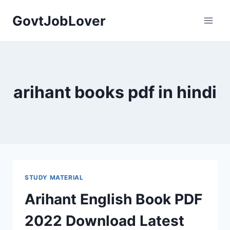
Skip
GovtJobLover
to
content
arihant books pdf in hindi
STUDY MATERIAL
Arihant English Book PDF
2022 Download Latest