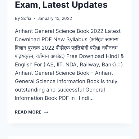
Exam, Latest Updates
By
Sofia
January 15, 2022
Arihant General Science Book 2022 Latest
Download PDF New Syllabus (अरिहंत सामान्य
विज्ञान पुस्तक 2022 पीडीएफ प्रतियोगी परीक्षा नवीनतम
पाठ्यक्रम, वर्तमान अपडेट) Free Download Hindi &
English For (IAS, IIT, NDA, Railway, Bank) =)
Arihant General Science Book – Arihant
General Science Information Book is truly
outstanding and successful General
Information Book PDF in Hindi…
ARIHANT
READ MORE
GENERAL
SCIENCE
BOOK
2022