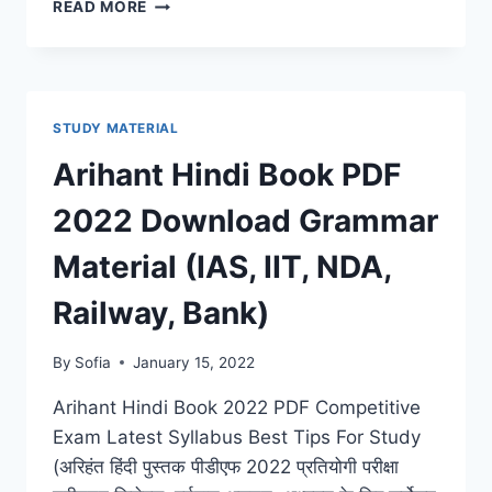
ARIHANT
READ MORE
ENGLISH
BOOK
PDF
2022
DOWNLOAD
STUDY MATERIAL
LATEST
GRAMMAR
Arihant Hindi Book PDF
&
COMPOSITION
2022 Download Grammar
FOR
(IAS,
Material (IAS, IIT, NDA,
IIT,
NDA,
Railway, Bank)
RAILWAY,
BANK)
By
Sofia
January 15, 2022
Arihant Hindi Book 2022 PDF Competitive
Exam Latest Syllabus Best Tips For Study
(अरिहंत हिंदी पुस्तक पीडीएफ 2022 प्रतियोगी परीक्षा