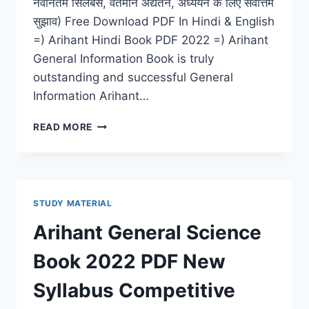
नवीनतम सिलेबस, वर्तमान अद्यतन, अध्ययन के लिए सर्वोत्तम
सुझाव) Free Download PDF In Hindi & English
=) Arihant Hindi Book PDF 2022 =) Arihant
General Information Book is truly
outstanding and successful General
Information Arihant…
ARIHANT
READ MORE
HINDI
BOOK
PDF
2022
DOWNLOAD
STUDY MATERIAL
GRAMMAR
MATERIAL
Arihant General Science
(IAS,
IIT,
Book 2022 PDF New
NDA,
RAILWAY,
Syllabus Competitive
BANK)