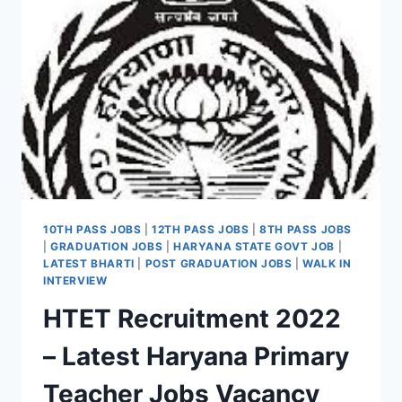
,
DEO
VACANCY
NOTIFICATION
10TH PASS JOBS
|
12TH PASS JOBS
|
8TH PASS JOBS
|
GRADUATION JOBS
|
HARYANA STATE GOVT JOB
|
LATEST BHARTI
|
POST GRADUATION JOBS
|
WALK IN
INTERVIEW
HTET Recruitment 2022
– Latest Haryana Primary
Teacher Jobs Vacancy