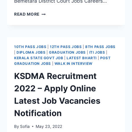
Bemetara District Court Jobs Careers…
BEMETARA
READ MORE
DISTRICT
COURT
RECRUITMENT
2022
–
10TH PASS JOBS
|
12TH PASS JOBS
|
8TH PASS JOBS
APPLY
|
DIPLOMA JOBS
|
GRADUATION JOBS
|
ITI JOBS
|
FORM
KERALA STATE GOVT JOB
|
LATEST BHARTI
|
POST
LATEST
GRADUATION JOBS
|
WALK IN INTERVIEW
DRIVER
KSDMA Recruitment
JOB
VACANCY
2022 – Apply Online
Latest Job Vacancies
Notification
By
Sofia
May 23, 2022