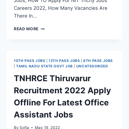
Jobs, How TO Apply For NIT Trichy Jobs
Careers 2022, How Many Vacancies Are
There In…
NIT
READ MORE
TRICHY
RECRUITMENT
2022
APPLY
FOR
10TH PASS JOBS
|
12TH PASS JOBS
|
8TH PASS JOBS
LATEST
|
TAMIL NADU STATE GOVT JOB
|
UNCATEGORIZED
PROJECT
TNHRCE Thiruvarur
ASSOCIATE,
PROJECT
Recruitment 2022 Apply
ASSISTANT
VACANCY
Offline For Latest Office
Assistant Jobs
By
Sofia
May 19, 2022