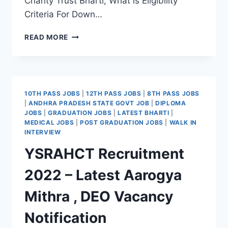
Charity Trust Bharti, What is Eligibility
Criteria For Down…
DOWN
READ MORE
TOWN
CHARITY
TRUST
CAREERS
2022
10TH PASS JOBS
|
12TH PASS JOBS
|
8TH PASS JOBS
LATEST
|
ANDHRA PRADESH STATE GOVT JOB
|
DIPLOMA
FIELD
JOBS
|
GRADUATION JOBS
|
LATEST BHARTI
|
OFFICER,
MEDICAL JOBS
|
POST GRADUATION JOBS
|
WALK IN
EVENT
INTERVIEW
MANAGER
YSRAHCT Recruitment
&
RESOURCE
2022 – Latest Aarogya
PERSON
JOBS
Mithra , DEO Vacancy
NOTIFICATION
Notification