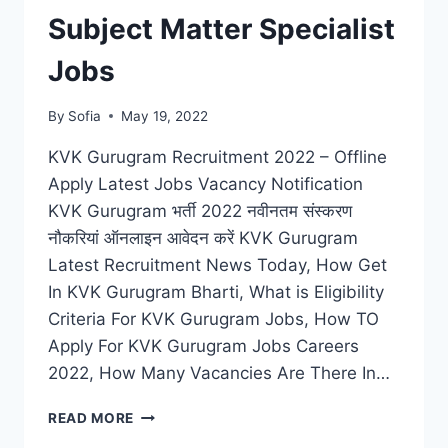
Subject Matter Specialist
Jobs
By
Sofia
May 19, 2022
KVK Gurugram Recruitment 2022 – Offline
Apply Latest Jobs Vacancy Notification
KVK Gurugram भर्ती 2022 नवीनतम संस्करण
नौकरियां ऑनलाइन आवेदन करें KVK Gurugram
Latest Recruitment News Today, How Get
In KVK Gurugram Bharti, What is Eligibility
Criteria For KVK Gurugram Jobs, How TO
Apply For KVK Gurugram Jobs Careers
2022, How Many Vacancies Are There In…
KVK
READ MORE
GURUGRAM