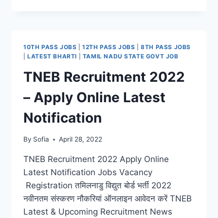
RECRUITMENT
2022
–
LATEST
HARYANA
10TH PASS JOBS
|
12TH PASS JOBS
|
8TH PASS JOBS
PRIMARY
|
LATEST BHARTI
|
TAMIL NADU STATE GOVT JOB
TEACHER
TNEB Recruitment 2022
JOBS
VACANCY
– Apply Online Latest
ONLINE
APPLY
Notification
By
Sofia
April 28, 2022
TNEB Recruitment 2022 Apply Online
Latest Notification Jobs Vacancy
Registration तमिलनाडु विद्युत बोर्ड भर्ती 2022
नवीनतम संस्करण नौकरियां ऑनलाइन आवेदन करें TNEB
Latest & Upcoming Recruitment News