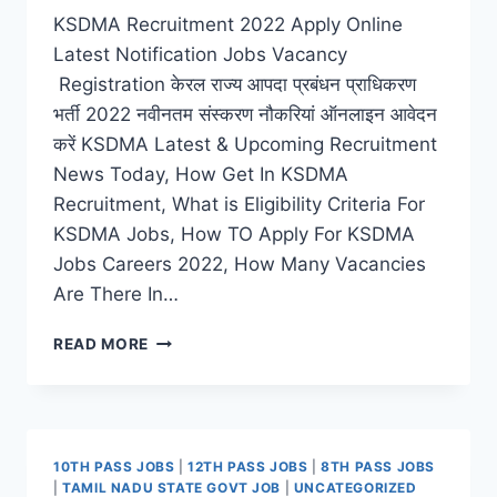
KSDMA Recruitment 2022 Apply Online
Latest Notification Jobs Vacancy
Registration केरल राज्य आपदा प्रबंधन प्राधिकरण
भर्ती 2022 नवीनतम संस्करण नौकरियां ऑनलाइन आवेदन
करें KSDMA Latest & Upcoming Recruitment
News Today, How Get In KSDMA
Recruitment, What is Eligibility Criteria For
KSDMA Jobs, How TO Apply For KSDMA
Jobs Careers 2022, How Many Vacancies
Are There In…
KSDMA
READ MORE
RECRUITMENT
2022
–
APPLY
ONLINE
10TH PASS JOBS
|
12TH PASS JOBS
|
8TH PASS JOBS
LATEST
|
TAMIL NADU STATE GOVT JOB
|
UNCATEGORIZED