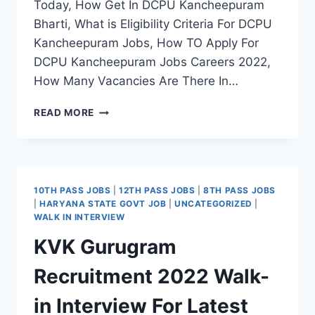
Today, How Get In DCPU Kancheepuram
Bharti, What is Eligibility Criteria For DCPU
Kancheepuram Jobs, How TO Apply For
DCPU Kancheepuram Jobs Careers 2022,
How Many Vacancies Are There In…
DCPU
READ MORE
KANCHEEPURAM
RECRUITMENT
2022
APPLY
OFFLINE
10TH PASS JOBS
|
12TH PASS JOBS
|
8TH PASS JOBS
FOR
|
HARYANA STATE GOVT JOB
|
UNCATEGORIZED
|
LATEST
WALK IN INTERVIEW
COUNSELOR,
KVK Gurugram
OUTREACH
WORKER
Recruitment 2022 Walk-
JOBS
in Interview For Latest