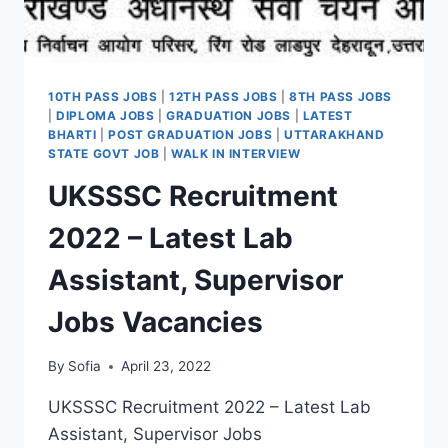
10TH PASS JOBS
|
12TH PASS JOBS
|
8TH PASS JOBS
|
DIPLOMA JOBS
|
GRADUATION JOBS
|
LATEST
BHARTI
|
POST GRADUATION JOBS
|
UTTARAKHAND
STATE GOVT JOB
|
WALK IN INTERVIEW
UKSSSC Recruitment
2022 – Latest Lab
Assistant, Supervisor
Jobs Vacancies
By
Sofia
April 23, 2022
UKSSSC Recruitment 2022 – Latest Lab
Assistant, Supervisor Jobs