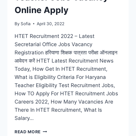
Online Apply
By
Sofia
April 30, 2022
HTET Recruitment 2022 – Latest
Secretarial Office Jobs Vacancy
Registration हरियाणा शिक्षक पात्रता परीक्षा ऑनलाइन
आवेदन करें HTET Latest Recruitment News
Today, How Get In HTET Recruitment,
What is Eligibility Criteria For Haryana
Teacher Eligibility Test Recruitment Jobs,
How TO Apply For HTET Recruitment Jobs
Careers 2022, How Many Vacancies Are
There In HTET Recruitment, What Is
Salary…
HTET
READ MORE