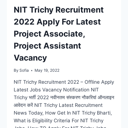
JOB
NIT Trichy Recruitment
VACANCIES
NOTIFICATION
2022 Apply For Latest
Project Associate,
Project Assistant
Vacancy
By
Sofia
May 19, 2022
NIT Trichy Recruitment 2022 – Offline Apply
Latest Jobs Vacancy Notification NIT
Trichy भर्ती 2022 नवीनतम संस्करण नौकरियां ऑनलाइन
आवेदन करें NIT Trichy Latest Recruitment
News Today, How Get In NIT Trichy Bharti,
What is Eligibility Criteria For NIT Trichy