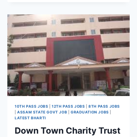
RECRUITMENT
2022
WALK-
IN
INTERVIEW
FOR
LATEST
SUBJECT
MATTER
SPECIALIST
JOBS
10TH PASS JOBS
|
12TH PASS JOBS
|
8TH PASS JOBS
|
ASSAM STATE GOVT JOB
|
GRADUATION JOBS
|
LATEST BHARTI
Down Town Charity Trust