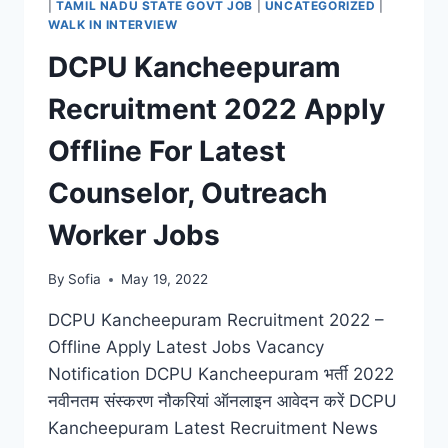
|
TAMIL NADU STATE GOVT JOB
|
UNCATEGORIZED
|
LATEST
WALK IN INTERVIEW
OFFICE
DCPU Kancheepuram
ASSISTANT
JOBS
Recruitment 2022 Apply
Offline For Latest
Counselor, Outreach
Worker Jobs
By
Sofia
May 19, 2022
DCPU Kancheepuram Recruitment 2022 –
Offline Apply Latest Jobs Vacancy
Notification DCPU Kancheepuram भर्ती 2022
नवीनतम संस्करण नौकरियां ऑनलाइन आवेदन करें DCPU
Kancheepuram Latest Recruitment News