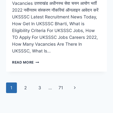
Vacancies उत्तराखंड अधीनस्थ सेवा चयन आयोग भर्ती
2022 नवीनतम संस्करण नौकरियां ऑनलाइन आवेदन करें
UKSSSC Latest Recruitment News Today,
How Get In UKSSSC Bharti, What is
Eligibility Criteria For UKSSSC Jobs, How
TO Apply For UKSSSC Jobs Careers 2022,
How Many Vacancies Are There In
UKSSSC, What Is…
UKSSSC
READ MORE
RECRUITMENT
2022
–
LATEST
Page
Next
1
2
3
…
71
LAB
ASSISTANT,
navigation
Page
SUPERVISOR
JOBS
VACANCIES