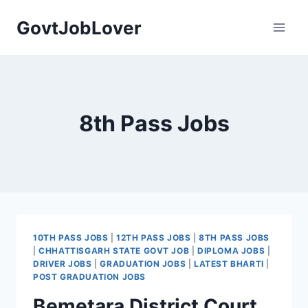
Skip
GovtJobLover
to
content
8th Pass Jobs
10TH PASS JOBS
|
12TH PASS JOBS
|
8TH PASS JOBS
|
CHHATTISGARH STATE GOVT JOB
|
DIPLOMA JOBS
|
DRIVER JOBS
|
GRADUATION JOBS
|
LATEST BHARTI
|
POST GRADUATION JOBS
Bemetara District Court