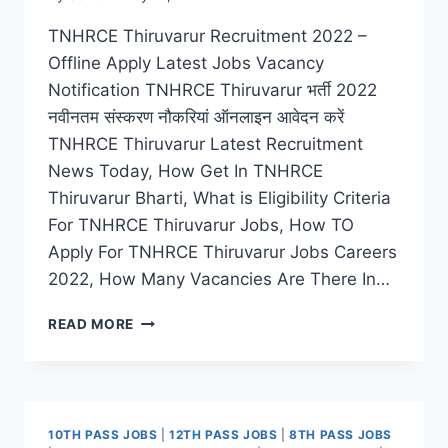
TNHRCE Thiruvarur Recruitment 2022 –
Offline Apply Latest Jobs Vacancy
Notification TNHRCE Thiruvarur भर्ती 2022
नवीनतम संस्करण नौकरियां ऑनलाइन आवेदन करें
TNHRCE Thiruvarur Latest Recruitment
News Today, How Get In TNHRCE
Thiruvarur Bharti, What is Eligibility Criteria
For TNHRCE Thiruvarur Jobs, How TO
Apply For TNHRCE Thiruvarur Jobs Careers
2022, How Many Vacancies Are There In…
TNHRCE
READ MORE
THIRUVARUR
RECRUITMENT
2022
APPLY
OFFLINE
10TH PASS JOBS
|
12TH PASS JOBS
|
8TH PASS JOBS
FOR