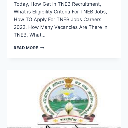
Today, How Get In TNEB Recruitment,
What is Eligibility Criteria For TNEB Jobs,
How TO Apply For TNEB Jobs Careers
2022, How Many Vacancies Are There In
TNEB, What…
TNEB
READ MORE
RECRUITMENT
2022
–
APPLY
ONLINE
LATEST
NOTIFICATION