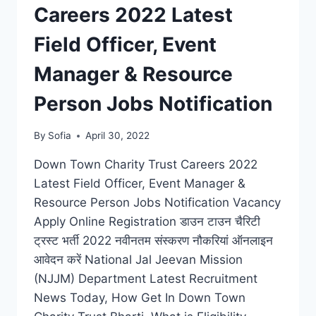
Careers 2022 Latest
Field Officer, Event
Manager & Resource
Person Jobs Notification
By
Sofia
April 30, 2022
Down Town Charity Trust Careers 2022
Latest Field Officer, Event Manager &
Resource Person Jobs Notification Vacancy
Apply Online Registration डाउन टाउन चैरिटी
ट्रस्ट भर्ती 2022 नवीनतम संस्करण नौकरियां ऑनलाइन
आवेदन करें National Jal Jeevan Mission
(NJJM) Department Latest Recruitment
News Today, How Get In Down Town