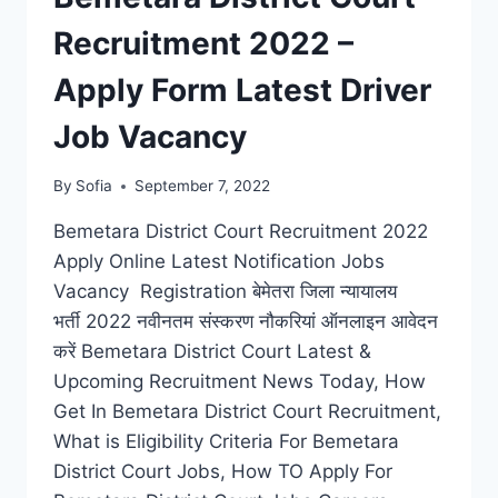
Recruitment 2022 –
Apply Form Latest Driver
Job Vacancy
By
Sofia
September 7, 2022
Bemetara District Court Recruitment 2022
Apply Online Latest Notification Jobs
Vacancy Registration बेमेतरा जिला न्यायालय
भर्ती 2022 नवीनतम संस्करण नौकरियां ऑनलाइन आवेदन
करें Bemetara District Court Latest &
Upcoming Recruitment News Today, How
Get In Bemetara District Court Recruitment,
What is Eligibility Criteria For Bemetara
District Court Jobs, How TO Apply For