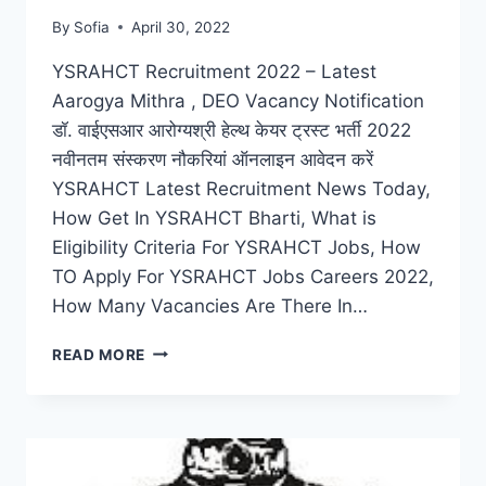
By
Sofia
April 30, 2022
YSRAHCT Recruitment 2022 – Latest
Aarogya Mithra , DEO Vacancy Notification
डॉ. वाईएसआर आरोग्यश्री हेल्थ केयर ट्रस्ट भर्ती 2022
नवीनतम संस्करण नौकरियां ऑनलाइन आवेदन करें
YSRAHCT Latest Recruitment News Today,
How Get In YSRAHCT Bharti, What is
Eligibility Criteria For YSRAHCT Jobs, How
TO Apply For YSRAHCT Jobs Careers 2022,
How Many Vacancies Are There In…
YSRAHCT
READ MORE
RECRUITMENT
2022
–
LATEST
AAROGYA
MITHRA