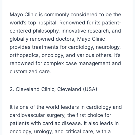
Mayo Clinic is commonly considered to be the
world’s top hospital. Renowned for its patient-
centered philosophy, innovative research, and
globally renowned doctors, Mayo Clinic
provides treatments for cardiology, neurology,
orthopedics, oncology, and various others. It’s
renowned for complex case management and
customized care.
2. Cleveland Clinic, Cleveland (USA)
It is one of the world leaders in cardiology and
cardiovascular surgery, the first choice for
patients with cardiac disease. It also leads in
oncology, urology, and critical care, with a