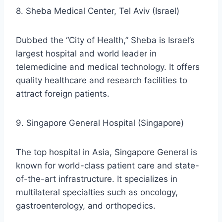
8. Sheba Medical Center, Tel Aviv (Israel)
Dubbed the “City of Health,” Sheba is Israel’s
largest hospital and world leader in
telemedicine and medical technology. It offers
quality healthcare and research facilities to
attract foreign patients.
9. Singapore General Hospital (Singapore)
The top hospital in Asia, Singapore General is
known for world-class patient care and state-
of-the-art infrastructure. It specializes in
multilateral specialties such as oncology,
gastroenterology, and orthopedics.