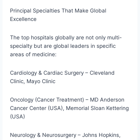
Principal Specialties That Make Global
Excellence
The top hospitals globally are not only multi-
specialty but are global leaders in specific
areas of medicine:
Cardiology & Cardiac Surgery – Cleveland
Clinic, Mayo Clinic
Oncology (Cancer Treatment) – MD Anderson
Cancer Center (USA), Memorial Sloan Kettering
(USA)
Neurology & Neurosurgery – Johns Hopkins,