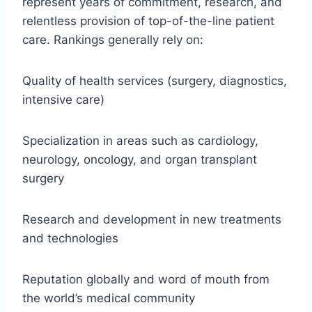
represent years of commitment, research, and
relentless provision of top-of-the-line patient
care. Rankings generally rely on:
Quality of health services (surgery, diagnostics,
intensive care)
Specialization in areas such as cardiology,
neurology, oncology, and organ transplant
surgery
Research and development in new treatments
and technologies
Reputation globally and word of mouth from
the world’s medical community