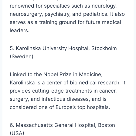
renowned for specialties such as neurology,
neurosurgery, psychiatry, and pediatrics. It also
serves as a training ground for future medical
leaders.
5. Karolinska University Hospital, Stockholm
(Sweden)
Linked to the Nobel Prize in Medicine,
Karolinska is a center of biomedical research. It
provides cutting-edge treatments in cancer,
surgery, and infectious diseases, and is
considered one of Europe’s top hospitals.
6. Massachusetts General Hospital, Boston
(USA)