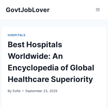
Skip
GovtJobLover
to
content
HOSPITALS
Best Hospitals
Worldwide: An
Encyclopedia of Global
Healthcare Superiority
By
Sofia
September 23, 2025