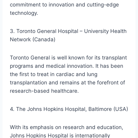
commitment to innovation and cutting-edge
technology.
3. Toronto General Hospital – University Health
Network (Canada)
Toronto General is well known for its transplant
programs and medical innovation. It has been
the first to treat in cardiac and lung
transplantation and remains at the forefront of
research-based healthcare.
4. The Johns Hopkins Hospital, Baltimore (USA)
With its emphasis on research and education,
Johns Hopkins Hospital is internationally