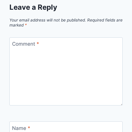
Leave a Reply
Your email address will not be published.
Required fields are
marked
*
Comment
*
Name
*