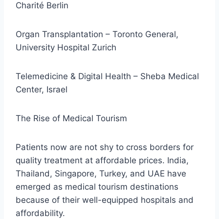
Charité Berlin
Organ Transplantation – Toronto General,
University Hospital Zurich
Telemedicine & Digital Health – Sheba Medical
Center, Israel
The Rise of Medical Tourism
Patients now are not shy to cross borders for
quality treatment at affordable prices. India,
Thailand, Singapore, Turkey, and UAE have
emerged as medical tourism destinations
because of their well-equipped hospitals and
affordability.