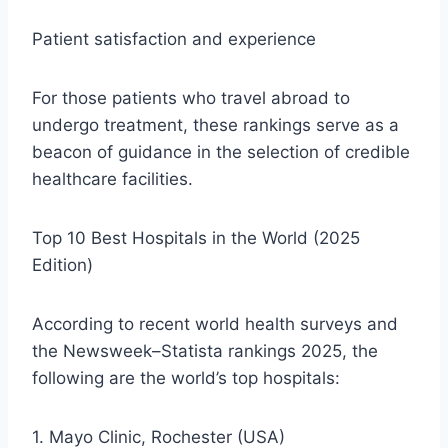
Patient satisfaction and experience
For those patients who travel abroad to
undergo treatment, these rankings serve as a
beacon of guidance in the selection of credible
healthcare facilities.
Top 10 Best Hospitals in the World (2025
Edition)
According to recent world health surveys and
the Newsweek–Statista rankings 2025, the
following are the world’s top hospitals:
1. Mayo Clinic, Rochester (USA)