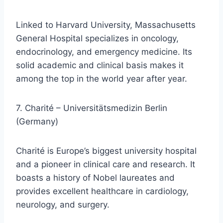
Linked to Harvard University, Massachusetts
General Hospital specializes in oncology,
endocrinology, and emergency medicine. Its
solid academic and clinical basis makes it
among the top in the world year after year.
7. Charité – Universitätsmedizin Berlin
(Germany)
Charité is Europe’s biggest university hospital
and a pioneer in clinical care and research. It
boasts a history of Nobel laureates and
provides excellent healthcare in cardiology,
neurology, and surgery.