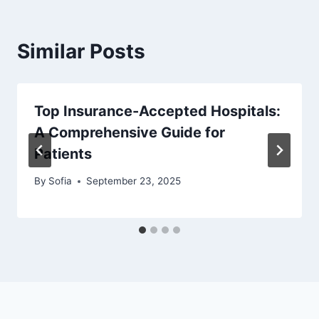
Similar Posts
Top Insurance-Accepted Hospitals:
A Comprehensive Guide for
Patients
By
Sofia
September 23, 2025