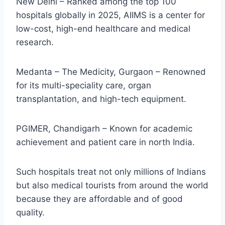
New Delhi – Ranked among the top 100
hospitals globally in 2025, AIIMS is a center for
low-cost, high-end healthcare and medical
research.
Medanta – The Medicity, Gurgaon – Renowned
for its multi-speciality care, organ
transplantation, and high-tech equipment.
PGIMER, Chandigarh – Known for academic
achievement and patient care in north India.
Such hospitals treat not only millions of Indians
but also medical tourists from around the world
because they are affordable and of good
quality.