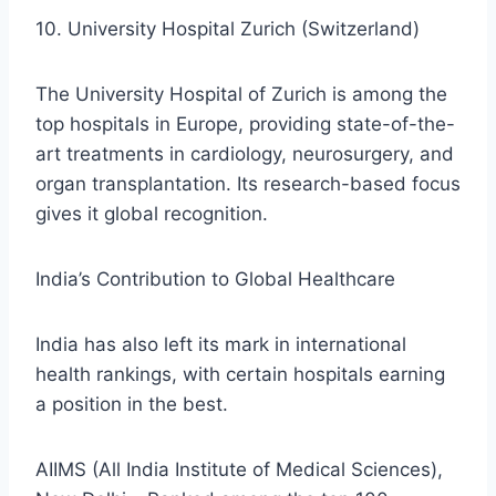
10. University Hospital Zurich (Switzerland)
The University Hospital of Zurich is among the
top hospitals in Europe, providing state-of-the-
art treatments in cardiology, neurosurgery, and
organ transplantation. Its research-based focus
gives it global recognition.
India’s Contribution to Global Healthcare
India has also left its mark in international
health rankings, with certain hospitals earning
a position in the best.
AIIMS (All India Institute of Medical Sciences),