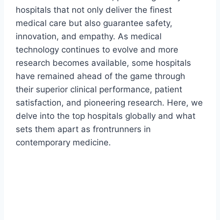
hospitals that not only deliver the finest
medical care but also guarantee safety,
innovation, and empathy. As medical
technology continues to evolve and more
research becomes available, some hospitals
have remained ahead of the game through
their superior clinical performance, patient
satisfaction, and pioneering research. Here, we
delve into the top hospitals globally and what
sets them apart as frontrunners in
contemporary medicine.