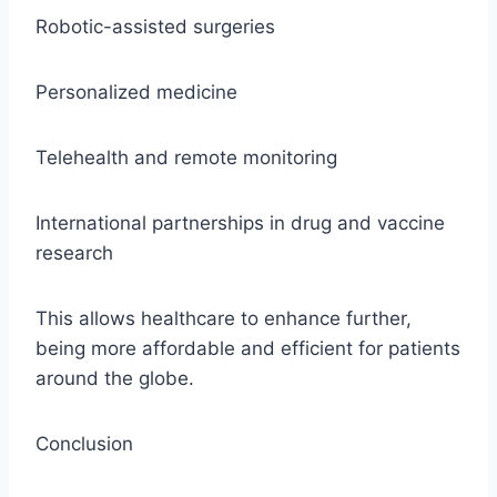
Robotic-assisted surgeries
Personalized medicine
Telehealth and remote monitoring
International partnerships in drug and vaccine
research
This allows healthcare to enhance further,
being more affordable and efficient for patients
around the globe.
Conclusion