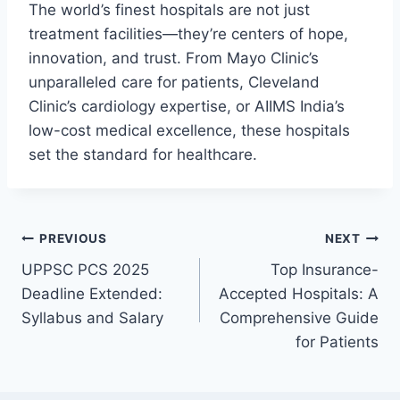
The world’s finest hospitals are not just
treatment facilities—they’re centers of hope,
innovation, and trust. From Mayo Clinic’s
unparalleled care for patients, Cleveland
Clinic’s cardiology expertise, or AIIMS India’s
low-cost medical excellence, these hospitals
set the standard for healthcare.
Post
PREVIOUS
NEXT
UPPSC PCS 2025
Top Insurance-
navigation
Deadline Extended:
Accepted Hospitals: A
Syllabus and Salary
Comprehensive Guide
for Patients