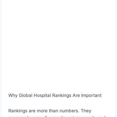
Why Global Hospital Rankings Are Important
Rankings are more than numbers. They