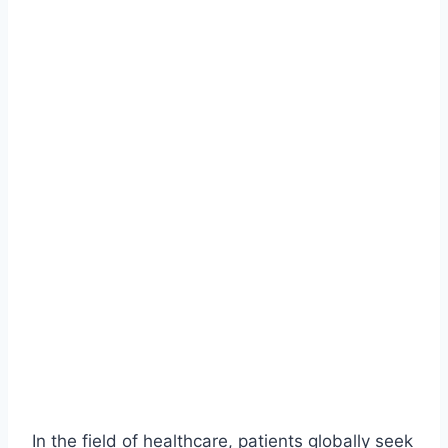
In the field of healthcare, patients globally seek