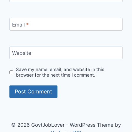
Email
*
Website
Save my name, email, and website in this
browser for the next time I comment.
© 2026 GovtJobLover - WordPress Theme by