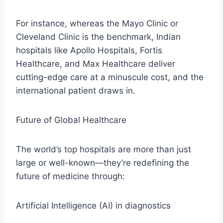
For instance, whereas the Mayo Clinic or
Cleveland Clinic is the benchmark, Indian
hospitals like Apollo Hospitals, Fortis
Healthcare, and Max Healthcare deliver
cutting-edge care at a minuscule cost, and the
international patient draws in.
Future of Global Healthcare
The world’s top hospitals are more than just
large or well-known—they’re redefining the
future of medicine through:
Artificial Intelligence (AI) in diagnostics