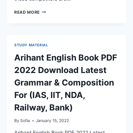
RAJ
READ MORE
POLICE
BHARTI
GK
BOOK
2022
STUDY MATERIAL
RAJASTHAN
GENERAL
Arihant English Book PDF
KNOWLEDGE
BOOK
2022 Download Latest
PDF
HINDI
Grammar & Composition
ENGLISH
For (IAS, IIT, NDA,
Railway, Bank)
By
Sofia
January 15, 2022
Arihant English Book PDF 2022 Latest