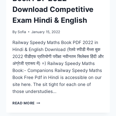
TIPS
FOR
Download Competitive
STUDY
BY
Exam Hindi & English
ML
KHANNA
By
Sofia
January 15, 2022
Railway Speedy Maths Book PDF 2022 in
Hindi & English Download (रेलवे स्पीडी मैथ्स बुक
2022 पीडीएफ प्रतियोगी परीक्षा नवीनतम सिलेबस हिंदी और
अंग्रेजी प्रारूप में) =) Railway Speedy Maths
Book:- Companions Railway Speedy Maths
Book Free Pdf in Hindi is accessible on our
site here. The sit tight for each one of
those understudies…
RAILWAY
READ MORE
SPEEDY
MATHS