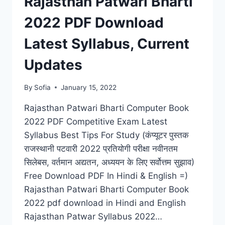
Rajasthan Patwari Bharti
2022 PDF Download
Latest Syllabus, Current
Updates
By
Sofia
January 15, 2022
Rajasthan Patwari Bharti Computer Book
2022 PDF Competitive Exam Latest
Syllabus Best Tips For Study (कंप्यूटर पुस्तक
राजस्थानी पटवारी 2022 प्रतियोगी परीक्षा नवीनतम
सिलेबस, वर्तमान अद्यतन, अध्ययन के लिए सर्वोत्तम सुझाव)
Free Download PDF In Hindi & English =)
Rajasthan Patwari Bharti Computer Book
2022 pdf download in Hindi and English
Rajasthan Patwar Syllabus 2022…