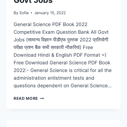
Govt Jobs
By
Sofia
January 15, 2022
General Science PDF Book 2022
Competitive Exam Question Bank All Govt
Jobs (सामान्य विज्ञान पीडीएफ पुस्तक 2022 प्रतियोगी
परीक्षा प्रश्न बैंक सभी सरकारी नौकरियां) Free
Download Hindi & English PDF Format =)
Free Download General Science PDF Book
2022:- General Science is critical for all the
administration enlistment tests and
questions dependent on General Science…
GENERAL
READ MORE
SCIENCE
PDF
BOOK
2022
COMPETITIVE