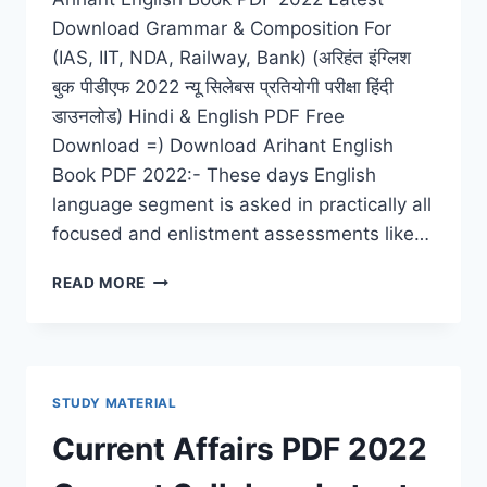
Download Grammar & Composition For
(IAS, IIT, NDA, Railway, Bank) (अरिहंत इंग्लिश
बुक पीडीएफ 2022 न्यू सिलेबस प्रतियोगी परीक्षा हिंदी
डाउनलोड) Hindi & English PDF Free
Download =) Download Arihant English
Book PDF 2022:- These days English
language segment is asked in practically all
focused and enlistment assessments like…
ARIHANT
READ MORE
ENGLISH
BOOK
PDF
2022
DOWNLOAD
STUDY MATERIAL
LATEST
GRAMMAR
Current Affairs PDF 2022
&
COMPOSITION