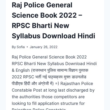
RESULT,
Raj Police General
CUT
OFF
Science Book 2022 –
LIST
RPSC Bharti New
Syllabus Download Hindi
By
Sofia
January 26, 2022
Raj Police General Science Book 2022
RPSC Bharti New Syllabus Download Hindi
& English (राजस्थान पुलिस सामान्य विज्ञान पुस्तक
2022 RPSC भर्ती नई पाठ्यक्रम मुफ्त डाउनलोड
पीडीएफ हिंदी और अंग्रेजी में) =) Rajasthan Police
Constable Post at long last discharged by
the authorities those competitors are
looking to fill application structure for
Rajasthan Police Constable…