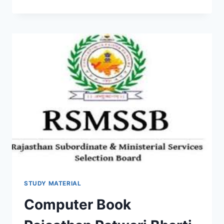
AFFAIRS
PDF
2022
CURRENT
SYLLABUS,
LATEST
UPDATE
DOWNLOAD
QUESTION
ANSWER
STUDY MATERIAL
Computer Book