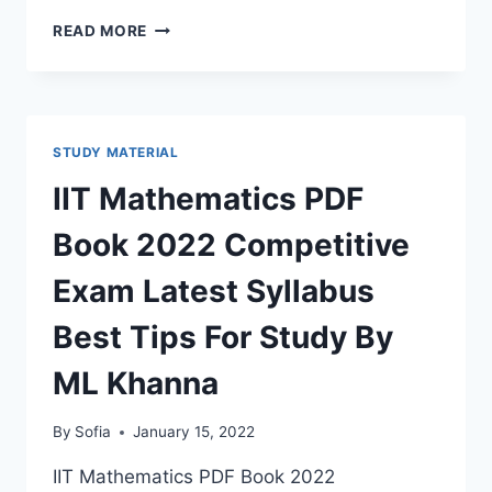
COMPUTER
READ MORE
BOOK
RAJASTHAN
PATWARI
BHARTI
2022
STUDY MATERIAL
PDF
DOWNLOAD
IIT Mathematics PDF
LATEST
SYLLABUS,
Book 2022 Competitive
CURRENT
UPDATES
Exam Latest Syllabus
Best Tips For Study By
ML Khanna
By
Sofia
January 15, 2022
IIT Mathematics PDF Book 2022