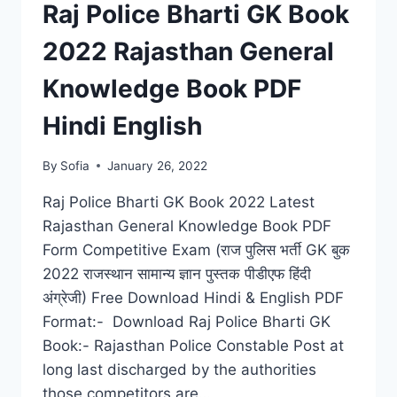
Raj Police Bharti GK Book
2022 Rajasthan General
Knowledge Book PDF
Hindi English
By
Sofia
January 26, 2022
Raj Police Bharti GK Book 2022 Latest
Rajasthan General Knowledge Book PDF
Form Competitive Exam (राज पुलिस भर्ती GK बुक
2022 राजस्थान सामान्य ज्ञान पुस्तक पीडीएफ हिंदी
अंग्रेजी) Free Download Hindi & English PDF
Format:- Download Raj Police Bharti GK
Book:- Rajasthan Police Constable Post at
long last discharged by the authorities
those competitors are…