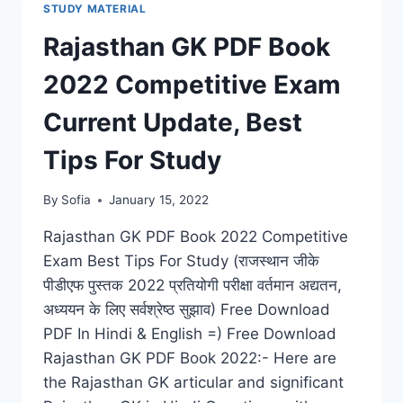
STUDY MATERIAL
EXAM
QUESTION
Rajasthan GK PDF Book
BANK
ALL
2022 Competitive Exam
GOVT
JOBS
Current Update, Best
Tips For Study
By
Sofia
January 15, 2022
Rajasthan GK PDF Book 2022 Competitive
Exam Best Tips For Study (राजस्थान जीके
पीडीएफ पुस्तक 2022 प्रतियोगी परीक्षा वर्तमान अद्यतन,
अध्ययन के लिए सर्वश्रेष्ठ सुझाव) Free Download
PDF In Hindi & English =) Free Download
Rajasthan GK PDF Book 2022:- Here are
the Rajasthan GK articular and significant