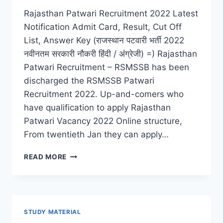
Rajasthan Patwari Recruitment 2022 Latest
Notification Admit Card, Result, Cut Off
List, Answer Key (राजस्थान पटवारी भर्ती 2022
नवीनतम सरकारी नौकरी हिंदी / अंग्रेजी) =) Rajasthan
Patwari Recruitment – RSMSSB has been
discharged the RSMSSB Patwari
Recruitment 2022. Up-and-comers who
have qualification to apply Rajasthan
Patwari Vacancy 2022 Online structure,
From twentieth Jan they can apply…
RAJASTHAN
READ MORE
PATWARI
RECRUITMENT
2022
LATEST
ADMIT
STUDY MATERIAL
CARD,