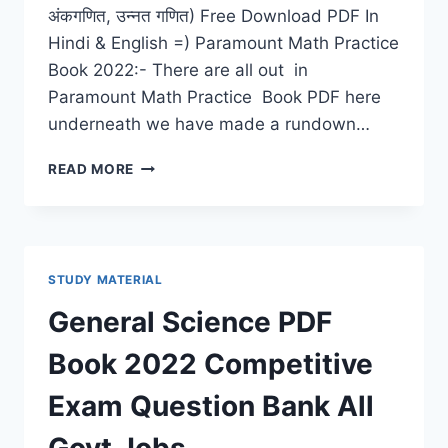
अंकगणित, उन्नत गणित) Free Download PDF In
Hindi & English =) Paramount Math Practice
Book 2022:- There are all out in
Paramount Math Practice Book PDF here
underneath we have made a rundown…
PARAMOUNT
READ MORE
MATH
PRACTICE
BOOK
2022
PDF
STUDY MATERIAL
DOWNLOAD
LATEST
General Science PDF
ARITHMETIC,
ADVANCED
Book 2022 Competitive
MATHS
Exam Question Bank All