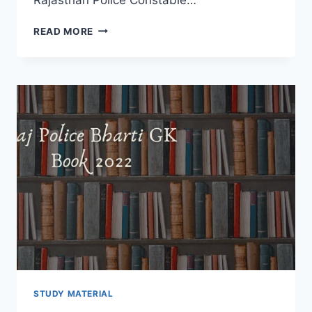
RAJ
READ MORE
POLICE
GENERAL
SCIENCE
BOOK
2022
–
RPSC
BHARTI
NEW
SYLLABUS
DOWNLOAD
HINDI
STUDY MATERIAL