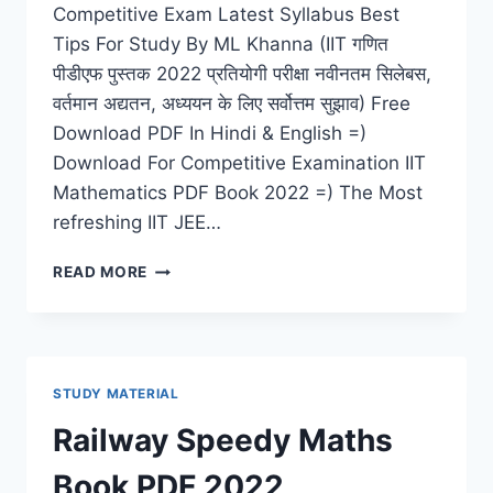
Competitive Exam Latest Syllabus Best
Tips For Study By ML Khanna (IIT गणित
पीडीएफ पुस्तक 2022 प्रतियोगी परीक्षा नवीनतम सिलेबस,
वर्तमान अद्यतन, अध्ययन के लिए सर्वोत्तम सुझाव) Free
Download PDF In Hindi & English =)
Download For Competitive Examination IIT
Mathematics PDF Book 2022 =) The Most
refreshing IIT JEE…
IIT
READ MORE
MATHEMATICS
PDF
BOOK
2022
COMPETITIVE
STUDY MATERIAL
EXAM
LATEST
Railway Speedy Maths
SYLLABUS
BEST
Book PDF 2022