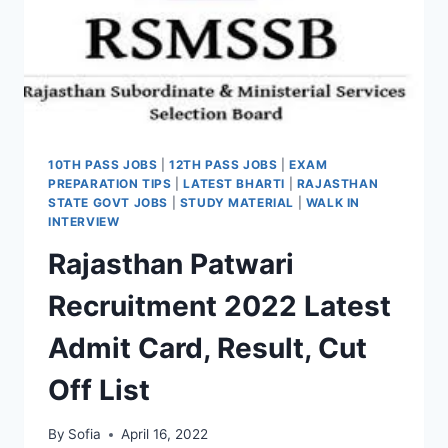
10TH PASS JOBS
|
12TH PASS JOBS
|
EXAM
PREPARATION TIPS
|
LATEST BHARTI
|
RAJASTHAN
STATE GOVT JOBS
|
STUDY MATERIAL
|
WALK IN
INTERVIEW
Rajasthan Patwari
Recruitment 2022 Latest
Admit Card, Result, Cut
Off List
By
Sofia
April 16, 2022