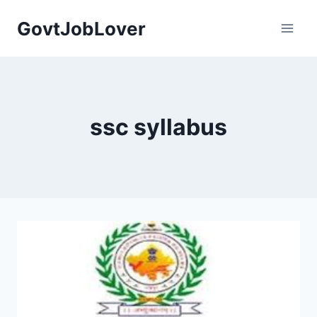
Skip
GovtJobLover
to
content
ssc syllabus