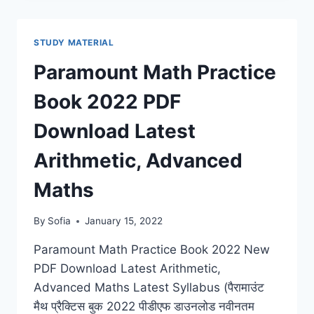
BOOK
PDF
2022
STUDY MATERIAL
DOWNLOAD
COMPETITIVE
Paramount Math Practice
EXAM
HINDI
Book 2022 PDF
&
ENGLISH
Download Latest
Arithmetic, Advanced
Maths
By
Sofia
January 15, 2022
Paramount Math Practice Book 2022 New
PDF Download Latest Arithmetic,
Advanced Maths Latest Syllabus (पैरामाउंट
मैथ प्रैक्टिस बुक 2022 पीडीएफ डाउनलोड नवीनतम