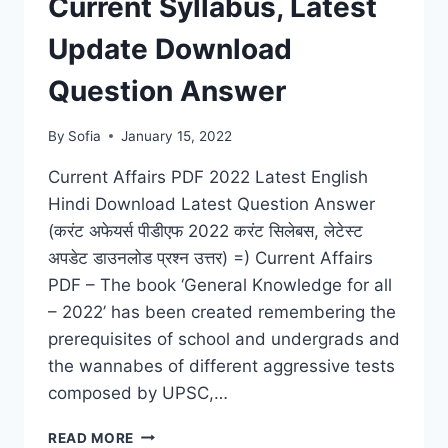
Current Syllabus, Latest
FOR
(IAS,
Update Download
IIT,
NDA,
Question Answer
RAILWAY,
BANK)
By
Sofia
January 15, 2022
Current Affairs PDF 2022 Latest English
Hindi Download Latest Question Answer
(करंट अफेयर्स पीडीएफ 2022 करंट सिलेबस, लेटेस्ट
अपडेट डाउनलोड प्रश्न उत्तर) =) Current Affairs
PDF – The book ‘General Knowledge for all
– 2022’ has been created remembering the
prerequisites of school and undergrads and
the wannabes of different aggressive tests
composed by UPSC,…
CURRENT
READ MORE