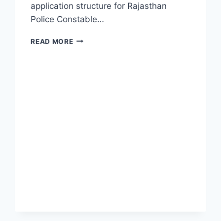
application structure for Rajasthan
Police Constable…
RAJ
READ MORE
POLICE
GENERAL
SCIENCE
BOOK
2022
–
RPSC
BHARTI
NEW
SYLLABUS
DOWNLOAD
HINDI