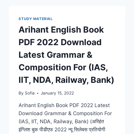
STUDY MATERIAL
Arihant English Book
PDF 2022 Download
Latest Grammar &
Composition For (IAS,
IIT, NDA, Railway, Bank)
By
Sofia
January 15, 2022
Arihant English Book PDF 2022 Latest
Download Grammar & Composition For
(IAS, IIT, NDA, Railway, Bank) (अरिहंत
इंग्लिश बुक पीडीएफ 2022 न्यू सिलेबस प्रतियोगी