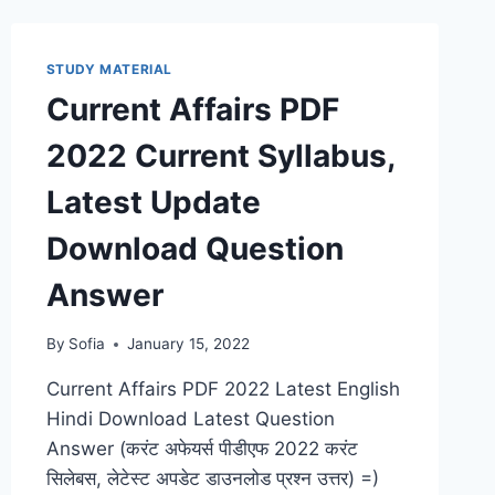
KNOWLEDGE
BOOK
PDF
STUDY MATERIAL
HINDI
Current Affairs PDF
ENGLISH
2022 Current Syllabus,
Latest Update
Download Question
Answer
By
Sofia
January 15, 2022
Current Affairs PDF 2022 Latest English
Hindi Download Latest Question
Answer (करंट अफेयर्स पीडीएफ 2022 करंट
सिलेबस, लेटेस्ट अपडेट डाउनलोड प्रश्न उत्तर) =)