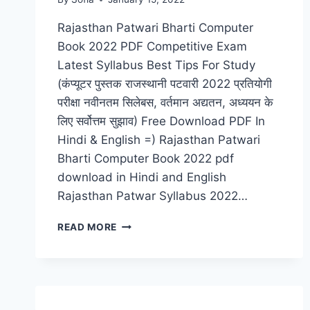
Rajasthan Patwari Bharti Computer
Book 2022 PDF Competitive Exam
Latest Syllabus Best Tips For Study
(कंप्यूटर पुस्तक राजस्थानी पटवारी 2022 प्रतियोगी
परीक्षा नवीनतम सिलेबस, वर्तमान अद्यतन, अध्ययन के
लिए सर्वोत्तम सुझाव) Free Download PDF In
Hindi & English =) Rajasthan Patwari
Bharti Computer Book 2022 pdf
download in Hindi and English
Rajasthan Patwar Syllabus 2022…
COMPUTER
READ MORE
BOOK
RAJASTHAN
PATWARI
BHARTI
2022