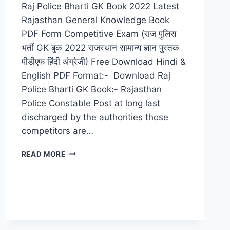
Raj Police Bharti GK Book 2022 Latest
Rajasthan General Knowledge Book
PDF Form Competitive Exam (राज पुलिस
भर्ती GK बुक 2022 राजस्थान सामान्य ज्ञान पुस्तक
पीडीएफ हिंदी अंग्रेजी) Free Download Hindi &
English PDF Format:- Download Raj
Police Bharti GK Book:- Rajasthan
Police Constable Post at long last
discharged by the authorities those
competitors are…
RAJ
READ MORE
POLICE
BHARTI
GK
BOOK
2022
RAJASTHAN
GENERAL