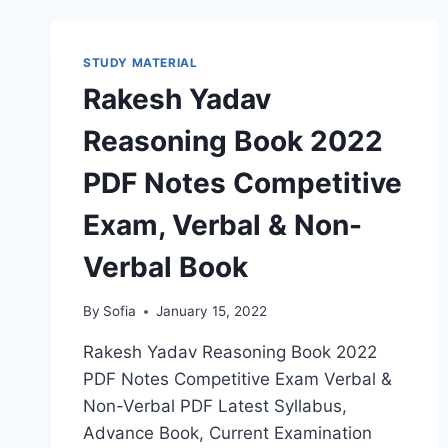
LATEST
ADMIT
CARD,
STUDY MATERIAL
RESULT,
Rakesh Yadav
CUT
OFF
Reasoning Book 2022
LIST
PDF Notes Competitive
Exam, Verbal & Non-
Verbal Book
By
Sofia
January 15, 2022
Rakesh Yadav Reasoning Book 2022
PDF Notes Competitive Exam Verbal &
Non-Verbal PDF Latest Syllabus,
Advance Book, Current Examination