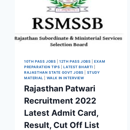
10TH PASS JOBS
|
12TH PASS JOBS
|
EXAM
PREPARATION TIPS
|
LATEST BHARTI
|
RAJASTHAN STATE GOVT JOBS
|
STUDY
MATERIAL
|
WALK IN INTERVIEW
Rajasthan Patwari
Recruitment 2022
Latest Admit Card,
Result, Cut Off List