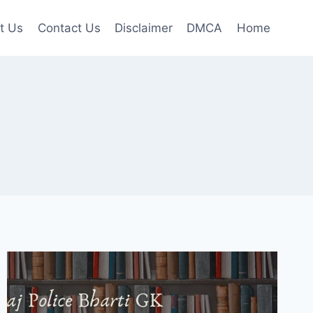
t Us
Contact Us
Disclaimer
DMCA
Home