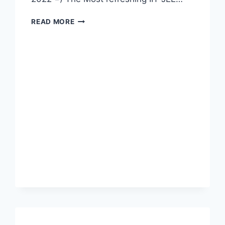
IIT
READ MORE
MATHEMATICS
PDF
BOOK
2022
COMPETITIVE
EXAM
LATEST
SYLLABUS
BEST
TIPS
FOR
STUDY
BY
ML
KHANNA