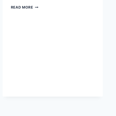
DISHA
READ MORE
GK
BOOK
PDF
2022
LATEST
DAILY
UPDATE
COMPETITIVE
EXAM
TRICKS,
BEST
STUDY
TIPS