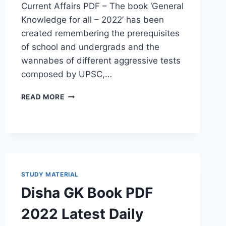
Current Affairs PDF – The book ‘General
Knowledge for all – 2022’ has been
created remembering the prerequisites
of school and undergrads and the
wannabes of different aggressive tests
composed by UPSC,…
CURRENT
READ MORE
AFFAIRS
PDF
2022
CURRENT
SYLLABUS,
LATEST
UPDATE
STUDY MATERIAL
DOWNLOAD
Disha GK Book PDF
QUESTION
ANSWER
2022 Latest Daily