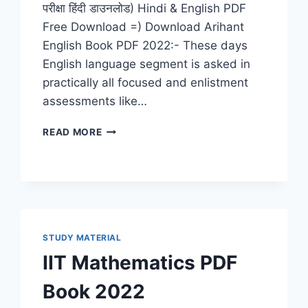
परीक्षा हिंदी डाउनलोड) Hindi & English PDF
Free Download =) Download Arihant
English Book PDF 2022:- These days
English language segment is asked in
practically all focused and enlistment
assessments like…
ARIHANT
READ MORE
ENGLISH
BOOK
PDF
2022
DOWNLOAD
LATEST
GRAMMAR
STUDY MATERIAL
&
IIT Mathematics PDF
COMPOSITION
FOR
Book 2022
(IAS,
IIT,