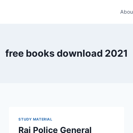
Abou
free books download 2021
STUDY MATERIAL
Raj Police General