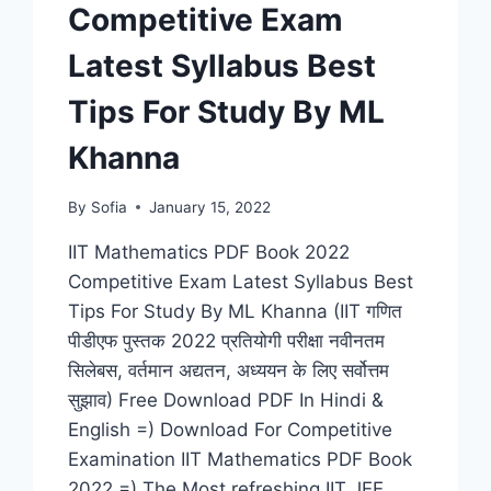
Competitive Exam
NDA,
RAILWAY,
Latest Syllabus Best
BANK)
Tips For Study By ML
Khanna
By
Sofia
January 15, 2022
IIT Mathematics PDF Book 2022
Competitive Exam Latest Syllabus Best
Tips For Study By ML Khanna (IIT गणित
पीडीएफ पुस्तक 2022 प्रतियोगी परीक्षा नवीनतम
सिलेबस, वर्तमान अद्यतन, अध्ययन के लिए सर्वोत्तम
सुझाव) Free Download PDF In Hindi &
English =) Download For Competitive
Examination IIT Mathematics PDF Book
2022 =) The Most refreshing IIT JEE…