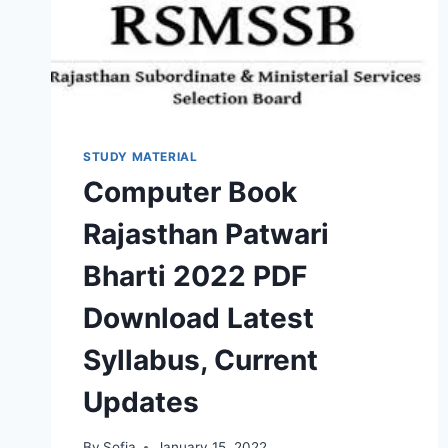
VERBAL
BOOK
STUDY MATERIAL
Computer Book
Rajasthan Patwari
Bharti 2022 PDF
Download Latest
Syllabus, Current
Updates
By
Sofia
January 15, 2022