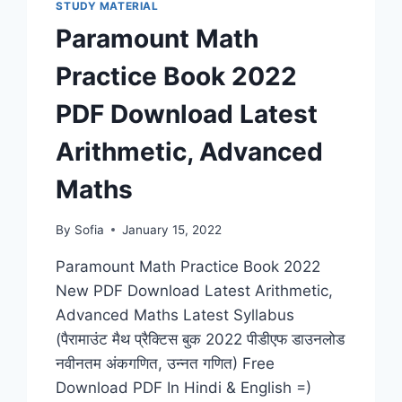
STUDY MATERIAL
Paramount Math
Practice Book 2022
PDF Download Latest
Arithmetic, Advanced
Maths
By
Sofia
January 15, 2022
Paramount Math Practice Book 2022
New PDF Download Latest Arithmetic,
Advanced Maths Latest Syllabus
(पैरामाउंट मैथ प्रैक्टिस बुक 2022 पीडीएफ डाउनलोड
नवीनतम अंकगणित, उन्नत गणित) Free
Download PDF In Hindi & English =)