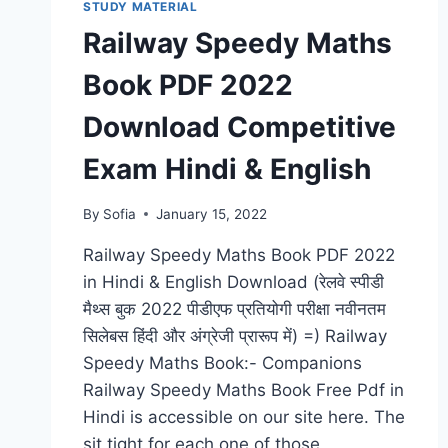
PDF
STUDY MATERIAL
DOWNLOAD
Railway Speedy Maths
LATEST
SYLLABUS,
Book PDF 2022
CURRENT
UPDATES
Download Competitive
Exam Hindi & English
By
Sofia
January 15, 2022
Railway Speedy Maths Book PDF 2022
in Hindi & English Download (रेलवे स्पीडी
मैथ्स बुक 2022 पीडीएफ प्रतियोगी परीक्षा नवीनतम
सिलेबस हिंदी और अंग्रेजी प्रारूप में) =) Railway
Speedy Maths Book:- Companions
Railway Speedy Maths Book Free Pdf in
Hindi is accessible on our site here. The
sit tight for each one of those