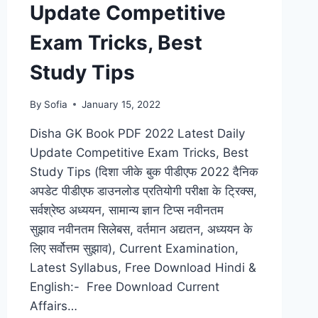
Update Competitive
Exam Tricks, Best
Study Tips
By
Sofia
January 15, 2022
Disha GK Book PDF 2022 Latest Daily
Update Competitive Exam Tricks, Best
Study Tips (दिशा जीके बुक पीडीएफ 2022 दैनिक
अपडेट पीडीएफ डाउनलोड प्रतियोगी परीक्षा के ट्रिक्स,
सर्वश्रेष्ठ अध्ययन, सामान्य ज्ञान टिप्स नवीनतम
सुझाव नवीनतम सिलेबस, वर्तमान अद्यतन, अध्ययन के
लिए सर्वोत्तम सुझाव), Current Examination,
Latest Syllabus, Free Download Hindi &
English:- Free Download Current
Affairs…