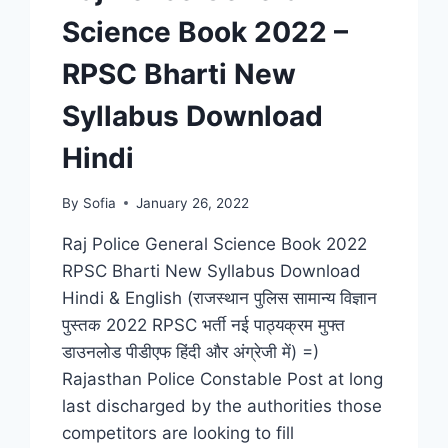
Science Book 2022 –
RPSC Bharti New
Syllabus Download
Hindi
By
Sofia
January 26, 2022
Raj Police General Science Book 2022
RPSC Bharti New Syllabus Download
Hindi & English (राजस्थान पुलिस सामान्य विज्ञान
पुस्तक 2022 RPSC भर्ती नई पाठ्यक्रम मुफ्त
डाउनलोड पीडीएफ हिंदी और अंग्रेजी में) =)
Rajasthan Police Constable Post at long
last discharged by the authorities those
competitors are looking to fill