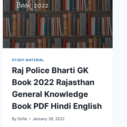
STUDY MATERIAL
Raj Police Bharti GK
Book 2022 Rajasthan
General Knowledge
Book PDF Hindi English
By
Sofia
January 26, 2022