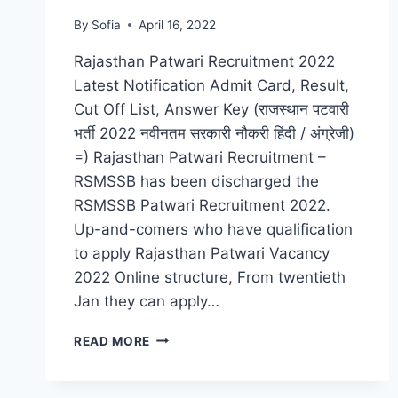
By
Sofia
April 16, 2022
Rajasthan Patwari Recruitment 2022
Latest Notification Admit Card, Result,
Cut Off List, Answer Key (राजस्थान पटवारी
भर्ती 2022 नवीनतम सरकारी नौकरी हिंदी / अंग्रेजी)
=) Rajasthan Patwari Recruitment –
RSMSSB has been discharged the
RSMSSB Patwari Recruitment 2022.
Up-and-comers who have qualification
to apply Rajasthan Patwari Vacancy
2022 Online structure, From twentieth
Jan they can apply…
RAJASTHAN
READ MORE
PATWARI
RECRUITMENT
2022