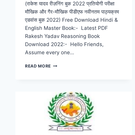
(राकेश यादव रीज़निंग बुक 2022 प्रतियोगी परीक्षा
मौखिक और गैर-मौखिक पीडीएफ नवीनतम पाठ्यक्रम
एडवांस बुक 2022) Free Download Hindi &
English Master Book:- Latest PDF
Rakesh Yadav Reasoning Book
Download 2022:- Hello Friends,
Assume every one…
RAKESH
READ MORE
YADAV
REASONING
BOOK
2022
PDF
NOTES
COMPETITIVE
EXAM,
VERBAL
&
NON-