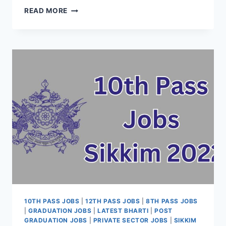
10TH
READ MORE
PASS
JOBS
TAMIL
NADU
2022
–
LATEST
VACANCY
ONLINE
APPLY
DATE
NOTIFICATION
10TH PASS JOBS
|
12TH PASS JOBS
|
8TH PASS JOBS
|
GRADUATION JOBS
|
LATEST BHARTI
|
POST
GRADUATION JOBS
|
PRIVATE SECTOR JOBS
|
SIKKIM