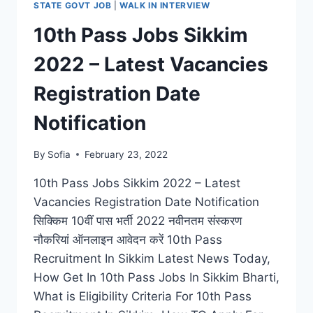
STATE GOVT JOB
|
WALK IN INTERVIEW
10th Pass Jobs Sikkim
2022 – Latest Vacancies
Registration Date
Notification
By
Sofia
February 23, 2022
10th Pass Jobs Sikkim 2022 – Latest
Vacancies Registration Date Notification
सिक्किम 10वीं पास भर्ती 2022 नवीनतम संस्करण
नौकरियां ऑनलाइन आवेदन करें 10th Pass
Recruitment In Sikkim Latest News Today,
How Get In 10th Pass Jobs In Sikkim Bharti,
What is Eligibility Criteria For 10th Pass