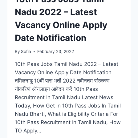
Nadu 2022 – Latest
Vacancy Online Apply
Date Notification
By
Sofia
February 23, 2022
10th Pass Jobs Tamil Nadu 2022 – Latest
Vacancy Online Apply Date Notification
तमिलनाडु 10वीं पास भर्ती 2022 नवीनतम संस्करण
नौकरियां ऑनलाइन आवेदन करें 10th Pass
Recruitment In Tamil Nadu Latest News
Today, How Get In 10th Pass Jobs In Tamil
Nadu Bharti, What is Eligibility Criteria For
10th Pass Recruitment In Tamil Nadu, How
TO Apply…