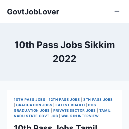
Skip
GovtJobLover
to
content
10th Pass Jobs Sikkim
2022
10TH PASS JOBS
|
12TH PASS JOBS
|
8TH PASS JOBS
|
GRADUATION JOBS
|
LATEST BHARTI
|
POST
GRADUATION JOBS
|
PRIVATE SECTOR JOBS
|
TAMIL
NADU STATE GOVT JOB
|
WALK IN INTERVIEW
10th Pass Jobs Tamil