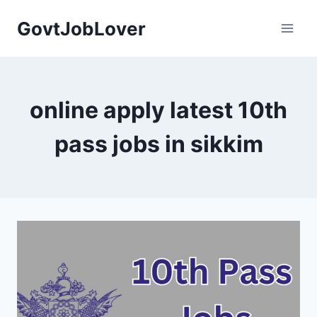
Skip
GovtJobLover
to
content
online apply latest 10th
pass jobs in sikkim