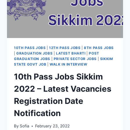
10TH PASS JOBS
|
12TH PASS JOBS
|
8TH PASS JOBS
|
GRADUATION JOBS
|
LATEST BHARTI
|
POST
GRADUATION JOBS
|
PRIVATE SECTOR JOBS
|
SIKKIM
STATE GOVT JOB
|
WALK IN INTERVIEW
10th Pass Jobs Sikkim
2022 – Latest Vacancies
Registration Date
Notification
By
Sofia
February 23, 2022