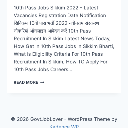
10th Pass Jobs Sikkim 2022 – Latest
Vacancies Registration Date Notification
सिक्किम 10वीं पास भर्ती 2022 नवीनतम संस्करण
नौकरियां ऑनलाइन आवेदन करें 10th Pass
Recruitment In Sikkim Latest News Today,
How Get In 10th Pass Jobs In Sikkim Bharti,
What is Eligibility Criteria For 10th Pass
Recruitment In Sikkim, How TO Apply For
10th Pass Jobs Careers…
10TH
READ MORE
PASS
JOBS
SIKKIM
2022
–
LATEST
© 2026 GovtJobLover - WordPress Theme by
VACANCIES
Kadence WP