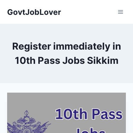
Skip
GovtJobLover
to
content
Register immediately in
10th Pass Jobs Sikkim