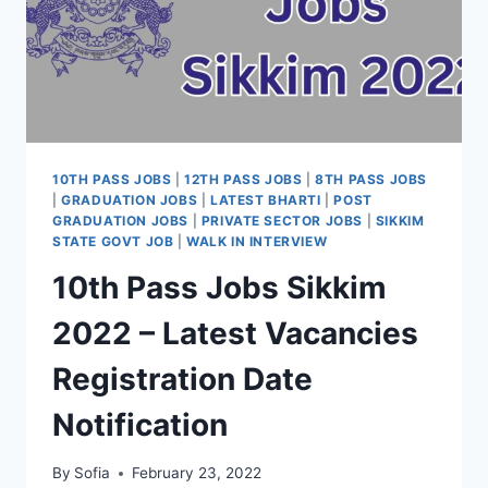
10TH PASS JOBS
|
12TH PASS JOBS
|
8TH PASS JOBS
|
GRADUATION JOBS
|
LATEST BHARTI
|
POST
GRADUATION JOBS
|
PRIVATE SECTOR JOBS
|
SIKKIM
STATE GOVT JOB
|
WALK IN INTERVIEW
10th Pass Jobs Sikkim
2022 – Latest Vacancies
Registration Date
Notification
By
Sofia
February 23, 2022