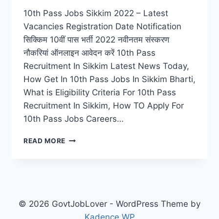
10th Pass Jobs Sikkim 2022 – Latest
Vacancies Registration Date Notification
सिक्किम 10वीं पास भर्ती 2022 नवीनतम संस्करण
नौकरियां ऑनलाइन आवेदन करें 10th Pass
Recruitment In Sikkim Latest News Today,
How Get In 10th Pass Jobs In Sikkim Bharti,
What is Eligibility Criteria For 10th Pass
Recruitment In Sikkim, How TO Apply For
10th Pass Jobs Careers…
10TH
READ MORE
PASS
JOBS
SIKKIM
2022
–
LATEST
© 2026 GovtJobLover - WordPress Theme by
VACANCIES
Kadence WP