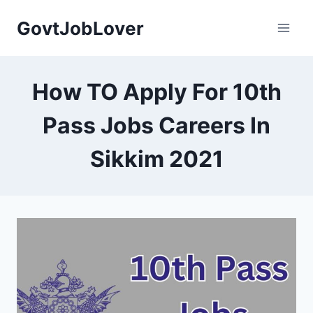
Skip
GovtJobLover
to
content
How TO Apply For 10th
Pass Jobs Careers In
Sikkim 2021