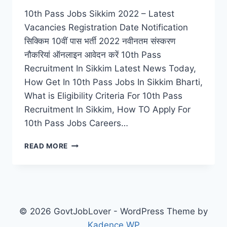
10th Pass Jobs Sikkim 2022 – Latest
Vacancies Registration Date Notification
सिक्किम 10वीं पास भर्ती 2022 नवीनतम संस्करण
नौकरियां ऑनलाइन आवेदन करें 10th Pass
Recruitment In Sikkim Latest News Today,
How Get In 10th Pass Jobs In Sikkim Bharti,
What is Eligibility Criteria For 10th Pass
Recruitment In Sikkim, How TO Apply For
10th Pass Jobs Careers…
10TH
READ MORE
PASS
JOBS
SIKKIM
2022
–
LATEST
© 2026 GovtJobLover - WordPress Theme by
VACANCIES
Kadence WP