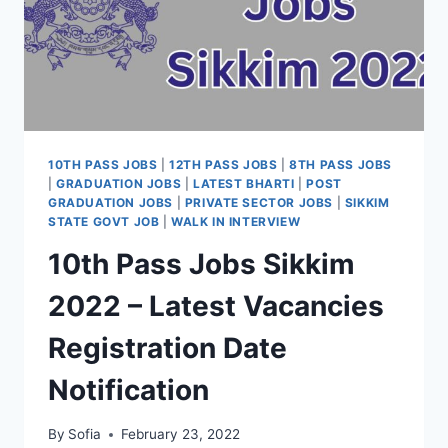
10TH PASS JOBS
|
12TH PASS JOBS
|
8TH PASS JOBS
|
GRADUATION JOBS
|
LATEST BHARTI
|
POST
GRADUATION JOBS
|
PRIVATE SECTOR JOBS
|
SIKKIM
STATE GOVT JOB
|
WALK IN INTERVIEW
10th Pass Jobs Sikkim
2022 – Latest Vacancies
Registration Date
Notification
By
Sofia
February 23, 2022