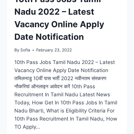
Nadu 2022 – Latest
Vacancy Online Apply
Date Notification
By
Sofia
February 23, 2022
10th Pass Jobs Tamil Nadu 2022 – Latest
Vacancy Online Apply Date Notification
तमिलनाडु 10वीं पास भर्ती 2022 नवीनतम संस्करण
नौकरियां ऑनलाइन आवेदन करें 10th Pass
Recruitment In Tamil Nadu Latest News
Today, How Get In 10th Pass Jobs In Tamil
Nadu Bharti, What is Eligibility Criteria For
10th Pass Recruitment In Tamil Nadu, How
TO Apply…