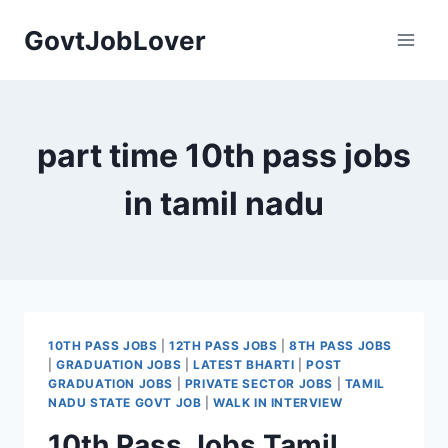
Skip
GovtJobLover
to
content
part time 10th pass jobs
in tamil nadu
10TH PASS JOBS
|
12TH PASS JOBS
|
8TH PASS JOBS
|
GRADUATION JOBS
|
LATEST BHARTI
|
POST
GRADUATION JOBS
|
PRIVATE SECTOR JOBS
|
TAMIL
NADU STATE GOVT JOB
|
WALK IN INTERVIEW
10th Pass Jobs Tamil