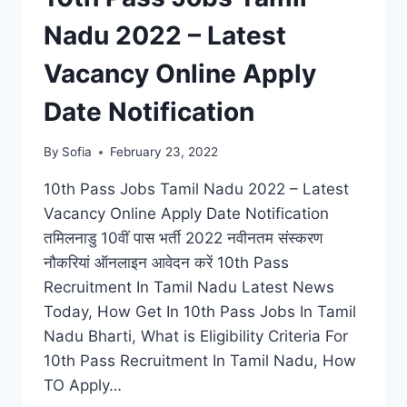
Nadu 2022 – Latest
Vacancy Online Apply
Date Notification
By
Sofia
February 23, 2022
10th Pass Jobs Tamil Nadu 2022 – Latest
Vacancy Online Apply Date Notification
तमिलनाडु 10वीं पास भर्ती 2022 नवीनतम संस्करण
नौकरियां ऑनलाइन आवेदन करें 10th Pass
Recruitment In Tamil Nadu Latest News
Today, How Get In 10th Pass Jobs In Tamil
Nadu Bharti, What is Eligibility Criteria For
10th Pass Recruitment In Tamil Nadu, How
TO Apply…