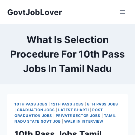
Skip
GovtJobLover
to
content
What Is Selection
Procedure For 10th Pass
Jobs In Tamil Nadu
10TH PASS JOBS
|
12TH PASS JOBS
|
8TH PASS JOBS
|
GRADUATION JOBS
|
LATEST BHARTI
|
POST
GRADUATION JOBS
|
PRIVATE SECTOR JOBS
|
TAMIL
NADU STATE GOVT JOB
|
WALK IN INTERVIEW
10th Pass Jobs Tamil