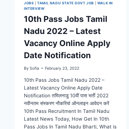
JOBS
|
TAMIL NADU STATE GOVT JOB
|
WALK IN
INTERVIEW
10th Pass Jobs Tamil
Nadu 2022 – Latest
Vacancy Online Apply
Date Notification
By
Sofia
February 23, 2022
10th Pass Jobs Tamil Nadu 2022 –
Latest Vacancy Online Apply Date
Notification तमिलनाडु 10वीं पास भर्ती 2022
नवीनतम संस्करण नौकरियां ऑनलाइन आवेदन करें
10th Pass Recruitment In Tamil Nadu
Latest News Today, How Get In 10th
Pass Jobs In Tamil Nadu Bharti, What is