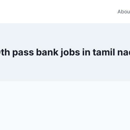
Abou
th pass bank jobs in tamil n