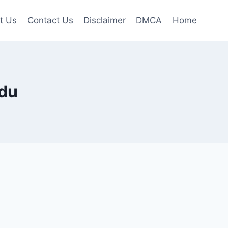
t Us
Contact Us
Disclaimer
DMCA
Home
adu