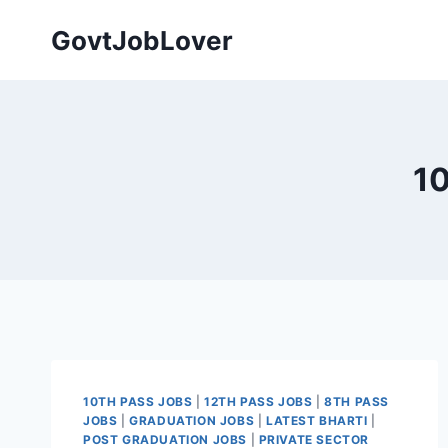
Skip
GovtJobLover
to
content
10
10TH PASS JOBS
|
12TH PASS JOBS
|
8TH PASS
JOBS
|
GRADUATION JOBS
|
LATEST BHARTI
|
POST GRADUATION JOBS
|
PRIVATE SECTOR