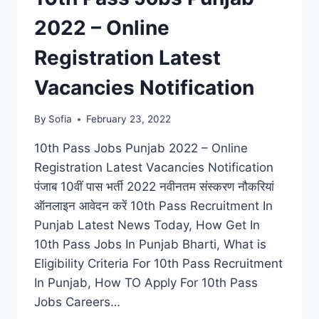
2022 – Online
Registration Latest
Vacancies Notification
By
Sofia
February 23, 2022
10th Pass Jobs Punjab 2022 – Online
Registration Latest Vacancies Notification
पंजाब 10वीं पास भर्ती 2022 नवीनतम संस्करण नौकरियां
ऑनलाइन आवेदन करें 10th Pass Recruitment In
Punjab Latest News Today, How Get In
10th Pass Jobs In Punjab Bharti, What is
Eligibility Criteria For 10th Pass Recruitment
In Punjab, How TO Apply For 10th Pass
Jobs Careers…