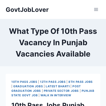
Skip
GovtJobLover
to
content
What Type Of 10th Pass
Vacancy In Punjab
Vacancies Available
10TH PASS JOBS
|
12TH PASS JOBS
|
8TH PASS JOBS
|
GRADUATION JOBS
|
LATEST BHARTI
|
POST
GRADUATION JOBS
|
PRIVATE SECTOR JOBS
|
PUNJAB
STATE GOVT JOB
|
WALK IN INTERVIEW
10th Pass Jobs Punjab