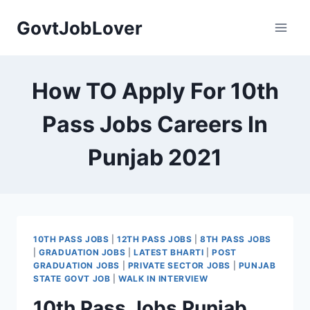
Skip
GovtJobLover
to
content
How TO Apply For 10th
Pass Jobs Careers In
Punjab 2021
10TH PASS JOBS
|
12TH PASS JOBS
|
8TH PASS JOBS
|
GRADUATION JOBS
|
LATEST BHARTI
|
POST
GRADUATION JOBS
|
PRIVATE SECTOR JOBS
|
PUNJAB
STATE GOVT JOB
|
WALK IN INTERVIEW
10th Pass Jobs Punjab