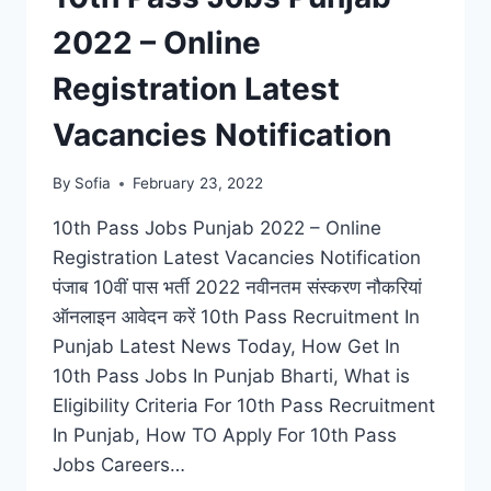
2022 – Online
Registration Latest
Vacancies Notification
By
Sofia
February 23, 2022
10th Pass Jobs Punjab 2022 – Online
Registration Latest Vacancies Notification
पंजाब 10वीं पास भर्ती 2022 नवीनतम संस्करण नौकरियां
ऑनलाइन आवेदन करें 10th Pass Recruitment In
Punjab Latest News Today, How Get In
10th Pass Jobs In Punjab Bharti, What is
Eligibility Criteria For 10th Pass Recruitment
In Punjab, How TO Apply For 10th Pass
Jobs Careers…