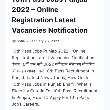
2022 – Online
Registration Latest
Vacancies Notification
By
Sofia
February 23, 2022
10th Pass Jobs Punjab 2022 – Online
Registration Latest Vacancies Notification
पंजाब 10वीं पास भर्ती 2022 नवीनतम संस्करण नौकरियां
ऑनलाइन आवेदन करें 10th Pass Recruitment In
Punjab Latest News Today, How Get In
10th Pass Jobs In Punjab Bharti, What is
Eligibility Criteria For 10th Pass Recruitment
In Punjab, How TO Apply For 10th Pass
Jobs Careers…