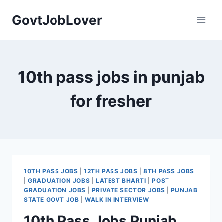
Skip
GovtJobLover
to
content
10th pass jobs in punjab
for fresher
10TH PASS JOBS
|
12TH PASS JOBS
|
8TH PASS JOBS
|
GRADUATION JOBS
|
LATEST BHARTI
|
POST
GRADUATION JOBS
|
PRIVATE SECTOR JOBS
|
PUNJAB
STATE GOVT JOB
|
WALK IN INTERVIEW
10th Pass Jobs Punjab