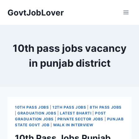
Skip
GovtJobLover
to
content
10th pass jobs vacancy
in punjab district
10TH PASS JOBS
|
12TH PASS JOBS
|
8TH PASS JOBS
|
GRADUATION JOBS
|
LATEST BHARTI
|
POST
GRADUATION JOBS
|
PRIVATE SECTOR JOBS
|
PUNJAB
STATE GOVT JOB
|
WALK IN INTERVIEW
10th Pass Jobs Punjab