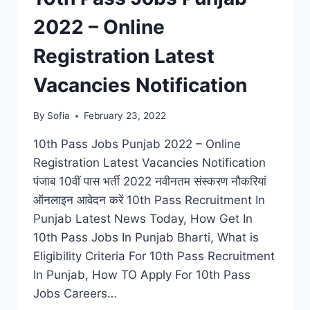
2022 – Online
Registration Latest
Vacancies Notification
By
Sofia
February 23, 2022
10th Pass Jobs Punjab 2022 – Online
Registration Latest Vacancies Notification
पंजाब 10वीं पास भर्ती 2022 नवीनतम संस्करण नौकरियां
ऑनलाइन आवेदन करें 10th Pass Recruitment In
Punjab Latest News Today, How Get In
10th Pass Jobs In Punjab Bharti, What is
Eligibility Criteria For 10th Pass Recruitment
In Punjab, How TO Apply For 10th Pass
Jobs Careers…