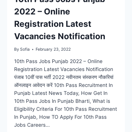
2022 – Online
Registration Latest
Vacancies Notification
By
Sofia
February 23, 2022
10th Pass Jobs Punjab 2022 – Online
Registration Latest Vacancies Notification
पंजाब 10वीं पास भर्ती 2022 नवीनतम संस्करण नौकरियां
ऑनलाइन आवेदन करें 10th Pass Recruitment In
Punjab Latest News Today, How Get In
10th Pass Jobs In Punjab Bharti, What is
Eligibility Criteria For 10th Pass Recruitment
In Punjab, How TO Apply For 10th Pass
Jobs Careers…