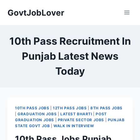
Skip
GovtJobLover
to
content
10th Pass Recruitment In
Punjab Latest News
Today
10TH PASS JOBS
|
12TH PASS JOBS
|
8TH PASS JOBS
|
GRADUATION JOBS
|
LATEST BHARTI
|
POST
GRADUATION JOBS
|
PRIVATE SECTOR JOBS
|
PUNJAB
STATE GOVT JOB
|
WALK IN INTERVIEW
10th Pass Jobs Punjab