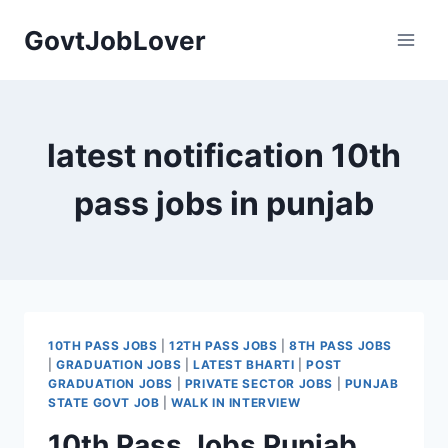
Skip
GovtJobLover
to
content
latest notification 10th
pass jobs in punjab
10TH PASS JOBS
|
12TH PASS JOBS
|
8TH PASS JOBS
|
GRADUATION JOBS
|
LATEST BHARTI
|
POST
GRADUATION JOBS
|
PRIVATE SECTOR JOBS
|
PUNJAB
STATE GOVT JOB
|
WALK IN INTERVIEW
10th Pass Jobs Punjab