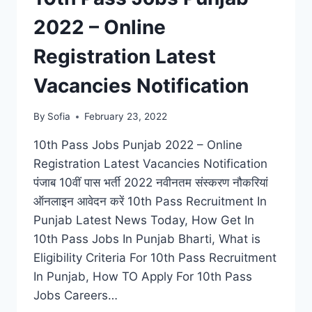
2022 – Online
Registration Latest
Vacancies Notification
By
Sofia
February 23, 2022
10th Pass Jobs Punjab 2022 – Online
Registration Latest Vacancies Notification
पंजाब 10वीं पास भर्ती 2022 नवीनतम संस्करण नौकरियां
ऑनलाइन आवेदन करें 10th Pass Recruitment In
Punjab Latest News Today, How Get In
10th Pass Jobs In Punjab Bharti, What is
Eligibility Criteria For 10th Pass Recruitment
In Punjab, How TO Apply For 10th Pass
Jobs Careers…