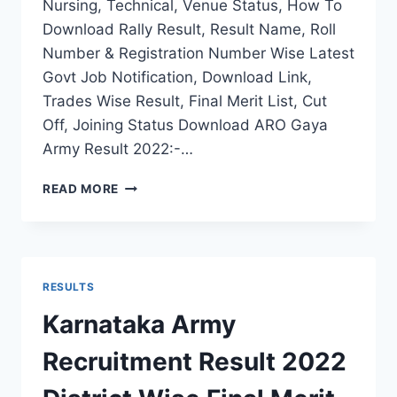
Nursing, Technical, Venue Status, How To
Download Rally Result, Result Name, Roll
Number & Registration Number Wise Latest
Govt Job Notification, Download Link,
Trades Wise Result, Final Merit List, Cut
Off, Joining Status Download ARO Gaya
Army Result 2022:-…
ARO
READ MORE
GAYA
ARMY
RALLY
RESULT
2022
RESULTS
BIHAR
RECRUITMENT
Karnataka Army
FINAL
CUT
Recruitment Result 2022
OFF
LIST