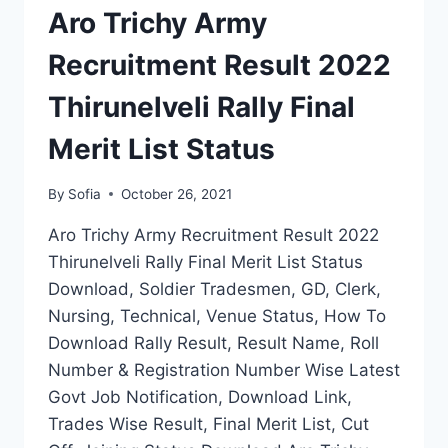
RALLY
Aro Trichy Army
FINAL
CUT
Recruitment Result 2022
OFF
SELECTION
Thirunelveli Rally Final
LIST
Merit List Status
By
Sofia
October 26, 2021
Aro Trichy Army Recruitment Result 2022
Thirunelveli Rally Final Merit List Status
Download, Soldier Tradesmen, GD, Clerk,
Nursing, Technical, Venue Status, How To
Download Rally Result, Result Name, Roll
Number & Registration Number Wise Latest
Govt Job Notification, Download Link,
Trades Wise Result, Final Merit List, Cut