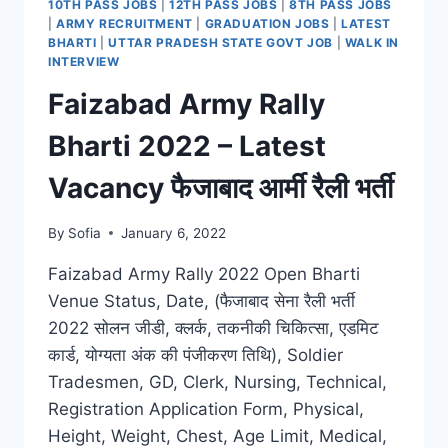
10TH PASS JOBS
|
12TH PASS JOBS
|
8TH PASS JOBS
|
ARMY RECRUITMENT
|
GRADUATION JOBS
|
LATEST
BHARTI
|
UTTAR PRADESH STATE GOVT JOB
|
WALK IN
INTERVIEW
Faizabad Army Rally
Bharti 2022 – Latest
Vacancy फैजाबाद आर्मी रैली भर्ती
By
Sofia
January 6, 2022
Faizabad Army Rally 2022 Open Bharti
Venue Status, Date, (फैजाबाद सेना रैली भर्ती
2022 सोलन जीडी, क्लर्क, तकनीकी चिकित्सा, एडमिट
कार्ड, योग्यता अंक की पंजीकरण तिथि), Soldier
Tradesmen, GD, Clerk, Nursing, Technical,
Registration Application Form, Physical,
Height, Weight, Chest, Age Limit, Medical,