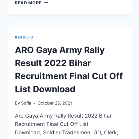
RO
READ MORE
HQ
PUNE
ARMY
RECRUITMENT
RESULT
RESULTS
2022
MH
ARO Gaya Army Rally
RALLY
FINAL
Result 2022 Bihar
MERIT
LIST
Recruitment Final Cut Off
SELECTION
STATUS
List Download
By
Sofia
October 26, 2021
Aro Gaya Army Rally Result 2022 Bihar
Recruitment Final Cut Off List
Download, Soldier Tradesmen, GD, Clerk,