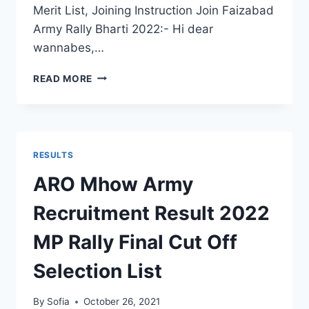
Merit List, Joining Instruction Join Faizabad
Army Rally Bharti 2022:- Hi dear
wannabes,…
FAIZABAD
READ MORE
ARMY
RALLY
BHARTI
2022
–
RESULTS
LATEST
VACANCY
ARO Mhow Army
फैजाबाद
आर्मी
Recruitment Result 2022
रैली
भर्ती
MP Rally Final Cut Off
Selection List
By
Sofia
October 26, 2021