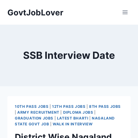
Skip
GovtJobLover
to
content
SSB Interview Date
10TH PASS JOBS
|
12TH PASS JOBS
|
8TH PASS JOBS
|
ARMY RECRUITMENT
|
DIPLOMA JOBS
|
GRADUATION JOBS
|
LATEST BHARTI
|
NAGALAND
STATE GOVT JOB
|
WALK IN INTERVIEW
District Wise Nagaland