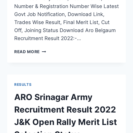
Number & Registration Number Wise Latest
Govt Job Notification, Download Link,
Trades Wise Result, Final Merit List, Cut
Off, Joining Status Download Aro Belgaum
Recruitment Result 2022:-…
ARO
READ MORE
BELGAUM
ARMY
RECRUITMENT
RESULT
2022
RESULTS
KARNATAKA
RALLY
ARO Srinagar Army
FINAL
MERIT
Recruitment Result 2022
LIST
J&K Open Rally Merit List