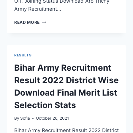
Off, Joining Status Download Aro Trichy
Army Recruitment…
ARO
READ MORE
TRICHY
ARMY
RECRUITMENT
RESULT
2022
RESULTS
THIRUNELVELI
RALLY
Bihar Army Recruitment
FINAL
MERIT
Result 2022 District Wise
LIST
STATUS
Download Final Merit List
Selection Stats
By
Sofia
October 26, 2021
Bihar Army Recruitment Result 2022 District