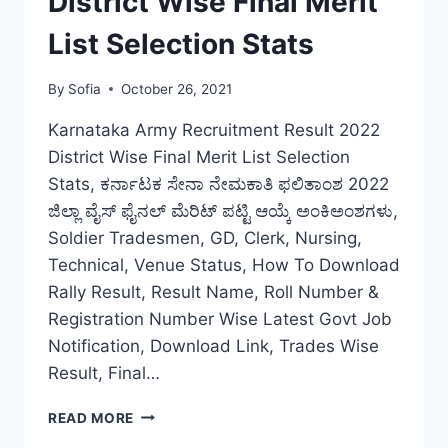
District Wise Final Merit
DOWNLOAD
List Selection Stats
By
Sofia
October 26, 2021
Karnataka Army Recruitment Result 2022
District Wise Final Merit List Selection
Stats, ಕರ್ನಾಟಕ ಸೇನಾ ನೇಮಕಾತಿ ಫಲಿತಾಂಶ 2022
ಜಿಲ್ಲಾ ವೈಸ್ ಫೈನಲ್ ಮೆರಿಟ್ ಪಟ್ಟಿ ಆಯ್ಕೆ ಅಂಕಿಅಂಶಗಳು,
Soldier Tradesmen, GD, Clerk, Nursing,
Technical, Venue Status, How To Download
Rally Result, Result Name, Roll Number &
Registration Number Wise Latest Govt Job
Notification, Download Link, Trades Wise
Result, Final…
KARNATAKA
READ MORE
ARMY