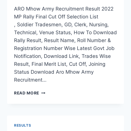
ARO Mhow Army Recruitment Result 2022
MP Rally Final Cut Off Selection List
, Soldier Tradesmen, GD, Clerk, Nursing,
Technical, Venue Status, How To Download
Rally Result, Result Name, Roll Number &
Registration Number Wise Latest Govt Job
Notification, Download Link, Trades Wise
Result, Final Merit List, Cut Off, Joining
Status Download Aro Mhow Army
Recruitment…
ARO
READ MORE
MHOW
ARMY
RECRUITMENT
RESULT
2022
RESULTS
MP