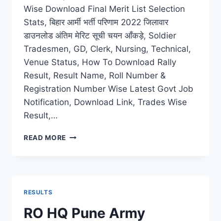
Wise Download Final Merit List Selection
Stats, बिहार आर्मी भर्ती परिणाम 2022 जिलावार
डाउनलोड अंतिम मेरिट सूची चयन आँकड़े, Soldier
Tradesmen, GD, Clerk, Nursing, Technical,
Venue Status, How To Download Rally
Result, Result Name, Roll Number &
Registration Number Wise Latest Govt Job
Notification, Download Link, Trades Wise
Result,…
BIHAR
READ MORE
ARMY
RECRUITMENT
RESULT
2022
DISTRICT
RESULTS
WISE
DOWNLOAD
RO HQ Pune Army
FINAL