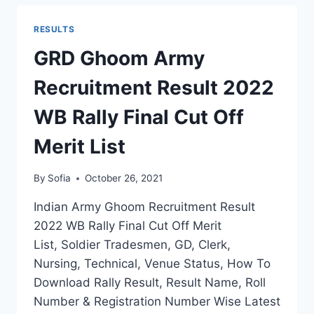
RESULT
2022
RESULTS
J&K
OPEN
GRD Ghoom Army
RALLY
MERIT
Recruitment Result 2022
LIST
SELECTION
WB Rally Final Cut Off
STATUS
Merit List
By
Sofia
October 26, 2021
Indian Army Ghoom Recruitment Result
2022 WB Rally Final Cut Off Merit
List, Soldier Tradesmen, GD, Clerk,
Nursing, Technical, Venue Status, How To
Download Rally Result, Result Name, Roll
Number & Registration Number Wise Latest