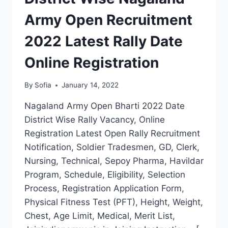
Army Open Recruitment
2022 Latest Rally Date
Online Registration
By
Sofia
January 14, 2022
Nagaland Army Open Bharti 2022 Date
District Wise Rally Vacancy, Online
Registration Latest Open Rally Recruitment
Notification, Soldier Tradesmen, GD, Clerk,
Nursing, Technical, Sepoy Pharma, Havildar
Program, Schedule, Eligibility, Selection
Process, Registration Application Form,
Physical Fitness Test (PFT), Height, Weight,
Chest, Age Limit, Medical, Merit List,