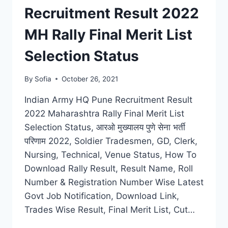
MERIT
Recruitment Result 2022
LIST
SELECTION
MH Rally Final Merit List
STATS
Selection Status
By
Sofia
October 26, 2021
Indian Army HQ Pune Recruitment Result
2022 Maharashtra Rally Final Merit List
Selection Status, आरओ मुख्यालय पुणे सेना भर्ती
परिणाम 2022, Soldier Tradesmen, GD, Clerk,
Nursing, Technical, Venue Status, How To
Download Rally Result, Result Name, Roll
Number & Registration Number Wise Latest
Govt Job Notification, Download Link,
Trades Wise Result, Final Merit List, Cut…