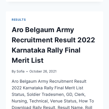
RECRUITMENT
RESULT
2022
DISTRICT
RESULTS
WISE
FINAL
Aro Belgaum Army
MERIT
LIST
Recruitment Result 2022
SELECTION
STATS
Karnataka Rally Final
Merit List
By
Sofia
October 26, 2021
Aro Belgaum Army Recruitment Result
2022 Karnataka Rally Final Merit List
Status, Soldier Tradesmen, GD, Clerk,
Nursing, Technical, Venue Status, How To
Download Rally Result, Result Name, Roll