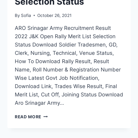
Selection Status
By
Sofia
October 26, 2021
ARO Srinagar Army Recruitment Result
2022 J&K Open Rally Merit List Selection
Status Download Soldier Tradesmen, GD,
Clerk, Nursing, Technical, Venue Status,
How To Download Rally Result, Result
Name, Roll Number & Registration Number
Wise Latest Govt Job Notification,
Download Link, Trades Wise Result, Final
Merit List, Cut Off, Joining Status Download
Aro Srinagar Army…
ARO
READ MORE
SRINAGAR
ARMY
RECRUITMENT