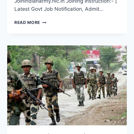
Joinindianarmy.nic.in Joining Instruction:- [
Latest Govt Job Notification, Admit…
DISTRICT
READ MORE
WISE
NAGALAND
ARMY
OPEN
RECRUITMENT
2022
LATEST
RALLY
DATE
ONLINE
REGISTRATION