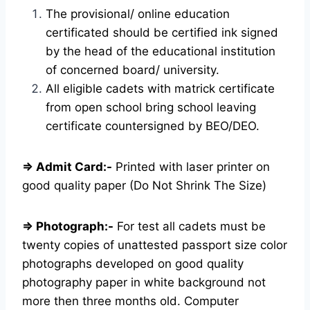
The provisional/ online education
certificated should be certified ink signed
by the head of the educational institution
of concerned board/ university.
All eligible cadets with matrick certificate
from open school bring school leaving
certificate countersigned by BEO/DEO.
⇒ Admit Card:-
Printed with laser printer on
good quality paper (Do Not Shrink The Size)
⇒ Photograph:-
For test all cadets must be
twenty copies of unattested passport size color
photographs developed on good quality
photography paper in white background not
more then three months old. Computer