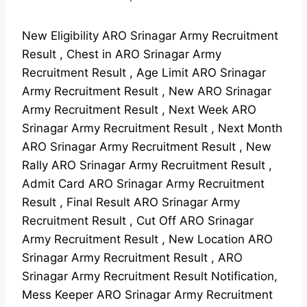
New Eligibility ARO Srinagar Army Recruitment
Result , Chest in ARO Srinagar Army
Recruitment Result , Age Limit ARO Srinagar
Army Recruitment Result , New ARO Srinagar
Army Recruitment Result , Next Week ARO
Srinagar Army Recruitment Result , Next Month
ARO Srinagar Army Recruitment Result , New
Rally ARO Srinagar Army Recruitment Result ,
Admit Card ARO Srinagar Army Recruitment
Result , Final Result ARO Srinagar Army
Recruitment Result , Cut Off ARO Srinagar
Army Recruitment Result , New Location ARO
Srinagar Army Recruitment Result , ARO
Srinagar Army Recruitment Result Notification,
Mess Keeper ARO Srinagar Army Recruitment