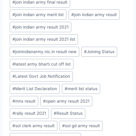
#
join indian army final result
#
join indian army merit list
#
join indian army result
#
join indian army result 2021
#
join indian army result 2021 list
#
joinindianarmy.nic.in result new
#
Joining Status
#
latest army bharti cut off list
#
Latest Govt Job Notification
#
Merit List Declaration
#
merit list status
#
mns result
#
open army result 2021
#
rally result 2021
#
Result Status
#
sol clerk army result
#
sol gd army result