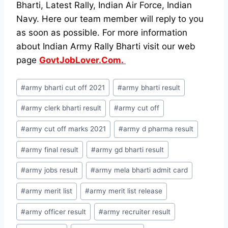
Bharti, Latest Rally, Indian Air Force, Indian
Navy. Here our team member will reply to you
as soon as possible. For more information
about Indian Army Rally Bharti visit our web
page
GovtJobLover.Com.
Post
#
army bharti cut off 2021
#
army bharti result
Tags:
#
army clerk bharti result
#
army cut off
#
army cut off marks 2021
#
army d pharma result
#
army final result
#
army gd bharti result
#
army jobs result
#
army mela bharti admit card
#
army merit list
#
army merit list release
#
army officer result
#
army recruiter result