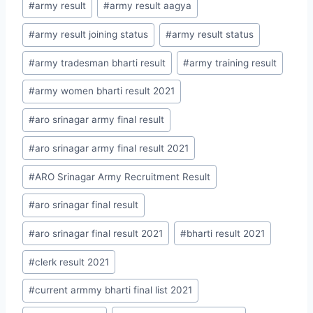
#
army result
#
army result aagya
#
army result joining status
#
army result status
#
army tradesman bharti result
#
army training result
#
army women bharti result 2021
#
aro srinagar army final result
#
aro srinagar army final result 2021
#
ARO Srinagar Army Recruitment Result
#
aro srinagar final result
#
aro srinagar final result 2021
#
bharti result 2021
#
clerk result 2021
#
current armmy bharti final list 2021