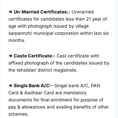
⇒ Un-Married Certificates;-
Unmarried
certificates for candidates less then 21 year of
age with photograph issued by village
sarpannch/ municipal corporation within last six
months.
⇒ Caste Certificate:-
Cast certificate with
affixed photograph of the candidates issued by
the tehsildar/ district magistrate.
⇒ Single Bank A/C:-
Singal bank A/C, PAN
Card & Aadhaar Card are mandatory
documents for final enrolment for purpose of
pay & allowances and availing benefits of other
schemes.