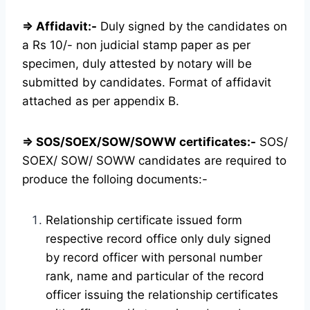
⇒ Affidavit:-
Duly signed by the candidates on
a Rs 10/- non judicial stamp paper as per
specimen, duly attested by notary will be
submitted by candidates. Format of affidavit
attached as per appendix B.
⇒ SOS/SOEX/SOW/SOWW certificates:-
SOS/
SOEX/ SOW/ SOWW candidates are required to
produce the folloing documents:-
Relationship certificate issued form
respective record office only duly signed
by record officer with personal number
rank, name and particular of the record
officer issuing the relationship certificates