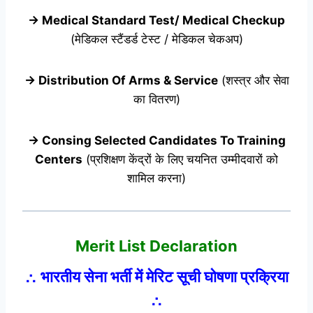
→ Medical Standard Test/ Medical Checkup
(मेडिकल स्टैंडर्ड टेस्ट / मेडिकल चेकअप)
→ Distribution Of Arms & Service
(शस्त्र और सेवा
का वितरण)
→ Consing Selected Candidates To Training
Centers
(प्रशिक्षण केंद्रों के लिए चयनित उम्मीदवारों को
शामिल करना)
Merit List Declaration
∴ भारतीय सेना भर्ती में मेरिट सूची घोषणा प्रक्रिया
∴