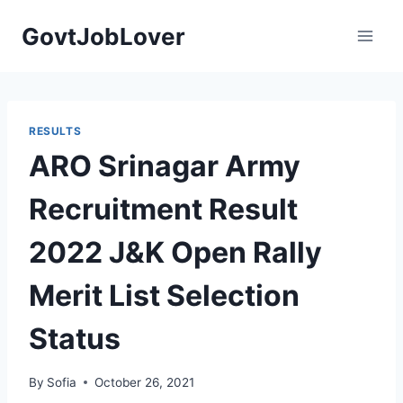
Skip
GovtJobLover
to
content
RESULTS
ARO Srinagar Army
Recruitment Result
2022 J&K Open Rally
Merit List Selection
Status
By
Sofia
October 26, 2021