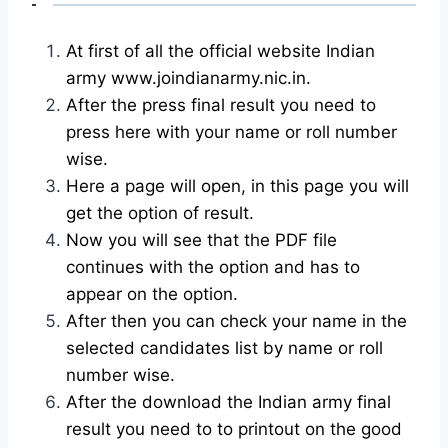
At first of all the official website Indian
army www.joindianarmy.nic.in.
After the press final result you need to
press here with your name or roll number
wise.
Here a page will open, in this page you will
get the option of result.
Now you will see that the PDF file
continues with the option and has to
appear on the option.
After then you can check your name in the
selected candidates list by name or roll
number wise.
After the download the Indian army final
result you need to to printout on the good