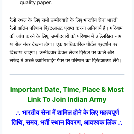
quality paper.
रैली स्थल के लिए सभी उम्मीदवारों के लिए भारतीय सेना भारती
रैली अंतिम परिणाम प्रिंटआउट प्राप्त करना अनिवार्य है। परिणाम
की जांच करने के लिए, उम्मीदवारों को परिणाम में उल्लिखित नाम
या रोल नंबर देखना होगा। एक आधिकारिक पोर्टल प्रदर्शन पर
दिखाया जाएगा। उम्मीदवार केवल लेजर प्रिंटर पर काले और
सफेद में अच्छे क्वालिफाइंग पेपर पर परिणाम का प्रिंटआउट लेंगे।
Important Date, Time, Place & Most
Link
To Join Indian Army
∴ भारतीय सेना में शामिल होने के लिए महत्वपूर्ण
तिथि, समय, भर्ती स्थान विवरण, आवश्यक लिंक ∴