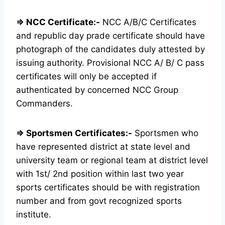
⇒ NCC Certificate:-
NCC A/B/C Certificates
and republic day prade certificate should have
photograph of the candidates duly attested by
issuing authority. Provisional NCC A/ B/ C pass
certificates will only be accepted if
authenticated by concerned NCC Group
Commanders.
⇒ Sportsmen Certificates:-
Sportsmen who
have represented district at state level and
university team or regional team at district level
with 1st/ 2nd position within last two year
sports certificates should be with registration
number and from govt recognized sports
institute.