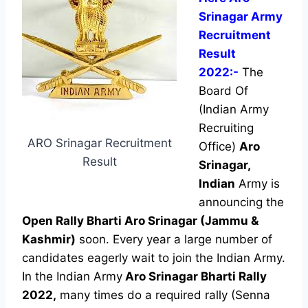
Srinagar Army
Recruitment
Result
2022:-
The
Board Of
(Indian Army
Recruiting
ARO Srinagar Recruitment
Office)
Aro
Result
Srinagar,
Indian
Army is
announcing the
Open Rally Bharti Aro Srinagar
(Jammu &
Kashmir)
soon. Every year a large number of
candidates eagerly wait to join the Indian Army.
In the Indian Army
Aro Srinagar Bharti Rally
2022,
many times do a required rally (Senna