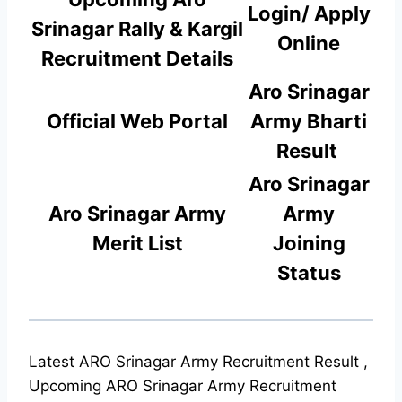
Login/ Apply
Srinagar Rally & Kargil
Online
Rec
r
uitment Details
Aro Srinagar
Official Web Portal
Army Bharti
Result
Aro Srinagar
Aro Srinagar Army
Army
Merit List
Joining
Status
Latest ARO Srinagar Army Recruitment Result ,
Upcoming ARO Srinagar Army Recruitment