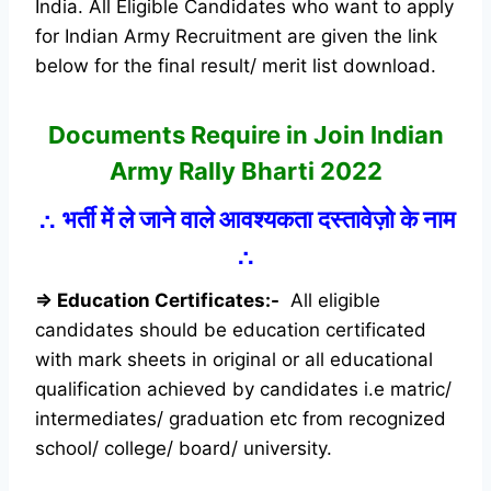
India. All Eligible Candidates who want to apply
for Indian Army Recruitment are given the link
below for the final result/ merit list download.
Documents Require in Join Indian
Army Rally Bharti 2022
∴
भर्ती में ले जाने वाले आवश्यकता दस्तावेज़ो के नाम
∴
⇒ Education Certificates:-
All eligible
candidates should be education certificated
with mark sheets in original or all educational
qualification achieved by candidates i.e matric/
intermediates/ graduation etc from recognized
school/ college/ board/ university.