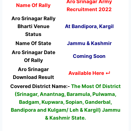
Aro Srinagar Army
Name Of Rally
Recruitment 2022
Aro Srinagar Rally
Bharti Venue
At Bandipora, Kargil
Status
Name Of State
Jammu & Kashmir
Aro Srinagar Date
Coming Soon
Of Rally
Aro Srinagar
Available Here ↵
Download Result
Covered District Name:-
The Most Of District
(Srinagar, Anantnag, Baramula, Pulwama,
Badgam, Kupwara, Sopian, Ganderbal,
Bandipora and Kulgam/ Leh & Kargil) Jammu
& Kashmir State.