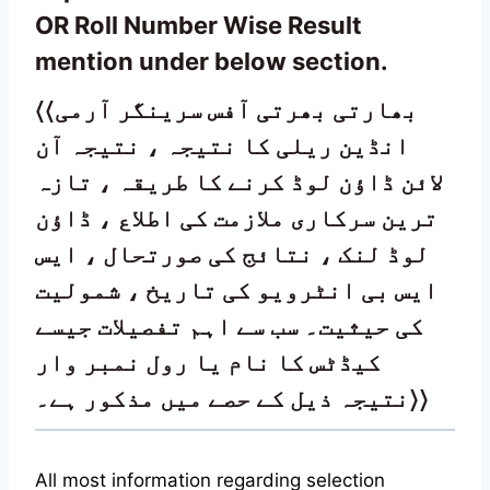
OR Roll Number Wise Result
mention under below section.
〈〈بھارتی بھرتی آفس سرینگر آرمی
انڈین ریلی کا نتیجہ ، نتیجہ آن
لائن ڈاؤن لوڈ کرنے کا طریقہ ، تازہ
ترین سرکاری ملازمت کی اطلاع ، ڈاؤن
لوڈ لنک ، نتائج کی صورتحال ، ایس
ایس بی انٹرویو کی تاریخ ، شمولیت
کی حیثیت۔ سب سے اہم تفصیلات جیسے
کیڈٹس کا نام یا رول نمبر وار
نتیجہ ذیل کے حصے میں مذکور ہے۔
〉
〉
All most information regarding selection