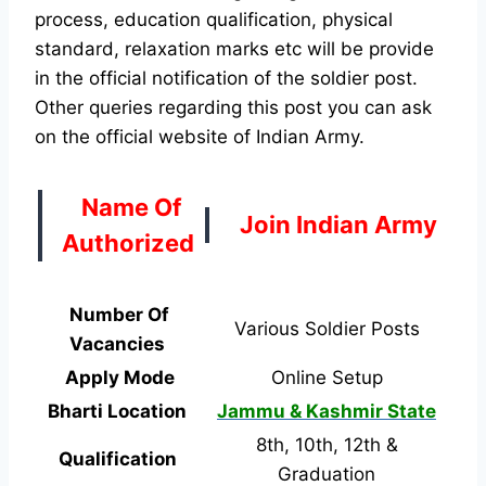
process, education qualification, physical
standard, relaxation marks etc will be provide
in the official notification of the soldier post.
Other queries regarding this post you can ask
on the official website of Indian Army.
Name Of
Join Indian Army
Authorized
Number Of
Various Soldier Posts
Vacancies
Apply Mode
Online Setup
Bharti Location
Jammu & Kashmir State
8th, 10th, 12th &
Qualification
Graduation