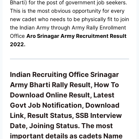
Bharti) for the post of government job seekers.
This is the most obvious opportunity for every
new cadet who needs to be physically fit to join
the Indian Army through Army Rally Enrollment
Office
Aro Srinagar Army Recruitment Result
2022.
Indian Recruiting Office Srinagar
Army Bharti Rally Result, How To
Download Online Result, Latest
Govt Job Notification, Download
Link, Result Status, SSB Interview
Date, Joining Status. The most
important details as cadets Name