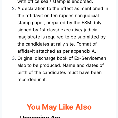
with office seal/ stamp is endorsed.
A declaration to the effect as mentioned in
the affidavit on ten rupees non judicial
stamp paper, prepared by the ESM duly
signed by 1st class/ executive/ judicial
magistrate is required to be submitted by
the candidates at rally site. Format of
affidavit attached as per appendix A.
Original discharge book of Ex-Servicemen
also to be produced. Name and dates of
birth of the candidates must have been
recorded in it.
You May Like Also
Upcoming Aro