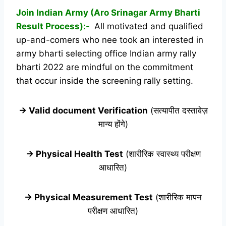
Join Indian Army (Aro Srinagar Army Bharti
Result Process):-
All motivated and qualified
up-and-comers who nee took an interested in
army bharti selecting office Indian army rally
bharti 2022 are mindful on the commitment
that occur inside the screening rally setting.
→ Valid document Verification
(सत्यापीत दस्तावेज़
मान्य होंगे)
→ Physical Health Test
(शारीरिक स्वास्थ्य परीक्षण
आधारित)
→ Physical Measurement Test
(शारीरिक मापन
परीक्षण आधारित)