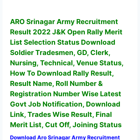
ARO Srinagar Army Recruitment
Result 2022 J&K Open Rally Merit
List Selection Status
Download
Soldier Tradesmen, GD, Clerk,
Nursing, Technical,
Venue Status,
How To Download Rally Result,
Result Name, Roll Number &
Registration Number Wise
Latest
Govt Job Notification, Download
Link,
Trades Wise Result, Final
Merit List, Cut Off, Joining Status
Download Aro Srinagar Army Recruitment