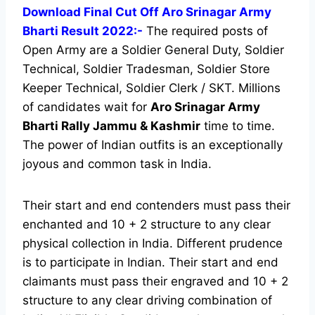
Download Final Cut Off Aro Srinagar Army
Bharti Result 2022:-
The required posts of
Open Army are a Soldier General Duty, Soldier
Technical, Soldier Tradesman, Soldier Store
Keeper Technical, Soldier Clerk / SKT. Millions
of candidates wait for
Aro Srinagar
Army
Bharti Rally Jammu & Kashmir
time to time.
The power of Indian outfits is an exceptionally
joyous and common task in India.
Their start and end contenders must pass their
enchanted and 10 + 2 structure to any clear
physical collection in India. Different prudence
is to participate in Indian. Their start and end
claimants must pass their engraved and 10 + 2
structure to any clear driving combination of