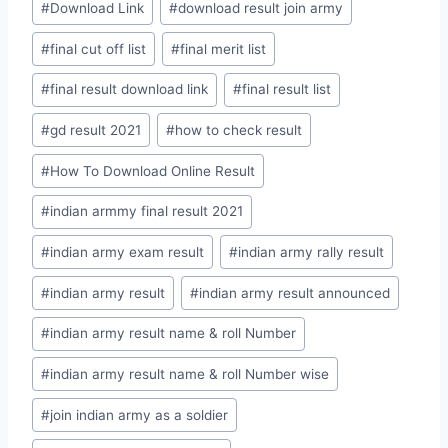
#
Download Link
#
download result join army
#
final cut off list
#
final merit list
#
final result download link
#
final result list
#
gd result 2021
#
how to check result
#
How To Download Online Result
#
indian armmy final result 2021
#
indian army exam result
#
indian army rally result
#
indian army result
#
indian army result announced
#
indian army result name & roll Number
#
indian army result name & roll Number wise
#
join indian army as a soldier