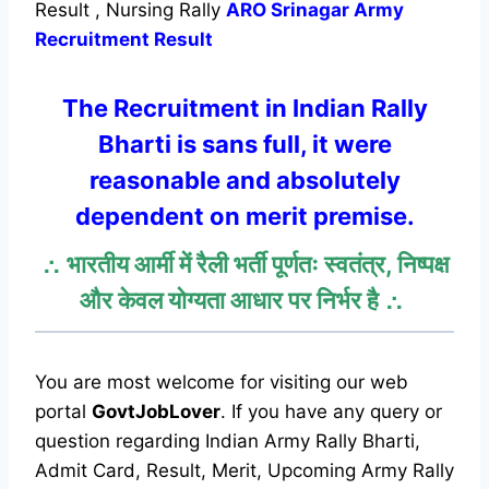
Result , Nursing Rally
ARO Srinagar Army
Recruitment Result
The Recruitment in
Indian
Rally
Bharti is sans full, it were
reasonable and absolutely
dependent on merit premise.
∴ भारतीय आर्मी में रैली भर्ती पूर्णतः स्वतंत्र, निष्पक्ष
और केवल योग्यता आधार पर निर्भर है ∴
You are most welcome for visiting our web
portal
GovtJobLover
. If you have any query or
question regarding Indian Army Rally Bharti,
Admit Card, Result, Merit, Upcoming Army Rally