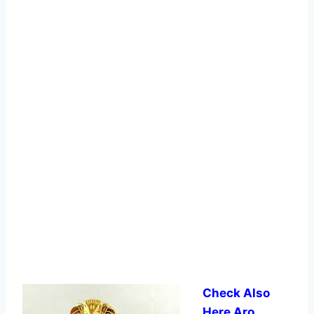
Check Also
Here Aro