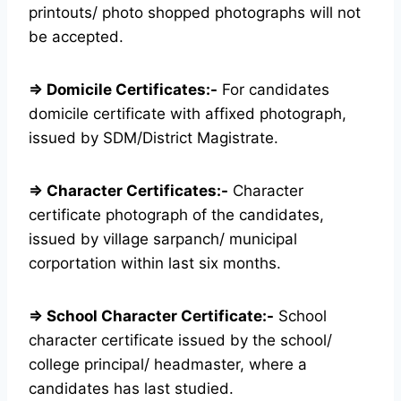
printouts/ photo shopped photographs will not
be accepted.
⇒ Domicile Certificates:-
For candidates
domicile certificate with affixed photograph,
issued by SDM/District Magistrate.
⇒ Character Certificates:-
Character
certificate photograph of the candidates,
issued by village sarpanch/ municipal
corportation within last six months.
⇒ School Character Certificate:-
School
character certificate issued by the school/
college principal/ headmaster, where a
candidates has last studied.