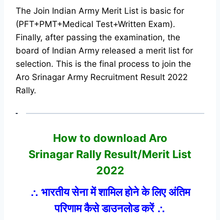
The Join Indian Army Merit List is basic for
(PFT+PMT+Medical Test+Written Exam).
Finally, after passing the examination, the
board of Indian Army released a merit list for
selection. This is the final process to join the
Aro Srinagar Army Recruitment Result 2022
Rally.
How to download Aro
Srinagar
Rally Result/Merit List
2022
∴
भारतीय सेना में शामिल होने के लिए अंतिम
परिणाम कैसे डाउनलोड करें
∴