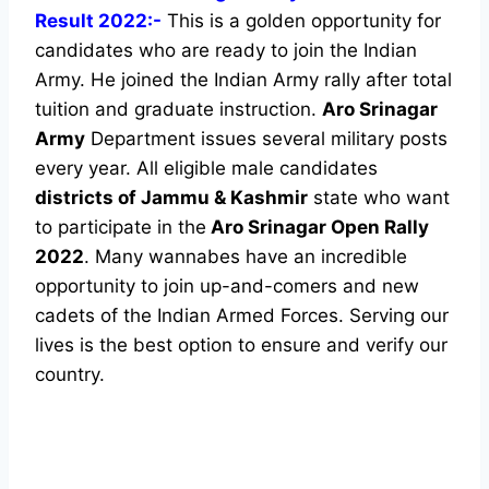
Result 2022:-
This is a golden opportunity for
candidates who are ready to join the Indian
Army. He joined the Indian Army rally after total
tuition and graduate instruction.
Aro Srinagar
Army
Department issues several military posts
every year. All eligible male candidates
districts of Jammu & Kashmir
state who want
to participate in the
Aro Srinagar Open Rally
2022
. Many wannabes have an incredible
opportunity to join up-and-comers and new
cadets of the Indian Armed Forces. Serving our
lives is the best option to ensure and verify our
country.