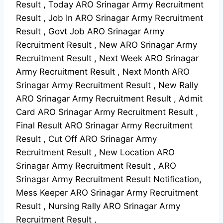
Result , Today ARO Srinagar Army Recruitment
Result , Job In ARO Srinagar Army Recruitment
Result , Govt Job ARO Srinagar Army
Recruitment Result , New ARO Srinagar Army
Recruitment Result , Next Week ARO Srinagar
Army Recruitment Result , Next Month ARO
Srinagar Army Recruitment Result , New Rally
ARO Srinagar Army Recruitment Result , Admit
Card ARO Srinagar Army Recruitment Result ,
Final Result ARO Srinagar Army Recruitment
Result , Cut Off ARO Srinagar Army
Recruitment Result , New Location ARO
Srinagar Army Recruitment Result , ARO
Srinagar Army Recruitment Result Notification,
Mess Keeper ARO Srinagar Army Recruitment
Result , Nursing Rally ARO Srinagar Army
Recruitment Result ,