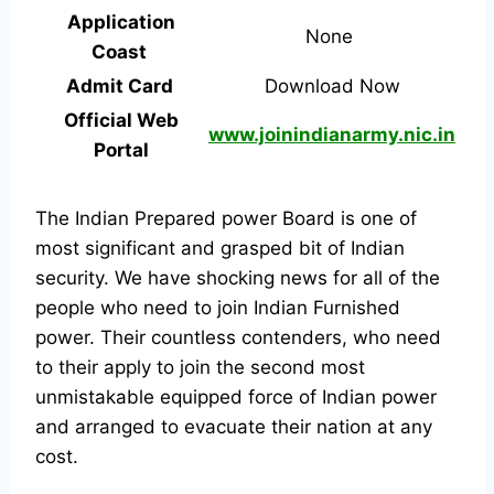
Application
None
Coast
Admit Card
Download Now
Official Web
www.joinindianarmy.nic.in
Portal
The Indian Prepared power Board is one of
most significant and grasped bit of Indian
security. We have shocking news for all of the
people who need to join Indian Furnished
power. Their countless contenders, who need
to their apply to join the second most
unmistakable equipped force of Indian power
and arranged to evacuate their nation at any
cost.