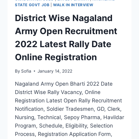
FORM
STATE GOVT JOB
|
WALK IN INTERVIEW
DATE
District Wise Nagaland
NOTIFICATION
OUT
Army Open Recruitment
2022 Latest Rally Date
Online Registration
By
Sofia
January 14, 2022
Nagaland Army Open Bharti 2022 Date
District Wise Rally Vacancy, Online
Registration Latest Open Rally Recruitment
Notification, Soldier Tradesmen, GD, Clerk,
Nursing, Technical, Sepoy Pharma, Havildar
Program, Schedule, Eligibility, Selection
Process, Registration Application Form,