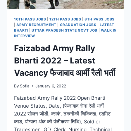
10TH PASS JOBS
|
12TH PASS JOBS
|
8TH PASS JOBS
|
ARMY RECRUITMENT
|
GRADUATION JOBS
|
LATEST
BHARTI
|
UTTAR PRADESH STATE GOVT JOB
|
WALK IN
INTERVIEW
Faizabad Army Rally
Bharti 2022 – Latest
Vacancy फैजाबाद आर्मी रैली भर्ती
By
Sofia
January 6, 2022
Faizabad Army Rally 2022 Open Bharti
Venue Status, Date, (फैजाबाद सेना रैली भर्ती
2022 सोलन जीडी, क्लर्क, तकनीकी चिकित्सा, एडमिट
कार्ड, योग्यता अंक की पंजीकरण तिथि), Soldier
Tradesmen, GD, Clerk, Nursing, Technical,