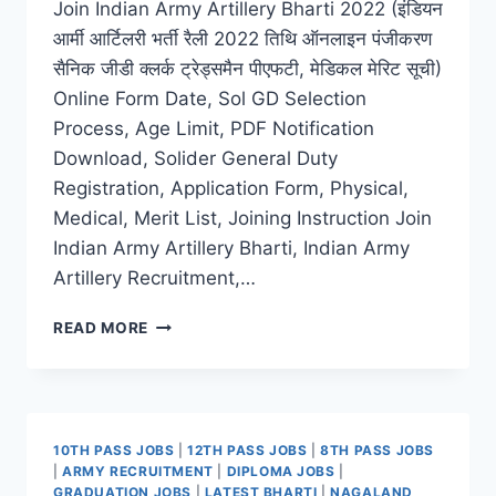
Join Indian Army Artillery Bharti 2022 (इंडियन
आर्मी आर्टिलरी भर्ती रैली 2022 तिथि ऑनलाइन पंजीकरण
सैनिक जीडी क्लर्क ट्रेड्समैन पीएफटी, मेडिकल मेरिट सूची)
Online Form Date, Sol GD Selection
Process, Age Limit, PDF Notification
Download, Solider General Duty
Registration, Application Form, Physical,
Medical, Merit List, Joining Instruction Join
Indian Army Artillery Bharti, Indian Army
Artillery Recruitment,…
INDIAN
READ MORE
ARMY
ARTILLERY
BHARTI
2022
LATEST
10TH PASS JOBS
|
12TH PASS JOBS
|
8TH PASS JOBS
ONLINE
|
ARMY RECRUITMENT
|
DIPLOMA JOBS
|
APPLICATION
GRADUATION JOBS
|
LATEST BHARTI
|
NAGALAND