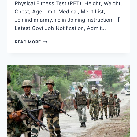
Physical Fitness Test (PFT), Height, Weight,
Chest, Age Limit, Medical, Merit List,
Joinindianarmy.nic.in Joining Instruction:- [
Latest Govt Job Notification, Admit…
DISTRICT
READ MORE
WISE
NAGALAND
ARMY
OPEN
RECRUITMENT
2022
LATEST
RALLY
DATE
ONLINE
REGISTRATION