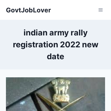
Skip
GovtJobLover
to
content
indian army rally
registration 2022 new
date