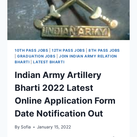
10TH PASS JOBS
|
12TH PASS JOBS
|
8TH PASS JOBS
|
GRADUATION JOBS
|
JOIN INDIAN ARMY RELATION
BHARTI
|
LATEST BHARTI
Indian Army Artillery
Bharti 2022 Latest
Online Application Form
Date Notification Out
By
Sofia
January 15, 2022