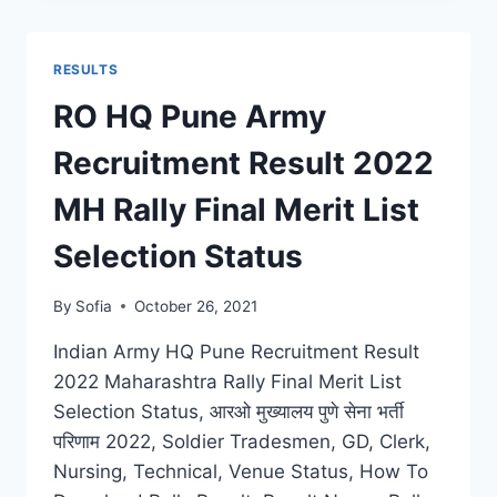
RESULT
2022
DISTRICT
RESULTS
WISE
DOWNLOAD
RO HQ Pune Army
FINAL
MERIT
Recruitment Result 2022
LIST
SELECTION
MH Rally Final Merit List
STATS
Selection Status
By
Sofia
October 26, 2021
Indian Army HQ Pune Recruitment Result
2022 Maharashtra Rally Final Merit List
Selection Status, आरओ मुख्यालय पुणे सेना भर्ती
परिणाम 2022, Soldier Tradesmen, GD, Clerk,
Nursing, Technical, Venue Status, How To