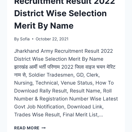
Recruitment Result 2022
OFF
MERIT
District Wise Selection
LIST
Merit By Name
By
Sofia
October 22, 2021
Jharkhand Army Recruitment Result 2022
District Wise Selection Merit By Name
झारखंड आर्मी भर्ती परिणाम 2022 जिला वाइज चयन मेरिट
नाम से, Soldier Tradesmen, GD, Clerk,
Nursing, Technical, Venue Status, How To
Download Rally Result, Result Name, Roll
Number & Registration Number Wise Latest
Govt Job Notification, Download Link,
Trades Wise Result, Final Merit List,…
JHARKHAND
READ MORE