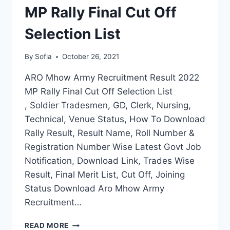
MP Rally Final Cut Off
Selection List
By
Sofia
October 26, 2021
ARO Mhow Army Recruitment Result 2022
MP Rally Final Cut Off Selection List
, Soldier Tradesmen, GD, Clerk, Nursing,
Technical, Venue Status, How To Download
Rally Result, Result Name, Roll Number &
Registration Number Wise Latest Govt Job
Notification, Download Link, Trades Wise
Result, Final Merit List, Cut Off, Joining
Status Download Aro Mhow Army
Recruitment…
ARO
READ MORE