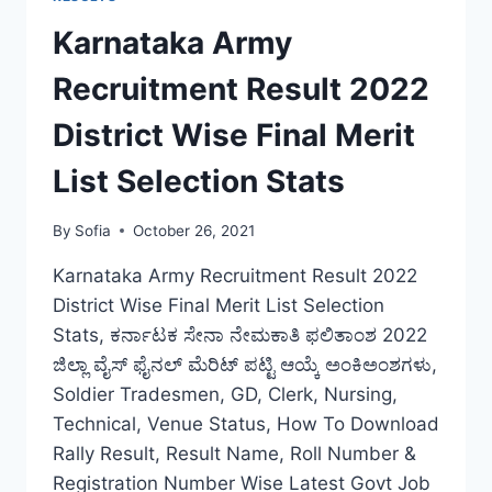
BIHAR
RECRUITMENT
Karnataka Army
FINAL
CUT
Recruitment Result 2022
OFF
LIST
District Wise Final Merit
DOWNLOAD
List Selection Stats
By
Sofia
October 26, 2021
Karnataka Army Recruitment Result 2022
District Wise Final Merit List Selection
Stats, ಕರ್ನಾಟಕ ಸೇನಾ ನೇಮಕಾತಿ ಫಲಿತಾಂಶ 2022
ಜಿಲ್ಲಾ ವೈಸ್ ಫೈನಲ್ ಮೆರಿಟ್ ಪಟ್ಟಿ ಆಯ್ಕೆ ಅಂಕಿಅಂಶಗಳು,
Soldier Tradesmen, GD, Clerk, Nursing,
Technical, Venue Status, How To Download
Rally Result, Result Name, Roll Number &
Registration Number Wise Latest Govt Job