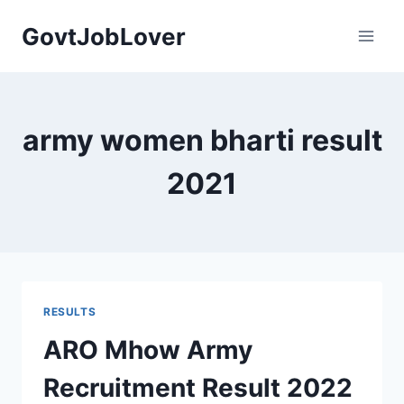
Skip
GovtJobLover
to
content
army women bharti result
2021
RESULTS
ARO Mhow Army
Recruitment Result 2022