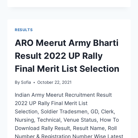
ARMY
RECRUITMENT
RESULT
2022
DISTRICT
RESULTS
WISE
SELECTION
ARO Meerut Army Bharti
MERIT
BY
Result 2022 UP Rally
NAME
Final Merit List Selection
By
Sofia
October 22, 2021
Indian Army Meerut Recruitment Result
2022 UP Rally Final Merit List
Selection, Soldier Tradesmen, GD, Clerk,
Nursing, Technical, Venue Status, How To
Download Rally Result, Result Name, Roll
Number & Registration Number Wise Latest