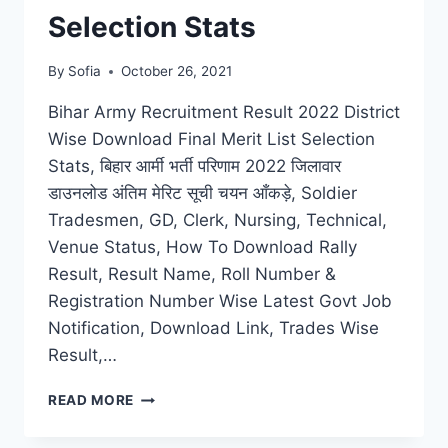
Selection Stats
By
Sofia
October 26, 2021
Bihar Army Recruitment Result 2022 District
Wise Download Final Merit List Selection
Stats, बिहार आर्मी भर्ती परिणाम 2022 जिलावार
डाउनलोड अंतिम मेरिट सूची चयन आँकड़े, Soldier
Tradesmen, GD, Clerk, Nursing, Technical,
Venue Status, How To Download Rally
Result, Result Name, Roll Number &
Registration Number Wise Latest Govt Job
Notification, Download Link, Trades Wise
Result,…
BIHAR
READ MORE
ARMY
RECRUITMENT