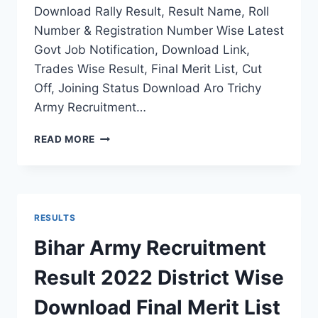
Download Rally Result, Result Name, Roll
Number & Registration Number Wise Latest
Govt Job Notification, Download Link,
Trades Wise Result, Final Merit List, Cut
Off, Joining Status Download Aro Trichy
Army Recruitment…
ARO
READ MORE
TRICHY
ARMY
RECRUITMENT
RESULT
2022
RESULTS
THIRUNELVELI
RALLY
Bihar Army Recruitment
FINAL
MERIT
Result 2022 District Wise
LIST
STATUS
Download Final Merit List