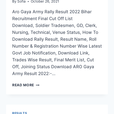
By
Sofia
October 26, 2021
Aro Gaya Army Rally Result 2022 Bihar
Recruitment Final Cut Off List
Download, Soldier Tradesmen, GD, Clerk,
Nursing, Technical, Venue Status, How To
Download Rally Result, Result Name, Roll
Number & Registration Number Wise Latest
Govt Job Notification, Download Link,
Trades Wise Result, Final Merit List, Cut
Off, Joining Status Download ARO Gaya
Army Result 2022:-…
ARO
READ MORE
GAYA
ARMY
RALLY
RESULT
2022
RESULTS