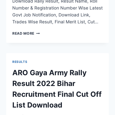
Download Rally Result, Result Name, Roll
Number & Registration Number Wise Latest
Govt Job Notification, Download Link,
Trades Wise Result, Final Merit List, Cut…
RO
READ MORE
HQ
PUNE
ARMY
RECRUITMENT
RESULT
RESULTS
2022
MH
ARO Gaya Army Rally
RALLY
FINAL
Result 2022 Bihar
MERIT
LIST
Recruitment Final Cut Off
SELECTION
STATUS
List Download