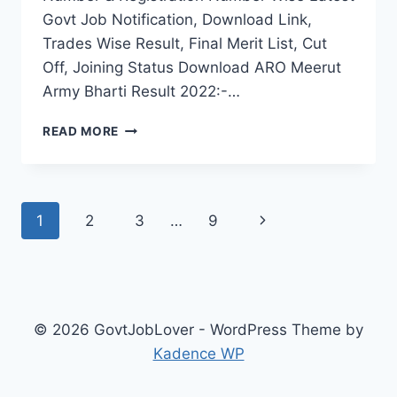
Govt Job Notification, Download Link,
Trades Wise Result, Final Merit List, Cut
Off, Joining Status Download ARO Meerut
Army Bharti Result 2022:-…
ARO
READ MORE
MEERUT
ARMY
BHARTI
RESULT
Page
Next
1
2
3
…
9
2022
UP
navigation
Page
RALLY
FINAL
MERIT
LIST
© 2026 GovtJobLover - WordPress Theme by
SELECTION
Kadence WP