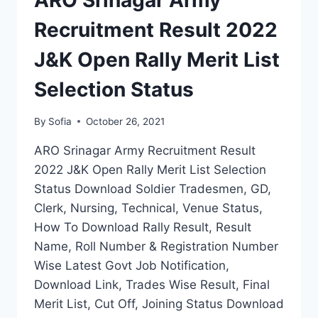
ARO Srinagar Army
FINAL
MERIT
Recruitment Result 2022
LIST
J&K Open Rally Merit List
Selection Status
By
Sofia
October 26, 2021
ARO Srinagar Army Recruitment Result
2022 J&K Open Rally Merit List Selection
Status Download Soldier Tradesmen, GD,
Clerk, Nursing, Technical, Venue Status,
How To Download Rally Result, Result
Name, Roll Number & Registration Number
Wise Latest Govt Job Notification,
Download Link, Trades Wise Result, Final
Merit List, Cut Off, Joining Status Download