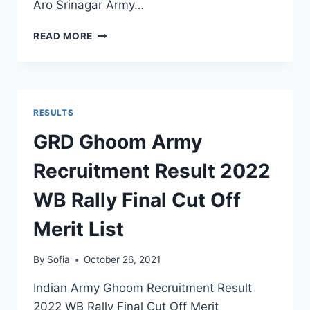
Aro Srinagar Army…
ARO
READ MORE
SRINAGAR
ARMY
RECRUITMENT
RESULT
2022
RESULTS
J&K
OPEN
GRD Ghoom Army
RALLY
MERIT
Recruitment Result 2022
LIST
SELECTION
WB Rally Final Cut Off
STATUS
Merit List
By
Sofia
October 26, 2021
Indian Army Ghoom Recruitment Result
2022 WB Rally Final Cut Off Merit