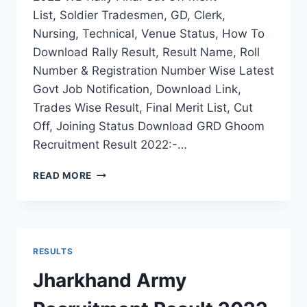
List, Soldier Tradesmen, GD, Clerk,
Nursing, Technical, Venue Status, How To
Download Rally Result, Result Name, Roll
Number & Registration Number Wise Latest
Govt Job Notification, Download Link,
Trades Wise Result, Final Merit List, Cut
Off, Joining Status Download GRD Ghoom
Recruitment Result 2022:-…
GRD
READ MORE
GHOOM
ARMY
RECRUITMENT
RESULT
2022
RESULTS
WB
RALLY
Jharkhand Army
FINAL
CUT