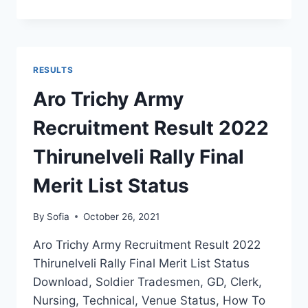
MHOW
ARMY
RECRUITMENT
RESULT
2022
RESULTS
MP
RALLY
Aro Trichy Army
FINAL
CUT
Recruitment Result 2022
OFF
SELECTION
Thirunelveli Rally Final
LIST
Merit List Status
By
Sofia
October 26, 2021
Aro Trichy Army Recruitment Result 2022
Thirunelveli Rally Final Merit List Status
Download, Soldier Tradesmen, GD, Clerk,
Nursing, Technical, Venue Status, How To