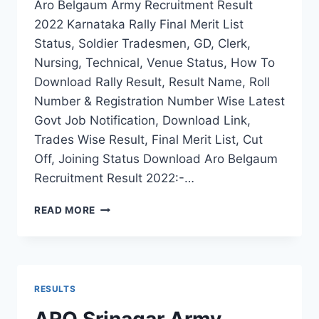
Aro Belgaum Army Recruitment Result
2022 Karnataka Rally Final Merit List
Status, Soldier Tradesmen, GD, Clerk,
Nursing, Technical, Venue Status, How To
Download Rally Result, Result Name, Roll
Number & Registration Number Wise Latest
Govt Job Notification, Download Link,
Trades Wise Result, Final Merit List, Cut
Off, Joining Status Download Aro Belgaum
Recruitment Result 2022:-…
ARO
READ MORE
BELGAUM
ARMY
RECRUITMENT
RESULT
2022
RESULTS
KARNATAKA
RALLY