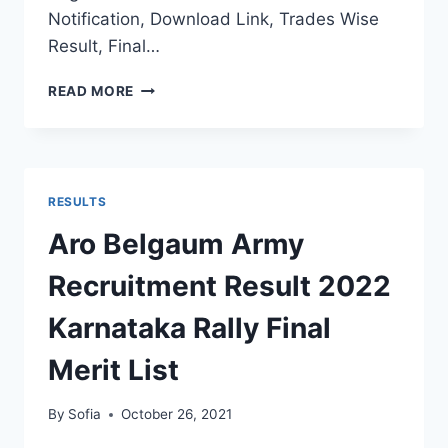
Notification, Download Link, Trades Wise
Result, Final…
KARNATAKA
READ MORE
ARMY
RECRUITMENT
RESULT
2022
DISTRICT
RESULTS
WISE
FINAL
Aro Belgaum Army
MERIT
LIST
Recruitment Result 2022
SELECTION
STATS
Karnataka Rally Final
Merit List
By
Sofia
October 26, 2021