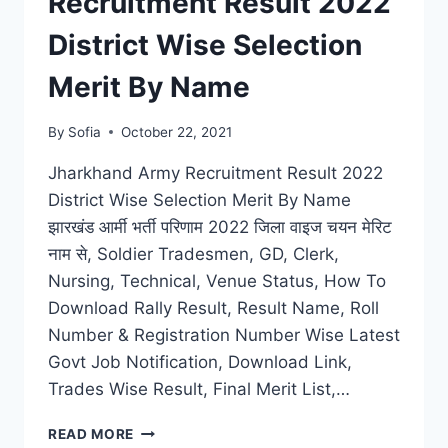
Recruitment Result 2022
OFF
MERIT
District Wise Selection
LIST
Merit By Name
By
Sofia
October 22, 2021
Jharkhand Army Recruitment Result 2022
District Wise Selection Merit By Name
झारखंड आर्मी भर्ती परिणाम 2022 जिला वाइज चयन मेरिट
नाम से, Soldier Tradesmen, GD, Clerk,
Nursing, Technical, Venue Status, How To
Download Rally Result, Result Name, Roll
Number & Registration Number Wise Latest
Govt Job Notification, Download Link,
Trades Wise Result, Final Merit List,…
JHARKHAND
READ MORE