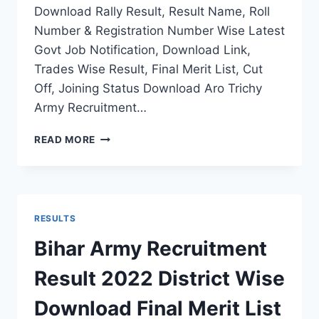
Download Rally Result, Result Name, Roll
Number & Registration Number Wise Latest
Govt Job Notification, Download Link,
Trades Wise Result, Final Merit List, Cut
Off, Joining Status Download Aro Trichy
Army Recruitment…
ARO
READ MORE
TRICHY
ARMY
RECRUITMENT
RESULT
2022
RESULTS
THIRUNELVELI
RALLY
Bihar Army Recruitment
FINAL
MERIT
Result 2022 District Wise
LIST
STATUS
Download Final Merit List