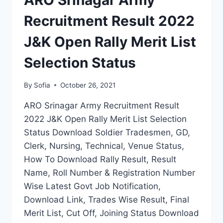
ARO Srinagar Army
FINAL
MERIT
Recruitment Result 2022
LIST
J&K Open Rally Merit List
Selection Status
By
Sofia
October 26, 2021
ARO Srinagar Army Recruitment Result
2022 J&K Open Rally Merit List Selection
Status Download Soldier Tradesmen, GD,
Clerk, Nursing, Technical, Venue Status,
How To Download Rally Result, Result
Name, Roll Number & Registration Number
Wise Latest Govt Job Notification,
Download Link, Trades Wise Result, Final
Merit List, Cut Off, Joining Status Download