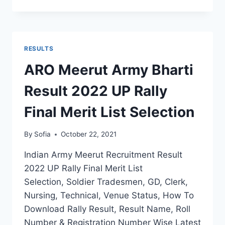
ARMY
RECRUITMENT
RESULT
2022
DISTRICT
RESULTS
WISE
SELECTION
ARO Meerut Army Bharti
MERIT
BY
Result 2022 UP Rally
NAME
Final Merit List Selection
By
Sofia
October 22, 2021
Indian Army Meerut Recruitment Result
2022 UP Rally Final Merit List
Selection, Soldier Tradesmen, GD, Clerk,
Nursing, Technical, Venue Status, How To
Download Rally Result, Result Name, Roll
Number & Registration Number Wise Latest