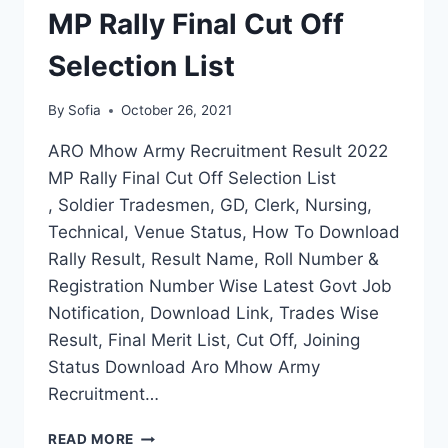
MP Rally Final Cut Off
Selection List
By
Sofia
October 26, 2021
ARO Mhow Army Recruitment Result 2022
MP Rally Final Cut Off Selection List
, Soldier Tradesmen, GD, Clerk, Nursing,
Technical, Venue Status, How To Download
Rally Result, Result Name, Roll Number &
Registration Number Wise Latest Govt Job
Notification, Download Link, Trades Wise
Result, Final Merit List, Cut Off, Joining
Status Download Aro Mhow Army
Recruitment…
ARO
READ MORE