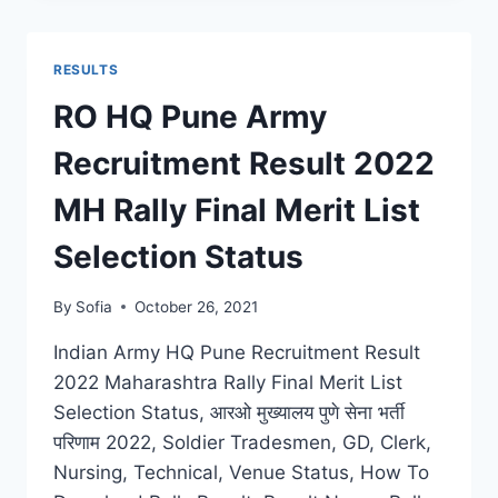
RESULT
2022
DISTRICT
RESULTS
WISE
DOWNLOAD
RO HQ Pune Army
FINAL
MERIT
Recruitment Result 2022
LIST
SELECTION
MH Rally Final Merit List
STATS
Selection Status
By
Sofia
October 26, 2021
Indian Army HQ Pune Recruitment Result
2022 Maharashtra Rally Final Merit List
Selection Status, आरओ मुख्यालय पुणे सेना भर्ती
परिणाम 2022, Soldier Tradesmen, GD, Clerk,
Nursing, Technical, Venue Status, How To