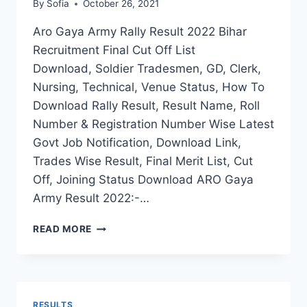
By
Sofia
October 26, 2021
Aro Gaya Army Rally Result 2022 Bihar
Recruitment Final Cut Off List
Download, Soldier Tradesmen, GD, Clerk,
Nursing, Technical, Venue Status, How To
Download Rally Result, Result Name, Roll
Number & Registration Number Wise Latest
Govt Job Notification, Download Link,
Trades Wise Result, Final Merit List, Cut
Off, Joining Status Download ARO Gaya
Army Result 2022:-…
ARO
READ MORE
GAYA
ARMY
RALLY
RESULT
2022
RESULTS