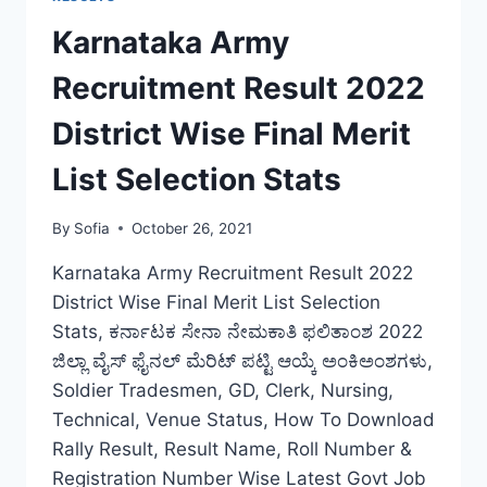
BIHAR
RECRUITMENT
Karnataka Army
FINAL
CUT
Recruitment Result 2022
OFF
LIST
District Wise Final Merit
DOWNLOAD
List Selection Stats
By
Sofia
October 26, 2021
Karnataka Army Recruitment Result 2022
District Wise Final Merit List Selection
Stats, ಕರ್ನಾಟಕ ಸೇನಾ ನೇಮಕಾತಿ ಫಲಿತಾಂಶ 2022
ಜಿಲ್ಲಾ ವೈಸ್ ಫೈನಲ್ ಮೆರಿಟ್ ಪಟ್ಟಿ ಆಯ್ಕೆ ಅಂಕಿಅಂಶಗಳು,
Soldier Tradesmen, GD, Clerk, Nursing,
Technical, Venue Status, How To Download
Rally Result, Result Name, Roll Number &
Registration Number Wise Latest Govt Job