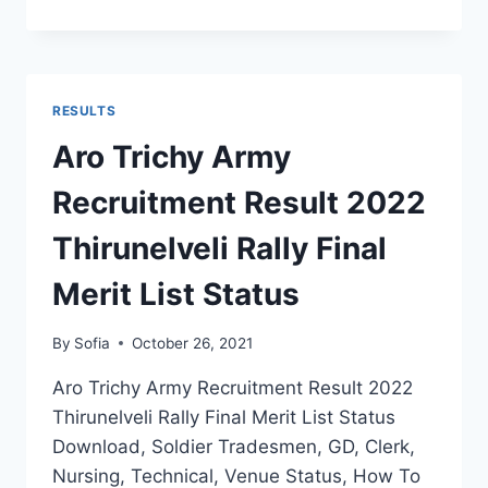
MHOW
ARMY
RECRUITMENT
RESULT
2022
RESULTS
MP
RALLY
Aro Trichy Army
FINAL
CUT
Recruitment Result 2022
OFF
SELECTION
Thirunelveli Rally Final
LIST
Merit List Status
By
Sofia
October 26, 2021
Aro Trichy Army Recruitment Result 2022
Thirunelveli Rally Final Merit List Status
Download, Soldier Tradesmen, GD, Clerk,
Nursing, Technical, Venue Status, How To