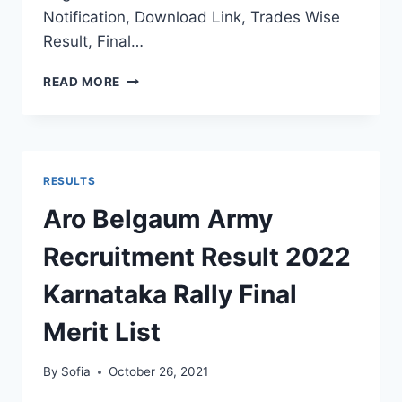
Notification, Download Link, Trades Wise
Result, Final…
KARNATAKA
READ MORE
ARMY
RECRUITMENT
RESULT
2022
DISTRICT
RESULTS
WISE
FINAL
Aro Belgaum Army
MERIT
LIST
Recruitment Result 2022
SELECTION
STATS
Karnataka Rally Final
Merit List
By
Sofia
October 26, 2021