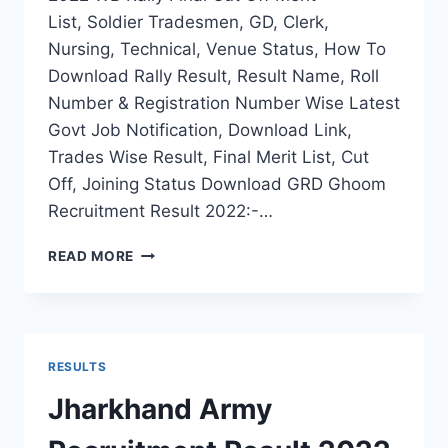
List, Soldier Tradesmen, GD, Clerk,
Nursing, Technical, Venue Status, How To
Download Rally Result, Result Name, Roll
Number & Registration Number Wise Latest
Govt Job Notification, Download Link,
Trades Wise Result, Final Merit List, Cut
Off, Joining Status Download GRD Ghoom
Recruitment Result 2022:-…
GRD
READ MORE
GHOOM
ARMY
RECRUITMENT
RESULT
2022
RESULTS
WB
RALLY
Jharkhand Army
FINAL
CUT