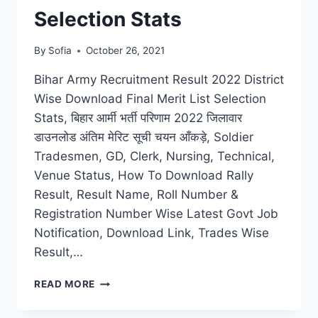
Selection Stats
By
Sofia
October 26, 2021
Bihar Army Recruitment Result 2022 District
Wise Download Final Merit List Selection
Stats, बिहार आर्मी भर्ती परिणाम 2022 जिलावार
डाउनलोड अंतिम मेरिट सूची चयन आँकड़े, Soldier
Tradesmen, GD, Clerk, Nursing, Technical,
Venue Status, How To Download Rally
Result, Result Name, Roll Number &
Registration Number Wise Latest Govt Job
Notification, Download Link, Trades Wise
Result,…
BIHAR
READ MORE
ARMY
RECRUITMENT