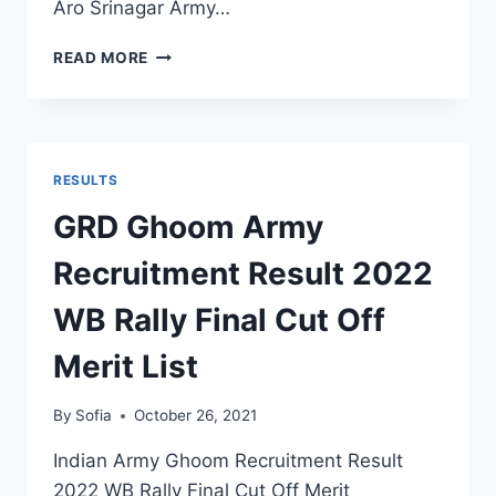
Aro Srinagar Army…
ARO
READ MORE
SRINAGAR
ARMY
RECRUITMENT
RESULT
2022
RESULTS
J&K
OPEN
GRD Ghoom Army
RALLY
MERIT
Recruitment Result 2022
LIST
SELECTION
WB Rally Final Cut Off
STATUS
Merit List
By
Sofia
October 26, 2021
Indian Army Ghoom Recruitment Result
2022 WB Rally Final Cut Off Merit