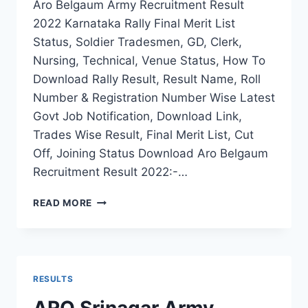
Aro Belgaum Army Recruitment Result
2022 Karnataka Rally Final Merit List
Status, Soldier Tradesmen, GD, Clerk,
Nursing, Technical, Venue Status, How To
Download Rally Result, Result Name, Roll
Number & Registration Number Wise Latest
Govt Job Notification, Download Link,
Trades Wise Result, Final Merit List, Cut
Off, Joining Status Download Aro Belgaum
Recruitment Result 2022:-…
ARO
READ MORE
BELGAUM
ARMY
RECRUITMENT
RESULT
2022
RESULTS
KARNATAKA
RALLY