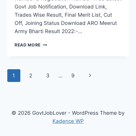
Govt Job Notification, Download Link,
Trades Wise Result, Final Merit List, Cut
Off, Joining Status Download ARO Meerut
Army Bharti Result 2022:-…
ARO
READ MORE
MEERUT
ARMY
BHARTI
RESULT
Page
Next
1
2
3
…
9
2022
UP
navigation
Page
RALLY
FINAL
MERIT
LIST
© 2026 GovtJobLover - WordPress Theme by
SELECTION
Kadence WP