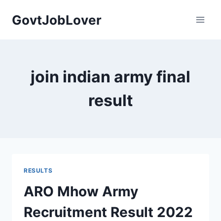
Skip
GovtJobLover
to
content
join indian army final
result
RESULTS
ARO Mhow Army
Recruitment Result 2022