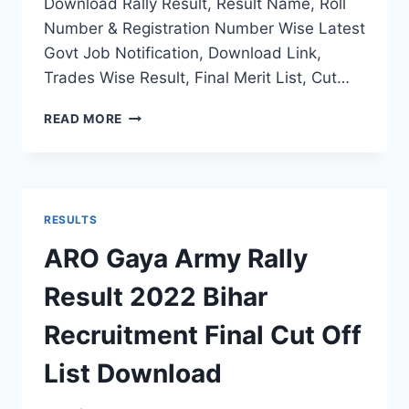
Download Rally Result, Result Name, Roll
Number & Registration Number Wise Latest
Govt Job Notification, Download Link,
Trades Wise Result, Final Merit List, Cut…
RO
READ MORE
HQ
PUNE
ARMY
RECRUITMENT
RESULT
RESULTS
2022
MH
ARO Gaya Army Rally
RALLY
FINAL
Result 2022 Bihar
MERIT
LIST
Recruitment Final Cut Off
SELECTION
STATUS
List Download