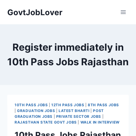
Skip
GovtJobLover
to
content
Register immediately in
10th Pass Jobs Rajasthan
10TH PASS JOBS
|
12TH PASS JOBS
|
8TH PASS JOBS
|
GRADUATION JOBS
|
LATEST BHARTI
|
POST
GRADUATION JOBS
|
PRIVATE SECTOR JOBS
|
RAJASTHAN STATE GOVT JOBS
|
WALK IN INTERVIEW
10th Pass Jobs Rajasthan