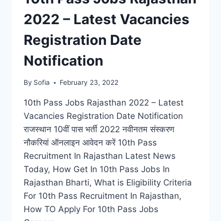
2022 – Latest Vacancies
Registration Date
Notification
By
Sofia
February 23, 2022
10th Pass Jobs Rajasthan 2022 – Latest
Vacancies Registration Date Notification
राजस्थान 10वीं पास भर्ती 2022 नवीनतम संस्करण
नौकरियां ऑनलाइन आवेदन करें 10th Pass
Recruitment In Rajasthan Latest News
Today, How Get In 10th Pass Jobs In
Rajasthan Bharti, What is Eligibility Criteria
For 10th Pass Recruitment In Rajasthan,
How TO Apply For 10th Pass Jobs