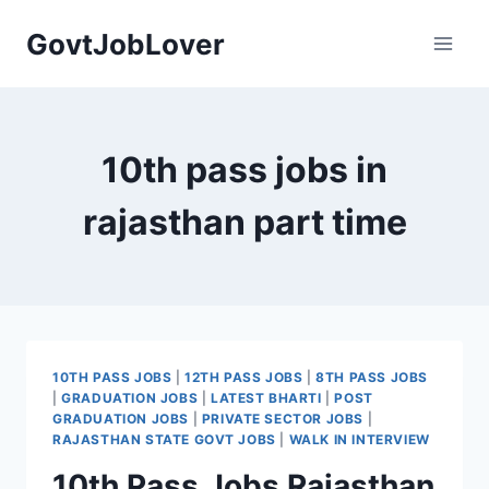
Skip
GovtJobLover
to
content
10th pass jobs in
rajasthan part time
10TH PASS JOBS
|
12TH PASS JOBS
|
8TH PASS JOBS
|
GRADUATION JOBS
|
LATEST BHARTI
|
POST
GRADUATION JOBS
|
PRIVATE SECTOR JOBS
|
RAJASTHAN STATE GOVT JOBS
|
WALK IN INTERVIEW
10th Pass Jobs Rajasthan