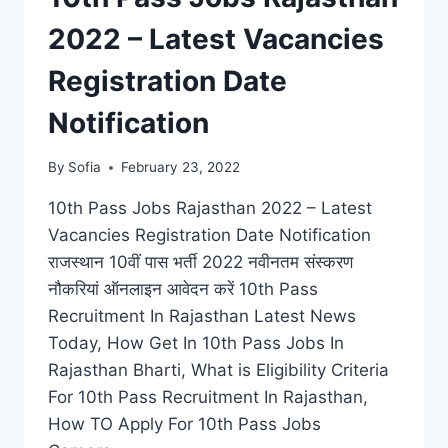
2022 – Latest Vacancies
Registration Date
Notification
By
Sofia
February 23, 2022
10th Pass Jobs Rajasthan 2022 – Latest
Vacancies Registration Date Notification
राजस्थान 10वीं पास भर्ती 2022 नवीनतम संस्करण
नौकरियां ऑनलाइन आवेदन करें 10th Pass
Recruitment In Rajasthan Latest News
Today, How Get In 10th Pass Jobs In
Rajasthan Bharti, What is Eligibility Criteria
For 10th Pass Recruitment In Rajasthan,
How TO Apply For 10th Pass Jobs