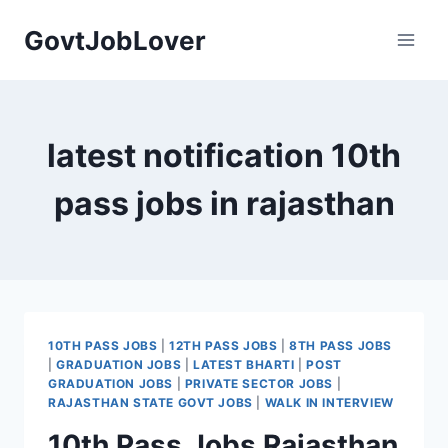
Skip
GovtJobLover
to
content
latest notification 10th
pass jobs in rajasthan
10TH PASS JOBS
|
12TH PASS JOBS
|
8TH PASS JOBS
|
GRADUATION JOBS
|
LATEST BHARTI
|
POST
GRADUATION JOBS
|
PRIVATE SECTOR JOBS
|
RAJASTHAN STATE GOVT JOBS
|
WALK IN INTERVIEW
10th Pass Jobs Rajasthan