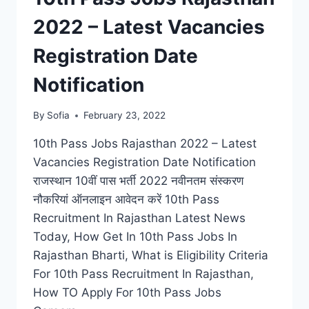
2022 – Latest Vacancies
Registration Date
Notification
By
Sofia
February 23, 2022
10th Pass Jobs Rajasthan 2022 – Latest
Vacancies Registration Date Notification
राजस्थान 10वीं पास भर्ती 2022 नवीनतम संस्करण
नौकरियां ऑनलाइन आवेदन करें 10th Pass
Recruitment In Rajasthan Latest News
Today, How Get In 10th Pass Jobs In
Rajasthan Bharti, What is Eligibility Criteria
For 10th Pass Recruitment In Rajasthan,
How TO Apply For 10th Pass Jobs