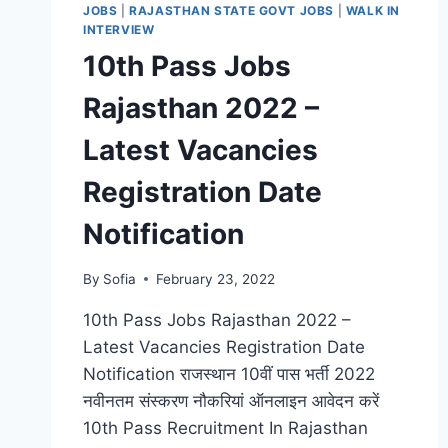
JOBS
|
RAJASTHAN STATE GOVT JOBS
|
WALK IN
INTERVIEW
10th Pass Jobs
Rajasthan 2022 –
Latest Vacancies
Registration Date
Notification
By
Sofia
February 23, 2022
10th Pass Jobs Rajasthan 2022 –
Latest Vacancies Registration Date
Notification राजस्थान 10वीं पास भर्ती 2022
नवीनतम संस्करण नौकरियां ऑनलाइन आवेदन करें
10th Pass Recruitment In Rajasthan