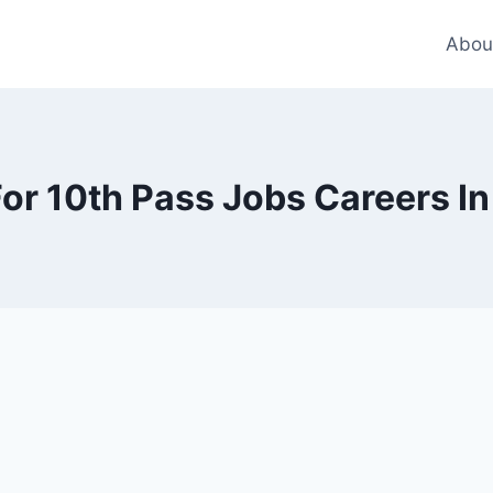
Abou
or 10th Pass Jobs Careers In