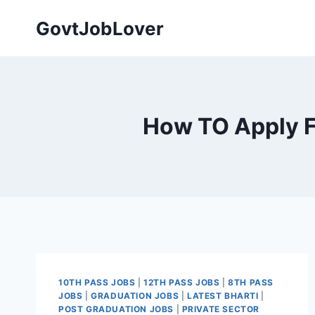
Skip
GovtJobLover
to
content
How TO Apply F
10TH PASS JOBS
|
12TH PASS JOBS
|
8TH PASS
JOBS
|
GRADUATION JOBS
|
LATEST BHARTI
|
POST GRADUATION JOBS
|
PRIVATE SECTOR