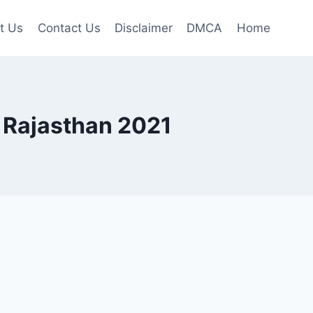
t Us
Contact Us
Disclaimer
DMCA
Home
 Rajasthan 2021