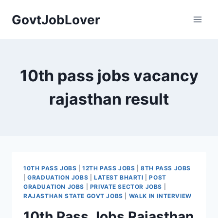
Skip
GovtJobLover
to
content
10th pass jobs vacancy
rajasthan result
10TH PASS JOBS
|
12TH PASS JOBS
|
8TH PASS JOBS
|
GRADUATION JOBS
|
LATEST BHARTI
|
POST
GRADUATION JOBS
|
PRIVATE SECTOR JOBS
|
RAJASTHAN STATE GOVT JOBS
|
WALK IN INTERVIEW
10th Pass Jobs Rajasthan