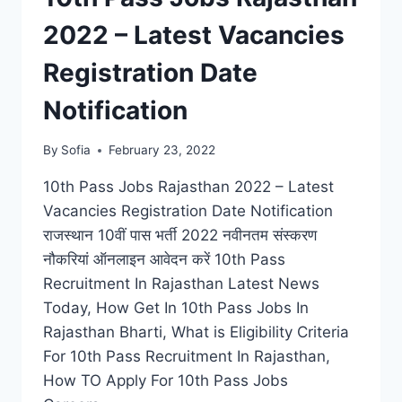
2022 – Latest Vacancies
Registration Date
Notification
By
Sofia
February 23, 2022
10th Pass Jobs Rajasthan 2022 – Latest
Vacancies Registration Date Notification
राजस्थान 10वीं पास भर्ती 2022 नवीनतम संस्करण
नौकरियां ऑनलाइन आवेदन करें 10th Pass
Recruitment In Rajasthan Latest News
Today, How Get In 10th Pass Jobs In
Rajasthan Bharti, What is Eligibility Criteria
For 10th Pass Recruitment In Rajasthan,
How TO Apply For 10th Pass Jobs