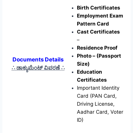
Birth Certificates
Employment Exam
Pattern Card
Cast Certificates
–
Residence Proof
Photo – (Passport
Documents Details
Size)
∴ ಡಾಕ್ಯುಮೆಂಟ್ ವಿವರಣೆ
∴
Education
Certificates
Important Identity
Card (PAN Card,
Driving License,
Aadhar Card, Voter
ID)