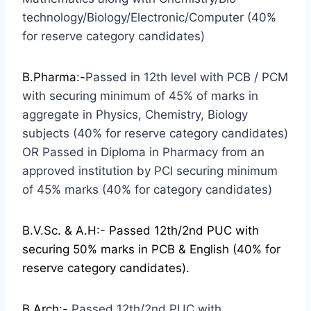
technology/Biology/Electronic/Computer (40%
for reserve category candidates)
B.Pharma:-
Passed in 12th level with PCB / PCM
with securing minimum of 45% of marks in
aggregate in Physics, Chemistry, Biology
subjects (40% for reserve category candidates)
OR Passed in Diploma in Pharmacy from an
approved institution by PCI securing minimum
of 45% marks (40% for category candidates)
B.V.Sc. & A.H:-
Passed 12th/2nd PUC with
securing 50% marks in PCB & English (40% for
reserve category candidates).
B.Arch:-
Passed 12th/2nd PUC with