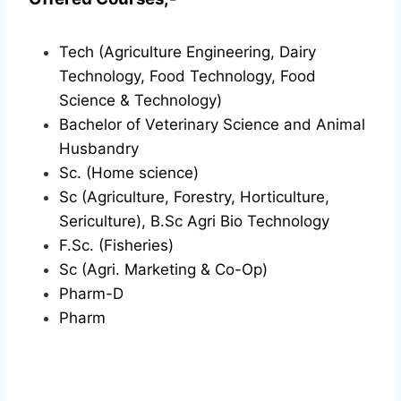
Tech (Agriculture Engineering, Dairy
Technology, Food Technology, Food
Science & Technology)
Bachelor of Veterinary Science and Animal
Husbandry
Sc. (Home science)
Sc (Agriculture, Forestry, Horticulture,
Sericulture), B.Sc Agri Bio Technology
F.Sc. (Fisheries)
Sc (Agri. Marketing & Co-Op)
Pharm-D
Pharm