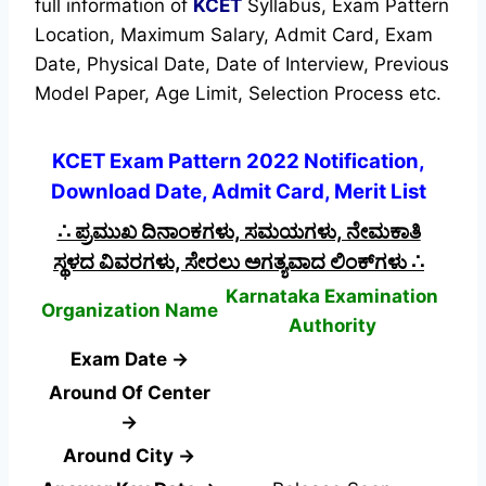
full information of
KCET
Syllabus, Exam Pattern
Location, Maximum Salary, Admit Card, Exam
Date, Physical Date, Date of Interview, Previous
Model Paper, Age Limit, Selection Process etc.
KCET Exam Pattern 2022 Notification,
Download Date, Admit Card, Merit List
∴ ಪ್ರಮುಖ ದಿನಾಂಕಗಳು, ಸಮಯಗಳು, ನೇಮಕಾತಿ
ಸ್ಥಳದ ವಿವರಗಳು, ಸೇರಲು ಅಗತ್ಯವಾದ ಲಿಂಕ್‌ಗಳು ∴
Karnataka Examination
Organization Name
Authority
Exam Date →
Around Of Center
→
Around City →