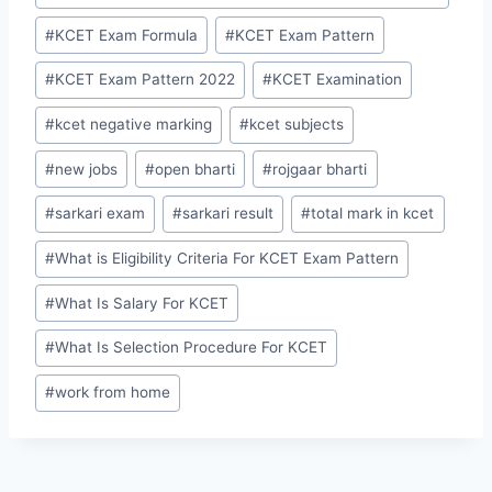
#
KCET Exam Formula
#
KCET Exam Pattern
#
KCET Exam Pattern 2022
#
KCET Examination
#
kcet negative marking
#
kcet subjects
#
new jobs
#
open bharti
#
rojgaar bharti
#
sarkari exam
#
sarkari result
#
total mark in kcet
#
What is Eligibility Criteria For KCET Exam Pattern
#
What Is Salary For KCET
#
What Is Selection Procedure For KCET
#
work from home