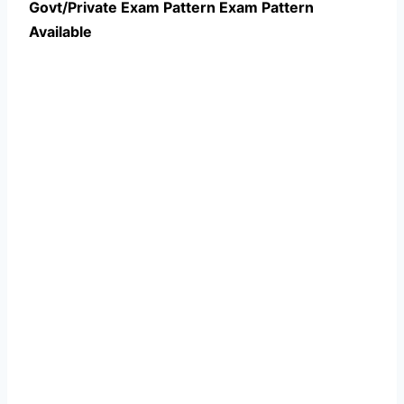
Govt/Private Exam Pattern Exam Pattern
Available