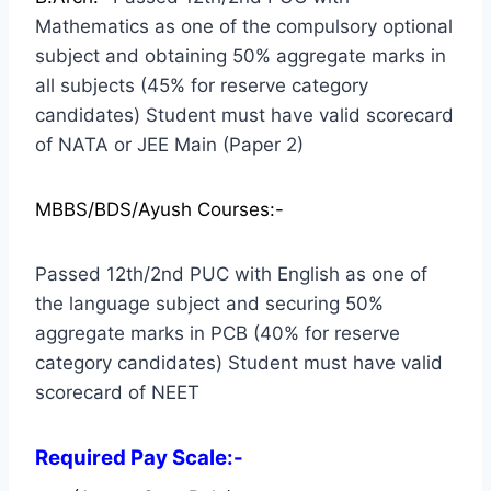
Mathematics as one of the compulsory optional
subject and obtaining 50% aggregate marks in
all subjects (45% for reserve category
candidates) Student must have valid scorecard
of NATA or JEE Main (Paper 2)
MBBS/BDS/Ayush Courses:-
Passed 12th/2nd PUC with English as one of
the language subject and securing 50%
aggregate marks in PCB (40% for reserve
category candidates) Student must have valid
scorecard of NEET
Required Pay Scale:-