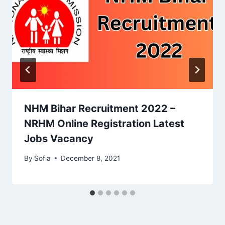
NHM Bihar Recruitment 2022 –
NRHM Online Registration Latest
Jobs Vacancy
By
Sofia
December 8, 2021