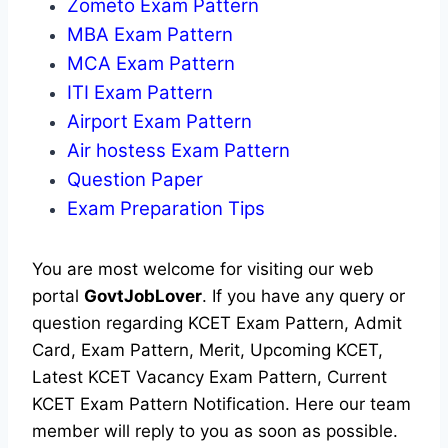
Zometo Exam Pattern
MBA Exam Pattern
MCA Exam Pattern
ITI Exam Pattern
Airport Exam Pattern
Air hostess Exam Pattern
Question Paper
Exam Preparation Tips
You are most welcome for visiting our web
portal
GovtJobLover
. If you have any query or
question regarding KCET Exam Pattern, Admit
Card, Exam Pattern, Merit, Upcoming KCET,
Latest KCET Vacancy Exam Pattern, Current
KCET Exam Pattern Notification. Here our team
member will reply to you as soon as possible.