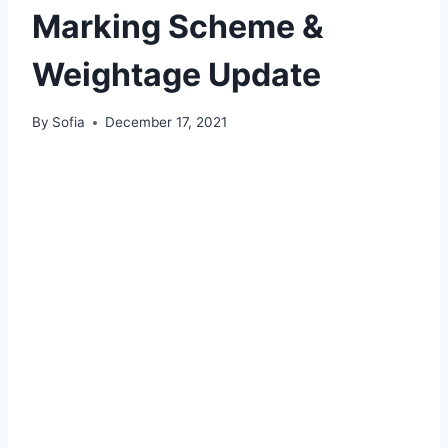
Marking Scheme &
Weightage Update
By
Sofia
December 17, 2021