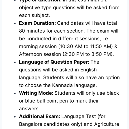
objective type questions will be asked from
each subject.
Exam Duration:
Candidates will have total
80 minutes for each section. The exam will
be conducted in different sessions, i.e.
morning session (10:30 AM to 11:50 AM) &
Afternoon session (2:30 PM to 3:50 PM).
Language of Question Paper:
The
questions will be asked in English
language. Students will also have an option
to choose the Kannada language.
Writing Mode:
Students will only use black
or blue ball point pen to mark their
answers.
Additional Exam:
Language Test (for
Bangalore candidates only) and Agriculture