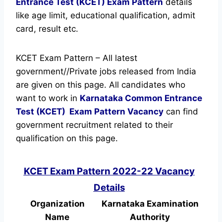
Entrance Test (KCET) Exam Pattern
details
like age limit, educational qualification, admit
card, result etc.
KCET Exam Pattern – All latest
government//Private jobs released from India
are given on this page. All candidates who
want to work in
Karnataka Common Entrance
Test (KCET)
Exam Pattern Vacancy
can find
government recruitment related to their
qualification on this page.
KCET Exam Pattern 2022-22 Vacancy
Details
Organization
Karnataka Examination
Name
Authority