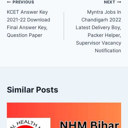
Post
PREVIOUS
NEXT
KCET Answer Key
Myntra Jobs In
navigation
2021-22 Download
Chandigarh 2022
Final Answer Key,
Latest Delivery Boy,
Question Paper
Packer Helper,
Supervisor Vacancy
Notification
Similar Posts