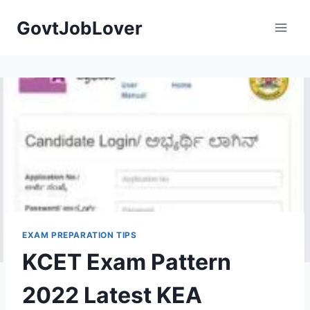
Skip
GovtJobLover
to
content
EXAM PREPARATION TIPS
KCET Exam Pattern
2022 Latest KEA