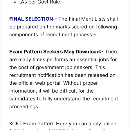
(As per Govt Rule)
FINAL SELECTION:-
The Final Merit Lists shall
be prepared on the marks scored on following
components of recruitment process –
Exam Pattern Seekers May Download
:-
There
are many times performs an essential jobs for
the post of government job seekers. This
recruitment notification has been released on
the official web portal.
Without proper
information, it will be difficult for the
candidates to fully understand the recruitment
proceedings.
KCET Exam Pattern Here you can apply online