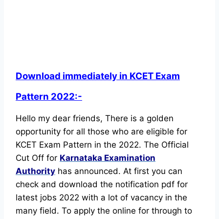
Download immediately in KCET Exam
Pattern 2022:-
Hello my dear friends, There is a golden
opportunity for all those who are eligible for
KCET Exam Pattern in the 2022. The Official
Cut Off for
Karnataka Examination
Authority
has announced.
At first you can
check and download the notification pdf for
latest jobs 2022 with a lot of vacancy in the
many field. To apply the online for through to