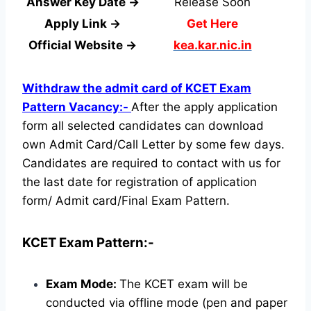
Answer Key Date →
Release Soon
Apply Link →
Get Here
Official Website →
kea.kar.nic.in
Withdraw the admit card of KCET Exam
Pattern Vacancy:-
After the apply application
form all selected candidates can download
own Admit Card/Call Letter by some few days.
Candidates are required to contact with us for
the last date for registration of application
form/ Admit card/Final Exam Pattern.
KCET Exam Pattern:-
Exam Mode:
The KCET exam will be
conducted via offline mode (pen and paper