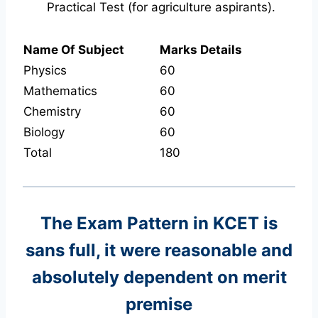
Practical Test (for agriculture aspirants).
Name Of Subject
Marks Details
Physics
60
Mathematics
60
Chemistry
60
Biology
60
Total
180
The Exam Pattern in KCET
is
sans full, it were reasonable and
absolutely dependent on merit
premise