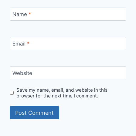
Name
*
Email
*
Website
Save my name, email, and website in this
browser for the next time I comment.