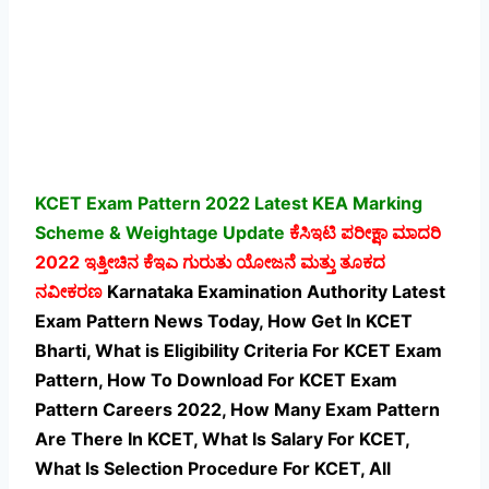
KCET Exam Pattern 2022 Latest KEA Marking
Scheme & Weightage Update
ಕೆಸಿಇಟಿ ಪರೀಕ್ಷಾ ಮಾದರಿ
2022 ಇತ್ತೀಚಿನ ಕೆಇಎ ಗುರುತು ಯೋಜನೆ ಮತ್ತು ತೂಕದ
ನವೀಕರಣ
Karnataka Examination Authority Latest
Exam Pattern News Today, How Get In KCET
Bharti, What is Eligibility Criteria For KCET Exam
Pattern, How To Download For KCET Exam
Pattern Careers 2022, How Many Exam Pattern
Are There In KCET, What Is Salary For KCET,
What Is Selection Procedure For KCET,
All