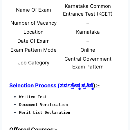
Karnataka Common
Name Of Exam
Entrance Test (KCET)
Number of Vacancy
–
Location
Karnataka
Date Of Exam
–
Exam Pattern Mode
Online
Central Government
Job Category
Exam Pattern
Selection Process (ಸರ್ವಶ್ರೇಷ್ಠ ಪ್ರತಿಷ್ಠೆ
):-
Written Test
Document Verification
Merit List Declaration
Offered Courses;-