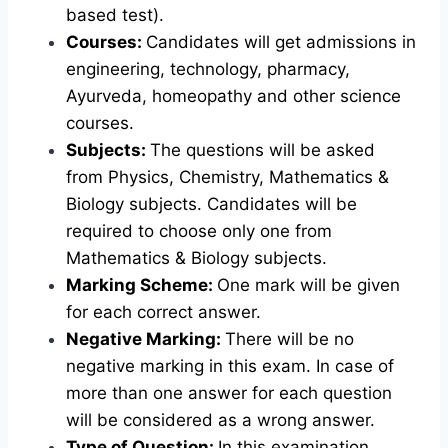
based test).
Courses:
Candidates will get admissions in
engineering, technology, pharmacy,
Ayurveda, homeopathy and other science
courses.
Subjects:
The questions will be asked
from Physics, Chemistry, Mathematics &
Biology subjects. Candidates will be
required to choose only one from
Mathematics & Biology subjects.
Marking Scheme:
One mark will be given
for each correct answer.
Negative Marking:
There will be no
negative marking in this exam. In case of
more than one answer for each question
will be considered as a wrong answer.
Type of Question:
In this examination,