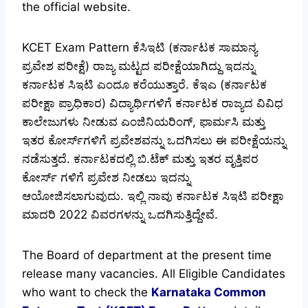
the official website.
KCET Exam Pattern ಕೆಸಿಇಟಿ (ಕರ್ನಾಟಕ ಸಾಮಾನ್ಯ
ಪ್ರವೇಶ ಪರೀಕ್ಷೆ) ರಾಜ್ಯ ಮಟ್ಟದ ಪರೀಕ್ಷೆಯಾಗಿದ್ದು ಇದನ್ನು
ಕರ್ನಾಟಕ ಸಿಇಟಿ ಎಂದೂ ಕರೆಯುತ್ತಾರೆ. ಕೆಇಎ (ಕರ್ನಾಟಕ
ಪರೀಕ್ಷಾ ಪ್ರಾಧಿಕಾರ) ವಿದ್ಯಾರ್ಥಿಗಳಿಗೆ ಕರ್ನಾಟಕ ರಾಜ್ಯದ ವಿವಿಧ
ಕಾಲೇಜುಗಳು ನೀಡುವ ಎಂಜಿನಿಯರಿಂಗ್, ಫಾರ್ಮಸಿ ಮತ್ತು
ಇತರ ಕೋರ್ಸ್‌ಗಳಿಗೆ ಪ್ರವೇಶವನ್ನು ಒದಗಿಸಲು ಈ ಪರೀಕ್ಷೆಯನ್ನು
ನಡೆಸುತ್ತದೆ. ಕರ್ನಾಟಕದಲ್ಲಿ ಬಿ.ಟೆಕ್ ಮತ್ತು ಇತರ ವೃತ್ತಿಪರ
ಕೋರ್ಸ್ ಗಳಿಗೆ ಪ್ರವೇಶ ನೀಡಲು ಇದನ್ನು
ಆಯೋಜಿಸಲಾಗುವುದು. ಇಲ್ಲಿ ನಾವು ಕರ್ನಾಟಕ ಸಿಇಟಿ ಪರೀಕ್ಷಾ
ಮಾದರಿ 2022 ವಿವರಗಳನ್ನು ಒದಗಿಸುತ್ತಿದ್ದೇವೆ.
The Board of department at the present time
release many vacancies. All Eligible Candidates
who want to check the
Karnataka Common