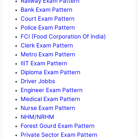
Railway Exam Pattern
Bank Exam Pattern
Court Exam Pattern
Police Exam Pattern
FCI (Food Corporation Of India)
Clerk Exam Pattern
Metro Exam Pattern
IIIT Exam Pattern
Diploma Exam Pattern
Driver Jobbs
Engineer Exam Pattern
Medical Exam Pattern
Nurse Exam Pattern
NHM/NRHM
Forest Gourd Exam Pattern
Private Sector Exam Pattern