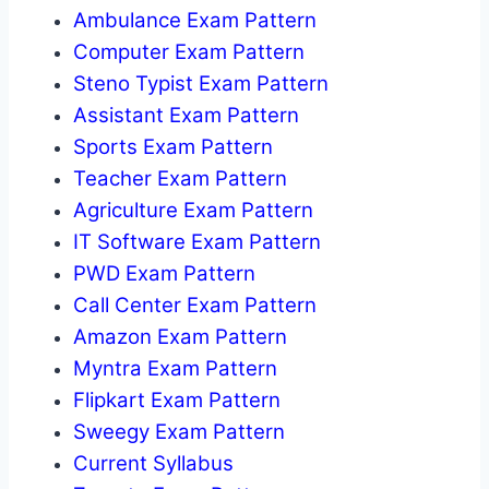
Ambulance Exam Pattern
Computer Exam Pattern
Steno Typist Exam Pattern
Assistant Exam Pattern
Sports Exam Pattern
Teacher Exam Pattern
Agriculture Exam Pattern
IT Software Exam Pattern
PWD Exam Pattern
Call Center Exam Pattern
Amazon Exam Pattern
Myntra Exam Pattern
Flipkart Exam Pattern
Sweegy Exam Pattern
Current Syllabus