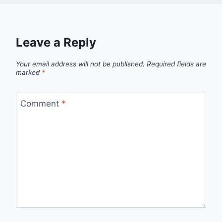
Leave a Reply
Your email address will not be published.
Required fields are
marked
*
Comment
*