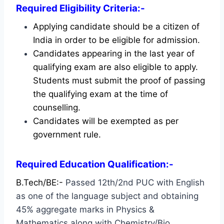
Required Eligibility Criteria:-
Applying candidate should be a citizen of
India in order to be eligible for admission.
Candidates appearing in the last year of
qualifying exam are also eligible to apply.
Students must submit the proof of passing
the qualifying exam at the time of
counselling.
Candidates will be exempted as per
government rule.
Required Education Qualification:-
B.Tech/BE:-
Passed 12th/2nd PUC with English
as one of the language subject and obtaining
45% aggregate marks in Physics &
Mathematics along with Chemistry/Bio