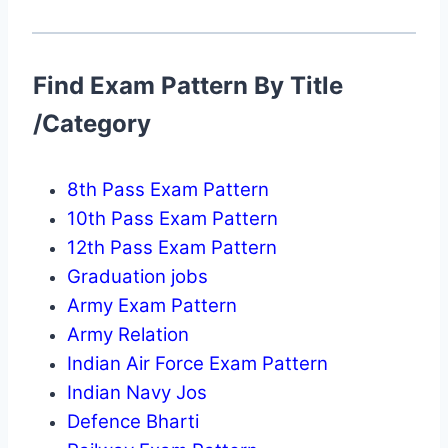
Find Exam Pattern By Title
/Category
8th Pass Exam Pattern
10th Pass Exam Pattern
12th Pass Exam Pattern
Graduation jobs
Army Exam Pattern
Army Relation
Indian Air Force Exam Pattern
Indian Navy Jos
Defence Bharti