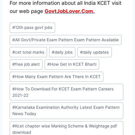
For more information about all India KCET visit
our web page
GovtJobLover.Com.
Post
#
12th pass govt jobs
Tags:
#
All Govt/Private Exam Pattern Exam Pattern Available
#
cet total marks
#
daily jobs
#
daily updates
#
free job alert
#
How Get In KCET Bharti
#
How Many Exam Pattern Are There In KCET
#
How To Download For KCET Exam Pattern Careers
2021-22
#
Karnataka Examination Authority Latest Exam Pattern
News Today
#
Kcet chapter wise Marking Scheme & Weightage pdf
download