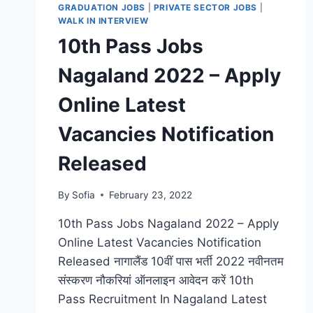
GRADUATION JOBS
|
PRIVATE SECTOR JOBS
|
WALK IN INTERVIEW
10th Pass Jobs
Nagaland 2022 – Apply
Online Latest
Vacancies Notification
Released
By
Sofia
February 23, 2022
10th Pass Jobs Nagaland 2022 – Apply
Online Latest Vacancies Notification
Released नागालैंड 10वीं पास भर्ती 2022 नवीनतम
संस्करण नौकरियां ऑनलाइन आवेदन करें 10th
Pass Recruitment In Nagaland Latest