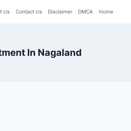
t Us
Contact Us
Disclaimer
DMCA
Home
uitment In Nagaland