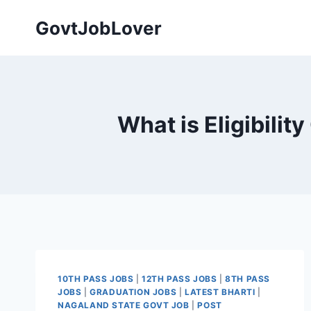
Skip
GovtJobLover
to
content
What is Eligibilit
10TH PASS JOBS
|
12TH PASS JOBS
|
8TH PASS
JOBS
|
GRADUATION JOBS
|
LATEST BHARTI
|
NAGALAND STATE GOVT JOB
|
POST