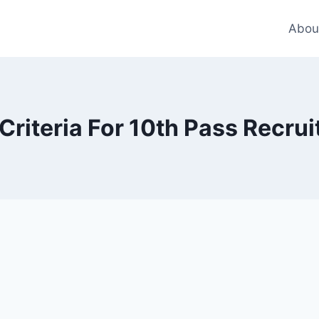
Abou
y Criteria For 10th Pass Recr