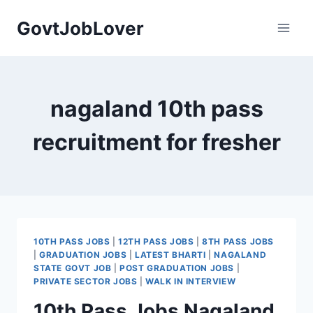
Skip
GovtJobLover
to
content
nagaland 10th pass
recruitment for fresher
10TH PASS JOBS
|
12TH PASS JOBS
|
8TH PASS JOBS
|
GRADUATION JOBS
|
LATEST BHARTI
|
NAGALAND
STATE GOVT JOB
|
POST GRADUATION JOBS
|
PRIVATE SECTOR JOBS
|
WALK IN INTERVIEW
10th Pass Jobs Nagaland