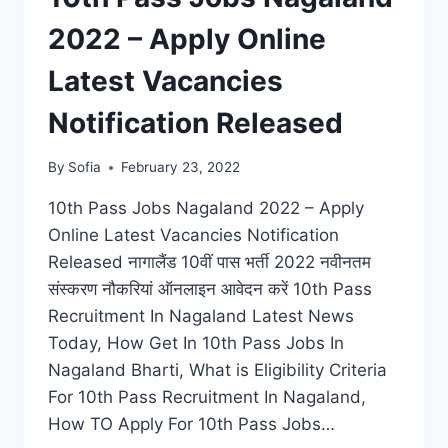
2022 – Apply Online
Latest Vacancies
Notification Released
By
Sofia
February 23, 2022
10th Pass Jobs Nagaland 2022 – Apply
Online Latest Vacancies Notification
Released नागालैंड 10वीं पास भर्ती 2022 नवीनतम
संस्करण नौकरियां ऑनलाइन आवेदन करें 10th Pass
Recruitment In Nagaland Latest News
Today, How Get In 10th Pass Jobs In
Nagaland Bharti, What is Eligibility Criteria
For 10th Pass Recruitment In Nagaland,
How TO Apply For 10th Pass Jobs…