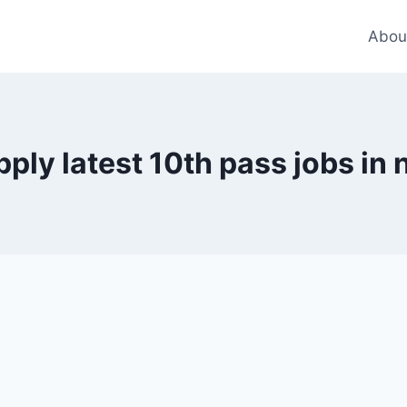
Abou
pply latest 10th pass jobs in