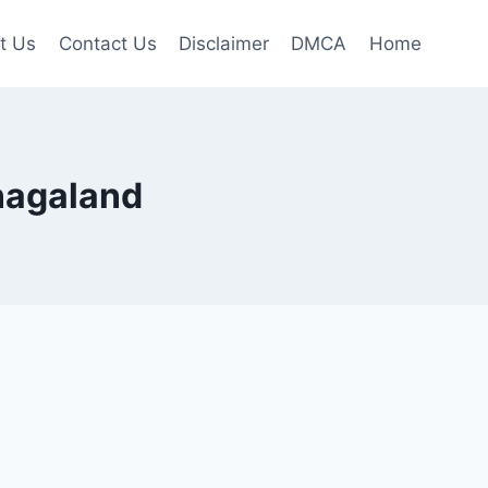
t Us
Contact Us
Disclaimer
DMCA
Home
 nagaland