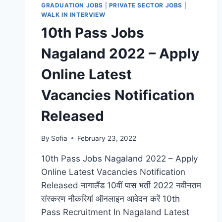
GRADUATION JOBS
|
PRIVATE SECTOR JOBS
|
WALK IN INTERVIEW
10th Pass Jobs
Nagaland 2022 – Apply
Online Latest
Vacancies Notification
Released
By
Sofia
February 23, 2022
10th Pass Jobs Nagaland 2022 – Apply
Online Latest Vacancies Notification
Released नागालैंड 10वीं पास भर्ती 2022 नवीनतम
संस्करण नौकरियां ऑनलाइन आवेदन करें 10th
Pass Recruitment In Nagaland Latest