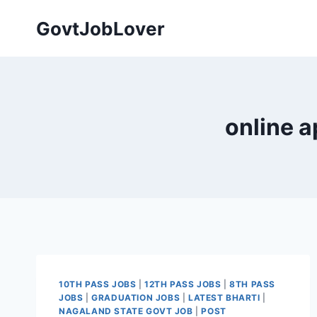
Skip
GovtJobLover
to
content
online a
10TH PASS JOBS
|
12TH PASS JOBS
|
8TH PASS
JOBS
|
GRADUATION JOBS
|
LATEST BHARTI
|
NAGALAND STATE GOVT JOB
|
POST