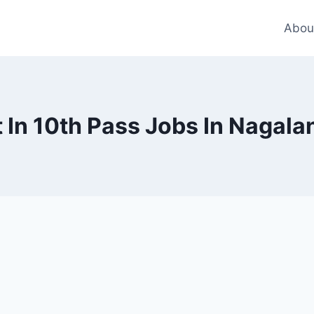
Abou
In 10th Pass Jobs In Nagala