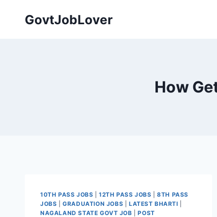
Skip
GovtJobLover
to
content
How Get 
10TH PASS JOBS
|
12TH PASS JOBS
|
8TH PASS
JOBS
|
GRADUATION JOBS
|
LATEST BHARTI
|
NAGALAND STATE GOVT JOB
|
POST