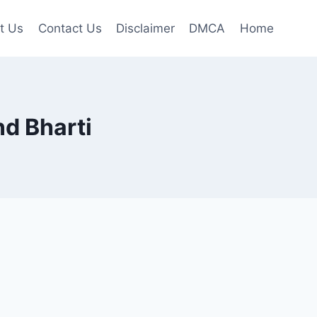
t Us
Contact Us
Disclaimer
DMCA
Home
nd Bharti