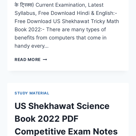
के ट्रिक्स) Current Examination, Latest
Syllabus, Free Download Hindi & English:-
Free Download US Shekhawat Tricky Math
Book 2022:- There are many types of
benefits from computers that come in
handy every…
US
READ MORE
SHEKHAWAT
MATH
BOOK
2022
PDF
STUDY MATERIAL
DOWNLOAD
COMPETITIVE
US Shekhawat Science
EXAM
TRICKS,
Book 2022 PDF
BEST
STUDY
Competitive Exam Notes
TIPS