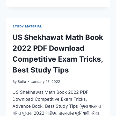
SHEKHAWAT
HINDI
BOOK
2022
NOTES
STUDY MATERIAL
DOWNLOAD
GRAMMAR,
US Shekhawat Math Book
LATEST
SYLLABUS,
2022 PDF Download
BEST
STUDY
Competitive Exam Tricks,
TIPS
Best Study Tips
By
Sofia
January 15, 2022
US Shekhawat Math Book 2022 PDF
Download Competitive Exam Tricks,
Advance Book, Best Study Tips (यूएस शेखावत
गणित पुस्तक 2022 पीडीएफ डाउनलोड प्रतियोगी परीक्षा