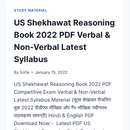
2022
PDF
STUDY MATERIAL
COMPETITIVE
EXAM
US Shekhawat Reasoning
NOTES
QUESTION
Book 2022 PDF Verbal &
BANK
Non-Verbal Latest
Syllabus
By
Sofia
January 15, 2022
US Shekhawat Reasoning Book 2022 PDF
Competitive Exam Verbal & Non-Verbal
Latest Syllabus Material (यूएस शेखावत रीजनिंग
बुक 2022 पीडीएफ मौखिक और गैर-मौखिक नवीनतम
पाठ्यक्रम सामग्री) Hindi & English PDF
Download Now:- Latest PDF US