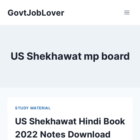
Skip
GovtJobLover
to
content
US Shekhawat mp board
STUDY MATERIAL
US Shekhawat Hindi Book
2022 Notes Download