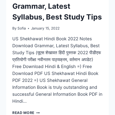
Grammar, Latest
Syllabus, Best Study Tips
By
Sofia
January 15, 2022
US Shekhawat Hindi Book 2022 Notes
Download Grammar, Latest Syllabus, Best
Study Tips (यूएस शेखावत हिंदी पुस्तक 2022 पीडीएफ
प्रतियोगी परीक्षा नवीनतम पाठ्यक्रम, वर्तमान अपडेट)
Free Download Hindi & English =) Free
Download PDF US Shekhawat Hindi Book
PDF 2022 =) US Shekhawat General
Information Book is truly outstanding and
successful General Information Book PDF in
Hindi…
US
READ MORE