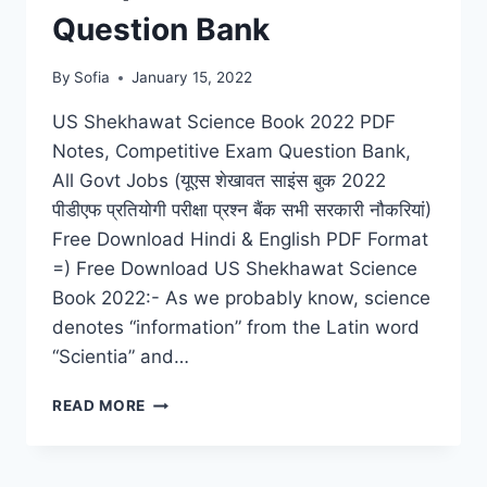
Question Bank
By
Sofia
January 15, 2022
US Shekhawat Science Book 2022 PDF
Notes, Competitive Exam Question Bank,
All Govt Jobs (यूएस शेखावत साइंस बुक 2022
पीडीएफ प्रतियोगी परीक्षा प्रश्न बैंक सभी सरकारी नौकरियां)
Free Download Hindi & English PDF Format
=) Free Download US Shekhawat Science
Book 2022:- As we probably know, science
denotes “information” from the Latin word
“Scientia” and…
US
READ MORE
SHEKHAWAT
SCIENCE
BOOK