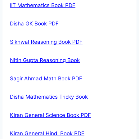
IIT Mathematics Book PDF
Disha GK Book PDF
Sikhwal Reasoning Book PDF
Nitin Gupta Reasoning Book
Sagir Ahmad Math Book PDF
Disha Mathematics Tricky Book
Kiran General Science Book PDF
Kiran General Hindi Book PDF