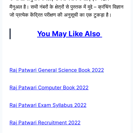
मैनुअल है। सभी नंबरों के क्षेत्रों से पुस्तक में मुद्दे – क्रंचिंग विज्ञान
जो प्रत्येक केंद्रित परीक्षण की अनुसूची का एक टुकड़ा है।
You May Like Also
Raj Patwari General Science Book 2022
Raj Patwari Computer Book 2022
Raj Patwari Exam Syllabus 2022
Raj Patwari Recruitment 2022