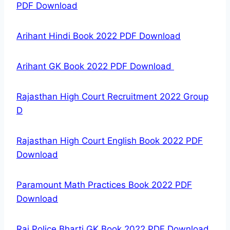
PDF Download
Arihant Hindi Book 2022 PDF Download
Arihant GK Book 2022 PDF Download
Rajasthan High Court Recruitment 2022 Group
D
Rajasthan High Court English Book 2022 PDF
Download
Paramount Math Practices Book 2022 PDF
Download
Raj Police Bharti GK Book 2022 PDF Download