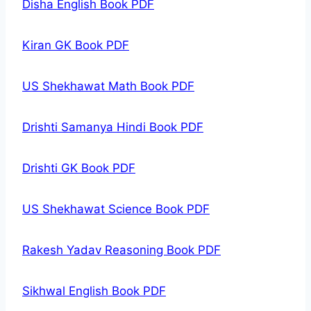
Disha English Book PDF
Kiran GK Book PDF
US Shekhawat Math Book PDF
Drishti Samanya Hindi Book PDF
Drishti GK Book PDF
US Shekhawat Science Book PDF
Rakesh Yadav Reasoning Book PDF
Sikhwal English Book PDF