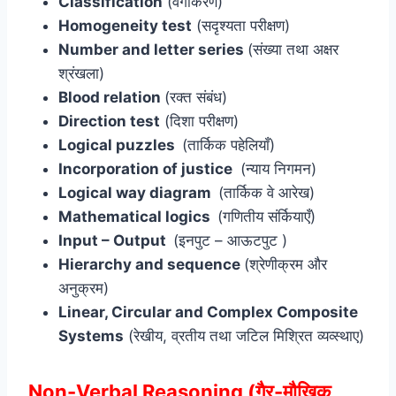
Classification
(वर्गीकरण)
Homogeneity test
(सदृश्यता परीक्षण)
Number and letter series
(संख्या तथा अक्षर
श्रंखला)
Blood relation
(रक्त संबंध)
Direction test
(दिशा परीक्षण)
Logical puzzles
(तार्किक पहेलियाँ)
Incorporation of justice
(न्याय निगमन)
Logical way diagram
(तार्किक वे आरेख)
Mathematical logics
(गणितीय संर्कियाएँ)
Input – Output
(इनपुट – आऊटपुट )
Hierarchy and sequence
(श्रेणीक्रम और
अनुक्रम)
Linear, Circular and Complex Composite
Systems
(रेखीय, व्रतीय तथा जटिल मिश्रित व्यव्स्थाए)
Non-Verbal Reasoning (गैर-मौखिक