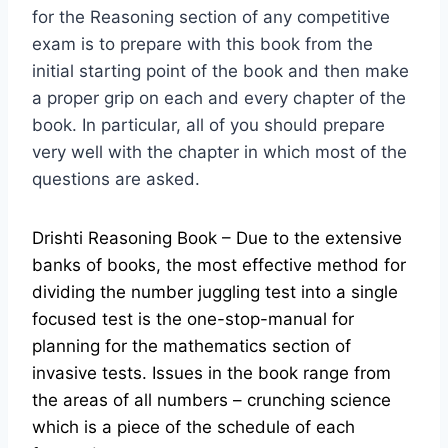
for the Reasoning section of any competitive
exam is to prepare with this book from the
initial starting point of the book and then make
a proper grip on each and every chapter of the
book. In particular, all of you should prepare
very well with the chapter in which most of the
questions are asked.
Drishti Reasoning Book – Due to the extensive
banks of books, the most effective method for
dividing the number juggling test into a single
focused test is the one-stop-manual for
planning for the mathematics section of
invasive tests. Issues in the book range from
the areas of all numbers – crunching science
which is a piece of the schedule of each