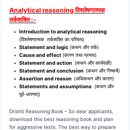
Analytical reasoning विश्लेषणात्मक
तर्कशक्ति :-
Introduction to analytical reasoning
(विश्लेषणात्मक तर्कशक्ति का परिचय)
Statement and logic
(कथन और तर्क)
Cause and effect
(कारण तथा प्रभाव)
Statement and action
(कथन और कार्यवाही)
Statement and conclusion
(कथन और निष्कर्ष)
Assertion and reason
(अधिकथन और कारण)
Statements and assumptions
(कथन और
पूर्व-धारणाए)
Drishti Reasoning Book – So dear applicants,
download this best reasoning book and plan
for aggressive tests. The best way to prepare