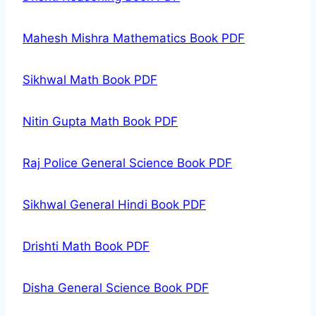
Mahesh Mishra Mathematics Book PDF
Sikhwal Math Book PDF
Nitin Gupta Math Book PDF
Raj Police General Science Book PDF
Sikhwal General Hindi Book PDF
Drishti Math Book PDF
Disha General Science Book PDF