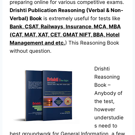
preparing online for various competitive exams.
Drishti Publication Reasoning (Verbal & Non-
Verbal) Book
is extremely useful for tests like
Bank, CSAT, Railways, Insurance, MCA, MBA
(CAT, MAT, XAT, CET, GMAT NIFT, BBA, Hotel
Management and etc.
) This Reasoning Book
without question.
Drishti
Reasoning
Book –
Anybody of
the test,
however
understudie
s need to
best groundwork for General Information, a few