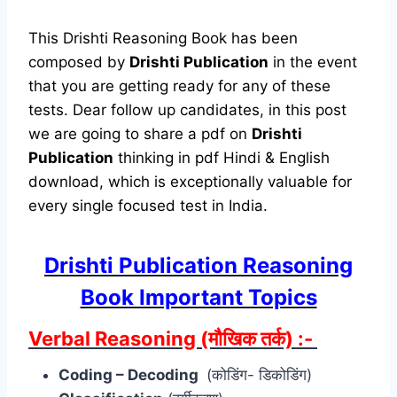
This Drishti Reasoning Book has been
composed by
Drishti Publication
in the event
that you are getting ready for any of these
tests. Dear follow up candidates, in this post
we are going to share a pdf on
Drishti
Publication
thinking in pdf Hindi & English
download, which is exceptionally valuable for
every single focused test in India.
Drishti Publication Reasoning
Book Important Topics
Verbal Reasoning (मौखिक तर्क) :-
Coding – Decoding
(कोडिंग- डिकोडिंग)