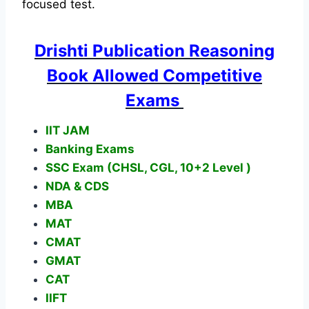
focused test.
Drishti Publication Reasoning
Book Allowed Competitive
Exams
IIT JAM
Banking Exams
SSC Exam (CHSL, CGL, 10+2 Level )
NDA & CDS
MBA
MAT
CMAT
GMAT
CAT
IIFT