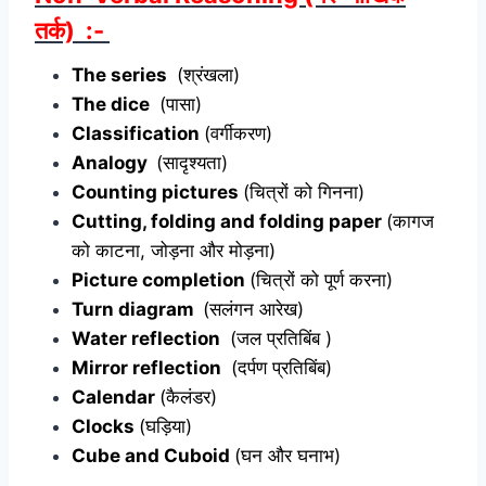
तर्क) :-
The series
(श्रंखला)
The dice
(पासा)
Classification
(वर्गीकरण)
Analogy
(सादृश्यता)
Counting pictures
(चित्रों को गिनना)
Cutting, folding and folding paper
(कागज
को काटना, जोड़ना और मोड़ना)
Picture completion
(चित्रों को पूर्ण करना)
Turn diagram
(सलंगन आरेख)
Water reflection
(जल प्रतिबिंब )
Mirror reflection
(दर्पण प्रतिबिंब)
Calendar
(कैलंडर)
Clocks
(घड़िया)
Cube and Cuboid
(घन और घनाभ)