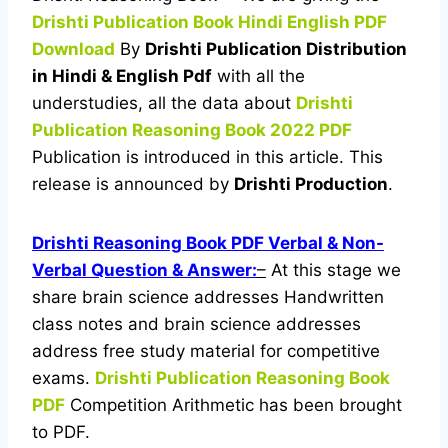
Drishti Publication Book Hindi English PDF
Download
By
Drishti Publication Distribution
in Hindi & English Pdf
with all the
understudies, all the data about
Drishti
Publication Reasoning Book 2022 PDF
Publication is introduced in this article. This
release is announced by
Drishti Productio
n
.
Drishti Reasoning Book PDF Verbal & Non-
Verbal Question & Answer:
–
At this stage we
share brain science addresses Handwritten
class notes and brain science addresses
address free study material for competitive
exams.
Drishti Publication Reasoning Book
PDF
Competition Arithmetic has been brought
to PDF.