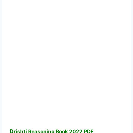
D
rishti Reasoning Book 2022 PDF