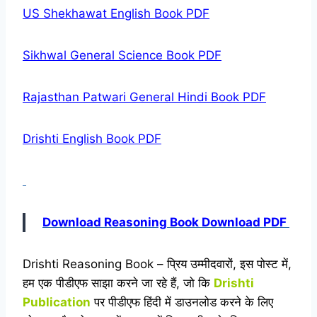
US Shekhawat English Book PDF
Sikhwal General Science Book PDF
Rajasthan Patwari General Hindi Book PDF
Drishti English Book PDF
Download Reasoning Book Download PDF
Drishti Reasoning Book – प्रिय उम्मीदवारों, इस पोस्ट में,
हम एक पीडीएफ साझा करने जा रहे हैं, जो कि
Drishti
Publication
पर पीडीएफ हिंदी में डाउनलोड करने के लिए