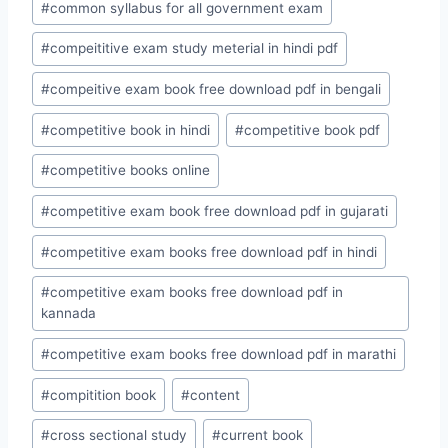
#
common syllabus for all government exam
#
compeititive exam study meterial in hindi pdf
#
compeitive exam book free download pdf in bengali
#
competitive book in hindi
#
competitive book pdf
#
competitive books online
#
competitive exam book free download pdf in gujarati
#
competitive exam books free download pdf in hindi
#
competitive exam books free download pdf in
kannada
#
competitive exam books free download pdf in marathi
#
compitition book
#
content
#
cross sectional study
#
current book