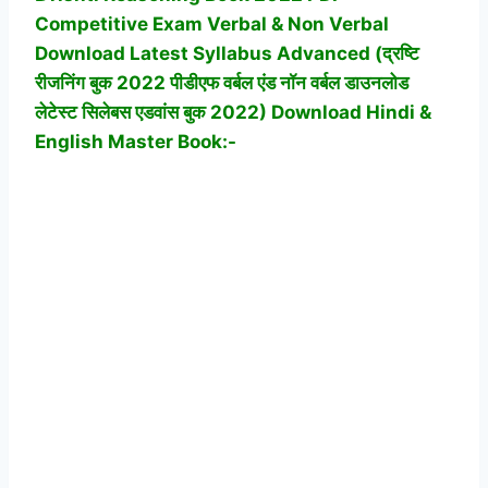
Competitive Exam
Verbal & Non Verbal
Download Latest Syllabus Advanced (द्रष्टि
रीजनिंग बुक 2022 पीडीएफ वर्बल एंड नॉन वर्बल डाउनलोड
लेटेस्ट सिलेबस एडवांस बुक 2022)
Download Hindi &
English Master Book:-