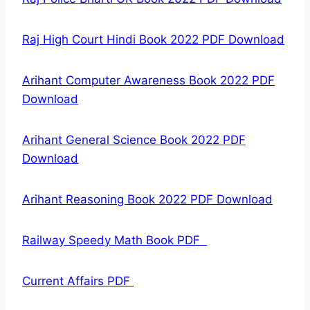
Raj High Court Hindi Book 2022 PDF Download
Arihant Computer Awareness Book 2022 PDF
Download
Arihant General Science Book 2022 PDF
Download
Arihant Reasoning Book 2022 PDF Download
Railway Speedy Math Book PDF
Current Affairs PDF