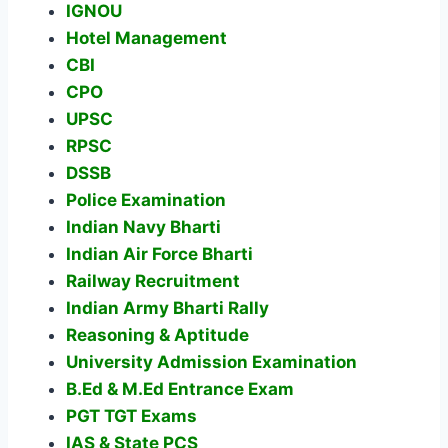
IGNOU
Hotel Management
CBI
CPO
UPSC
RPSC
DSSB
Police Examination
Indian Navy Bharti
Indian Air Force Bharti
Railway Recruitment
Indian Army Bharti Rally
Reasoning & Aptitude
University Admission Examination
B.Ed & M.Ed Entrance Exam
PGT TGT Exams
IAS & State PCS