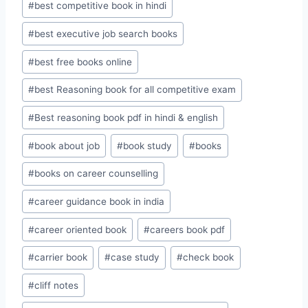
#
best competitive book in hindi
#
best executive job search books
#
best free books online
#
best Reasoning book for all competitive exam
#
Best reasoning book pdf in hindi & english
#
book about job
#
book study
#
books
#
books on career counselling
#
career guidance book in india
#
career oriented book
#
careers book pdf
#
carrier book
#
case study
#
check book
#
cliff notes