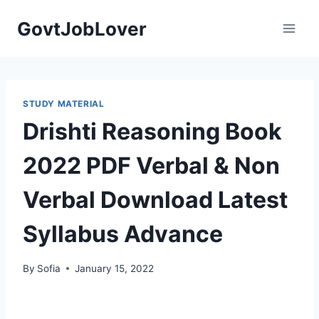
Skip
GovtJobLover
to
content
STUDY MATERIAL
Drishti Reasoning Book
2022 PDF Verbal & Non
Verbal Download Latest
Syllabus Advance
By
Sofia
January 15, 2022