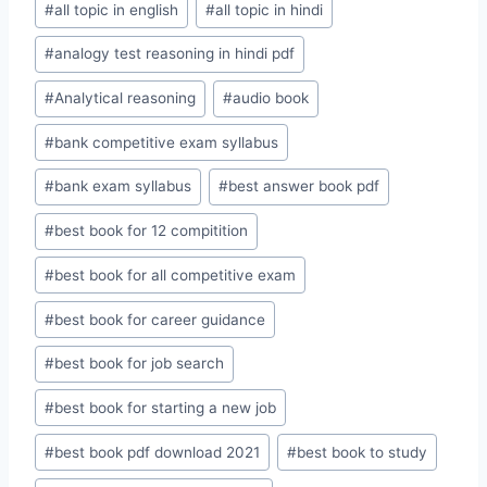
#
all topic in english
#
all topic in hindi
#
analogy test reasoning in hindi pdf
#
Analytical reasoning
#
audio book
#
bank competitive exam syllabus
#
bank exam syllabus
#
best answer book pdf
#
best book for 12 compitition
#
best book for all competitive exam
#
best book for career guidance
#
best book for job search
#
best book for starting a new job
#
best book pdf download 2021
#
best book to study