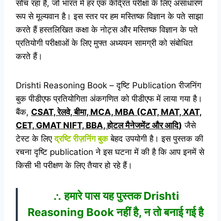
सोच रहा है, जो भारत में हर एक केंद्रित परीक्षा के लिए असाधारण
रूप से मूल्यवान है। इस स्तर पर हम मस्तिष्क विज्ञान के पते साझा
करते हैं हस्तलिखित कक्षा के नोट्स और मस्तिष्क विज्ञान के पते
प्रतियोगी परीक्षाओं के लिए मुफ्त अध्ययन सामग्री को संबोधित
करते हैं।
Drishti Reasoning Book – दृष्टि Publication रीजनिंग
बुक पीडीएफ प्रतियोगिता अंकगणित को पीडीएफ में लाया गया है।
बैंक,
CSAT, रेलवे, बीमा, MCA, MBA (CAT, MAT, XAT,
CET, GMAT NIFT, BBA, होटल मैनेजमेंट और आदि)
जैसे
टेस्ट के लिए
द्रष्टि
रीज़निंग बुक
बेहद उपयोगी है। इस पुस्तक की
रचना दृष्टि publication ने इस घटना में की है कि आप इनमें से
किसी भी परीक्षण के लिए तैयार हो रहे हैं।
∴ हमारे पास यह पुस्तक Drishti
Reasoning Book नहीं है, न तो बनाई गई है