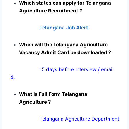
Which states can apply for Telangana
Agriculture Recruitment ?
Telangana Job Alert
.
When will the Telangana Agriculture
Vacancy Admit Card be downloaded ?
15 days before Interview / email
id.
What is Full Form Telangana
Agriculture ?
Telangana Agriculture Department