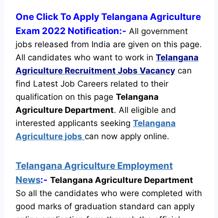
One Click To Apply Telangana Agriculture
Exam 2022 Notification:-
All government
jobs released from India are given on this page.
All candidates who want to work in
Telangana
Agriculture Recruitment
Jobs Vacancy
can
find Latest Job Careers related to their
qualification on this page
Telangana
Agriculture Department
.
All eligible and
interested applicants seeking
Telangana
Agriculture jobs
can now apply online.
Telangana Agriculture Employment
News
:-
Telangana Agriculture Department
So all the candidates who were completed with
good marks of graduation standard can apply