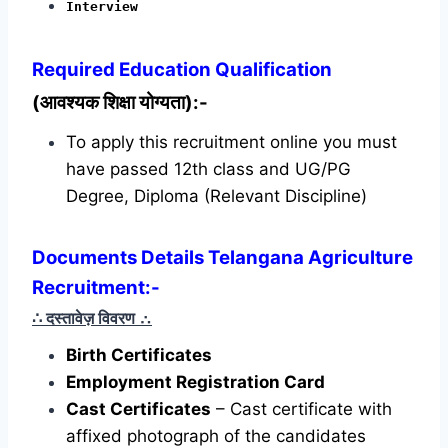
Interview
Required
Education Qualification
(आवश्यक शिक्षा योग्यता):-
To apply this recruitment online you must
have passed 12th class and UG/PG
Degree, Diploma (Relevant Discipline)
Documents Details Telangana Agriculture
Recruitment:-
∴ दस्तावेज़ विवरण
∴
Birth Certificates
Employment Registration Card
Cast Certificates
– Cast certificate with
affixed photograph of the candidates