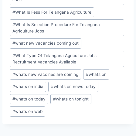
#
What Is Fess For Telangana Agriculture
#
What Is Selection Procedure For Telangana
Agriculture Jobs
#
what new vacancies coming out
#
What Type Of Telangana Agriculture Jobs
Recruitment Vacancies Available
#
whats new vaccines are coming
#
whats on
#
whats on india
#
whats on news today
#
whats on today
#
whats on tonight
#
whats on web