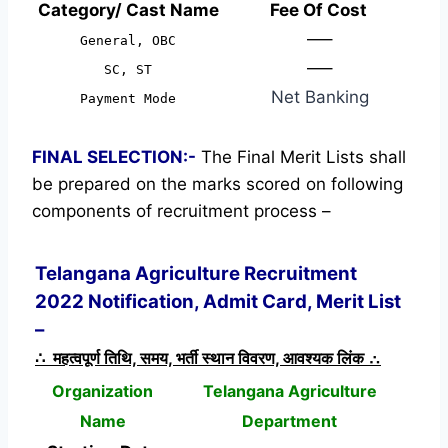
Category/ Cast Name
Fee Of Cost
—–
General, OBC
—–
SC, ST
Net Banking
Payment Mode
FINAL SELECTION:-
The Final Merit Lists shall
be prepared on the marks scored on following
components of recruitment process –
Telangana Agriculture Recruitment
2022 Notification, Admit Card, Merit List
–
∴ महत्वपूर्ण तिथि, समय, भर्ती स्थान विवरण, आवश्यक लिंक ∴
Organization
Telangana Agriculture
Name
Department