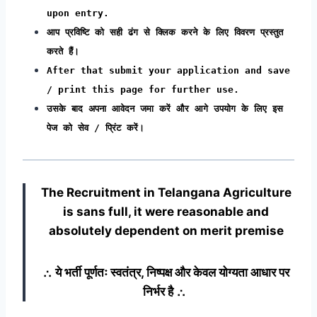
upon entry.
आप प्रविष्टि को सही ढंग से क्लिक करने के लिए विवरण प्रस्तुत
करते हैं।
After that submit your application and save
/ print this page for further use.
उसके बाद अपना आवेदन जमा करें और आगे उपयोग के लिए इस
पेज को सेव / प्रिंट करें।
The Recruitment in Telangana Agriculture
is sans full, it were reasonable and
absolutely dependent on merit premise
∴ ये भर्ती पूर्णतः स्वतंत्र, निष्पक्ष और केवल योग्यता आधार पर
निर्भर है ∴