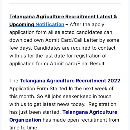
Telangana Agriculture Recruitment Latest &
Upcoming
Notification
–
After the apply
application form all selected candidates can
download own Admit Card/Call Letter by some
few days. Candidates are required to contact
with us for the last date for registration of
application form/ Admit card/Final Result.
The
Telangana Agriculture Recruitment
2022
Application Form Started In the next week of
this month. So All jobs seeker keep in touch
with us to get latest news today.
Registration
has just been started.
Telangana Agriculture
Organization
has made open recruitment from
time to time.