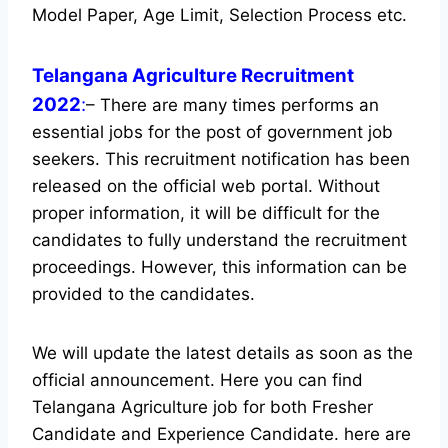
Model Paper, Age Limit, Selection Process etc.
Telangana Agriculture Recruitment
2022
:
– There are many times performs an
essential jobs for the post of government job
seekers. This recruitment notification has been
released on the official web portal.
Without
proper information, it will be difficult for the
candidates to fully understand the recruitment
proceedings. However, this information can be
provided to the candidates.
We will update the latest details as soon as the
official announcement. Here you can find
Telangana Agriculture job for both Fresher
Candidate and Experience Candidate.
here are