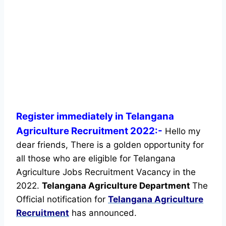
Register immediately in Telangana
Agriculture Recruitment 2022:-
Hello my
dear friends, There is a golden opportunity for
all those who are eligible for Telangana
Agriculture Jobs Recruitment Vacancy in the
2022.
Telangana Agriculture Department
The
Official notification for
Telangana Agriculture
Recruitment
has announced.