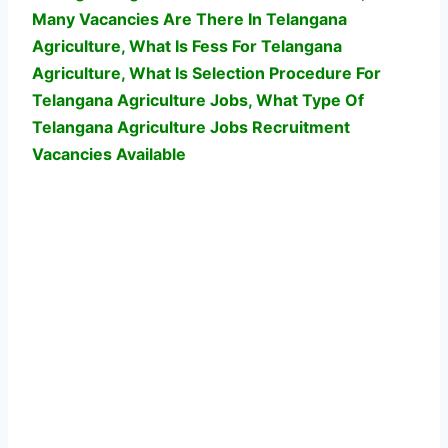
Many Vacancies Are There In Telangana
Agriculture, What Is Fess For Telangana
Agriculture, What Is Selection Procedure For
Telangana Agriculture Jobs,
What Type Of
Telangana Agriculture Jobs Recruitment
Vacancies Available