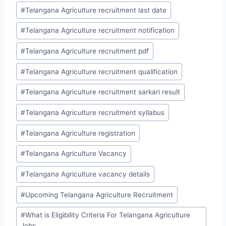
#
Telangana Agriculture recruitment last date
#
Telangana Agriculture recruitment notification
#
Telangana Agriculture recruitment pdf
#
Telangana Agriculture recruitment qualification
#
Telangana Agriculture recruitment sarkari result
#
Telangana Agriculture recruitment syllabus
#
Telangana Agriculture registration
#
Telangana Agriculture Vacancy
#
Telangana Agriculture vacancy details
#
Upcoming Telangana Agriculture Recruitment
#
What is Eligibility Criteria For Telangana Agriculture
Jobs