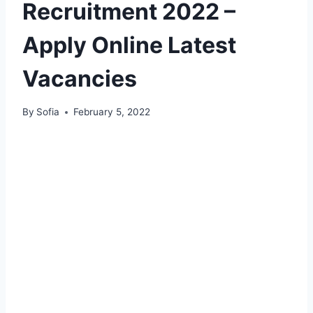
Recruitment 2022 –
Apply Online Latest
Vacancies
By
Sofia
February 5, 2022