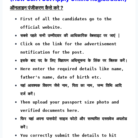
ऑनलाइन पंजीकरण कैसे करे ?
First of all the candidates go to the
official website.
सबसे पहले सभी उम्मीदवार की आधिकारिक वेबसाइट पर जाएं |
Click on the link for the advertisement
notification for the post.
इसके बाद पद के लिए विज्ञापन अधिसूचना के लिंक पर क्लिक करें।
Here enter the required details like name,
father's name, date of birth etc.
यहां आवश्यक विवरण जैसे नाम, पिता का नाम, जन्म तिथि आदि
दर्ज करें।
Then upload your passport size photo and
verified documents here.
फिर यहां अपना पासपोर्ट साइज फोटो और सत्यापित दस्तावेज अपलोड
करें।
You correctly submit the details to hit