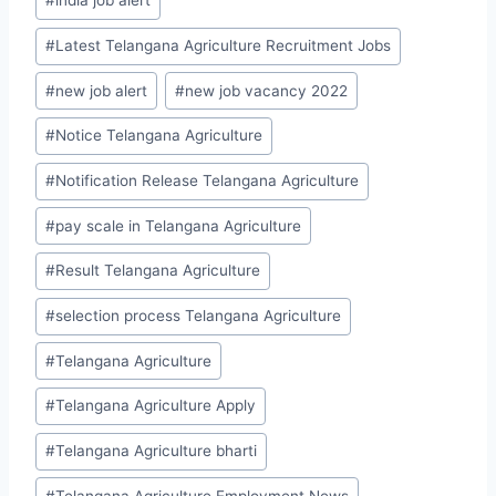
#
india job alert
#
Latest Telangana Agriculture Recruitment Jobs
#
new job alert
#
new job vacancy 2022
#
Notice Telangana Agriculture
#
Notification Release Telangana Agriculture
#
pay scale in Telangana Agriculture
#
Result Telangana Agriculture
#
selection process Telangana Agriculture
#
Telangana Agriculture
#
Telangana Agriculture Apply
#
Telangana Agriculture bharti
#
Telangana Agriculture Employment News