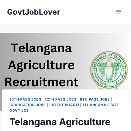
Skip
GovtJobLover
to
content
10TH PASS JOBS
|
12TH PASS JOBS
|
8TH PASS JOBS
|
GRADUATION JOBS
|
LATEST BHARTI
|
TELANGANA STATE
GOVT JOB
Telangana Agriculture