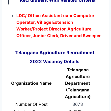
Recruitment With Related Criteria
LDC/ Office Assistant cum Computer
Operator, Village Extension
Worker/Project Director, Agriculture
Officer, Junior Clerk, Driver and Sweeper
Telangana Agriculture Recruitment
2022 Vacancy Details
Telangana
Agriculture
Organization Name
Department
(Telangana
Agriculture)
Number Of Post
3673