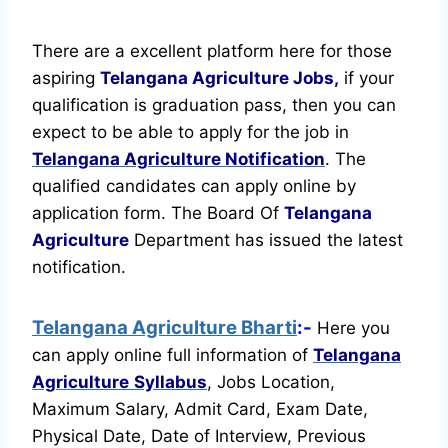
There are a excellent platform here for those
aspiring
Telangana Agriculture Jobs,
if your
qualification is graduation pass, then you can
expect to be able to apply for the job in
Telangana Agriculture Notification
. The
qualified candidates can apply online by
application form. The Board Of
Telangana
Agriculture
Department has issued the latest
notification.
Telangana Agriculture Bharti
:-
Here you
can apply online full information of
Telangana
Agriculture
Syllabus
, Jobs Location,
Maximum Salary, Admit Card, Exam Date,
Physical Date, Date of Interview, Previous