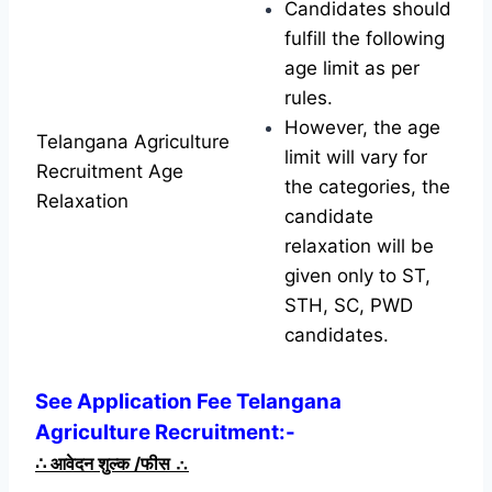
Candidates should
fulfill the following
age limit as per
rules.
However, the age
Telangana Agriculture
limit will vary for
Recruitment Age
the categories, the
Relaxation
candidate
relaxation will be
given only to ST,
STH, SC, PWD
candidates.
See Application Fee Telangana
Agriculture Recruitment:-
∴
आवेदन शुल्क /फीस
∴