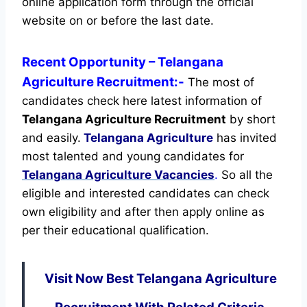
online application form through the official
website on or before the last date.
Recent
Opportunity
– Telangana
Agriculture Recruitment:-
The most of
candidates check here latest information of
Telangana Agriculture Recruitment
by short
and easily.
Telangana Agriculture
has invited
most talented and young candidates for
Telangana Agriculture Vacancies
.
So all the
eligible and interested candidates can check
own eligibility and after then apply online as
per their educational qualification.
Visit Now Best Telangana Agriculture