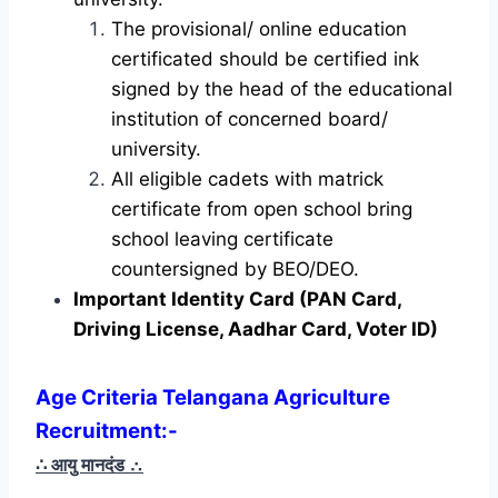
The provisional/ online education
certificated should be certified ink
signed by the head of the educational
institution of concerned board/
university.
All eligible cadets with matrick
certificate from open school bring
school leaving certificate
countersigned by BEO/DEO.
Important Identity Card (PAN Card,
Driving License, Aadhar Card, Voter ID)
Age Criteria Telangana Agriculture
Recruitment
:-
∴ आयु मानदंड
∴