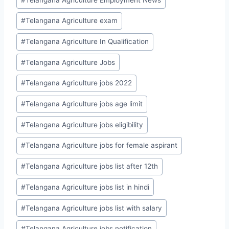
#
Telangana Agriculture exam
#
Telangana Agriculture In Qualification
#
Telangana Agriculture Jobs
#
Telangana Agriculture jobs 2022
#
Telangana Agriculture jobs age limit
#
Telangana Agriculture jobs eligibility
#
Telangana Agriculture jobs for female aspirant
#
Telangana Agriculture jobs list after 12th
#
Telangana Agriculture jobs list in hindi
#
Telangana Agriculture jobs list with salary
#
Telangana Agriculture jobs notification