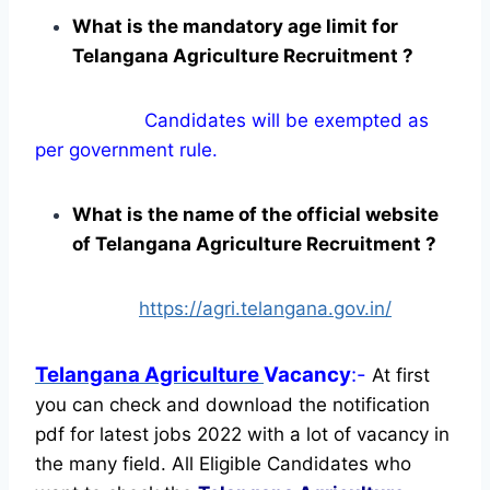
What is the mandatory age limit for
Telangana Agriculture Recruitment ?
Candidates will be exempted as
per government rule.
What is the name of the official website
of Telangana Agriculture Recruitment ?
https://agri.telangana.gov.in/
Telangana Agriculture
Vacancy
:-
At first
you can check and download the notification
pdf for latest jobs 2022 with a lot of vacancy in
the many field. All Eligible Candidates who