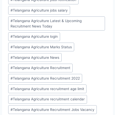
#
Telangana Agriculture jobs salary
#
Telangana Agriculture Latest & Upcoming
Recruitment News Today
#
Telangana Agriculture login
#
Telangana Agriculture Marks Status
#
Telangana Agriculture News
#
Telangana Agriculture Recruitment
#
Telangana Agriculture Recruitment 2022
#
Telangana Agriculture recruitment age limit
#
Telangana Agriculture recruitment calendar
#
Telangana Agriculture Recruitment Jobs Vacancy