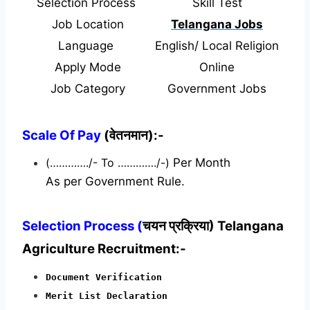
Selection Process
Skill Test
Job Location
Telangana Jobs
Language
English/ Local Religion
Apply Mode
Online
Job Category
Government Jobs
Scale Of Pay
(वेतनमान):-
(…………./- To …………./-)
Per Month
As per Government Rule.
Selection Process (
चयन प्रक्रिया) Telangana
Agriculture Recruitment:-
Document Verification
Merit List Declaration