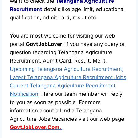
want to check the
Telangana Agriculture
Recruitment
details like age limit, educational
qualification, admit card, result etc.
You are most welcome for visiting our web
portal
GovtJobLover
. If you have any query or
question regarding Telangana Agriculture
Recruitment, Admit Card, Result, Merit,
Upcoming Telangana Agriculture Recruitment,
Latest Telangana Agriculture Recruitment Jobs,
Current Telangana Agriculture Recruitment
Notification
. Here our team member will reply
to you as soon as possible. For more
information about all India Telangana
Agriculture Jobs Vacancies visit our web page
GovtJobLover.Com.