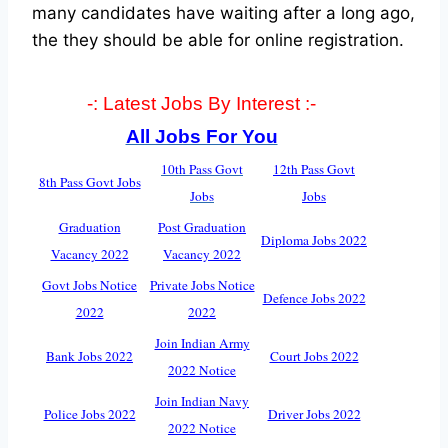
many candidates have waiting after a long ago,
the they should be able for online registration.
-: Latest Jobs By Interest :-
All Jobs For You
10th Pass Govt
12th Pass Govt
8th Pass Govt Jobs
Jobs
Jobs
Graduation
Post Graduation
Diploma Jobs 2022
Vacancy 2022
Vacancy 2022
Govt Jobs Notice
Private Jobs Notice
Defence Jobs 2022
2022
2022
Join Indian Army
Bank Jobs 2022
Court Jobs 2022
2022 Notice
Join Indian Navy
Police Jobs 2022
Driver Jobs 2022
2022 Notice