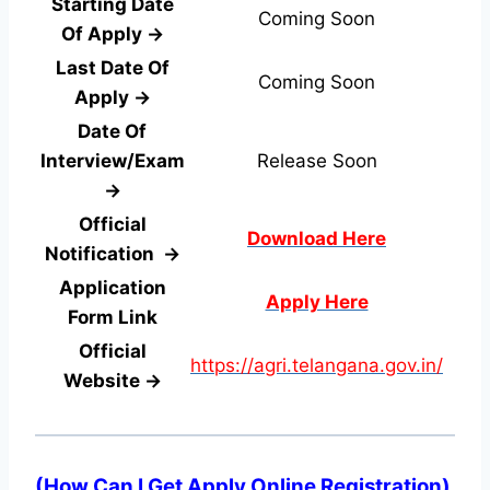
Starting Date
Coming Soon
Of Apply →
Last Date Of
Coming Soon
Apply →
Date Of
Interview/Exam
Release Soon
→
Official
Download Here
Notification →
Application
Apply Here
Form
Link
Official
https://agri.telangana.gov.in/
Website →
(
How Can I Get Apply Online Registration
)