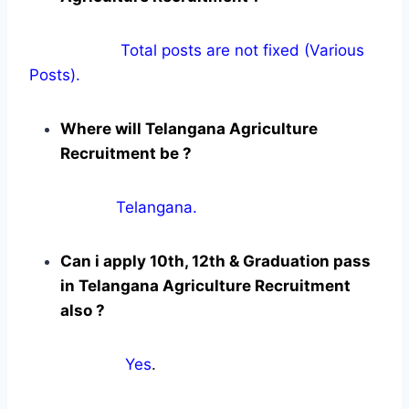
Total posts are not fixed (Various
Posts).
Where will Telangana Agriculture
Recruitment be ?
Telangana.
Can i apply 10th, 12th & Graduation pass
in Telangana Agriculture Recruitment
also ?
Yes
.