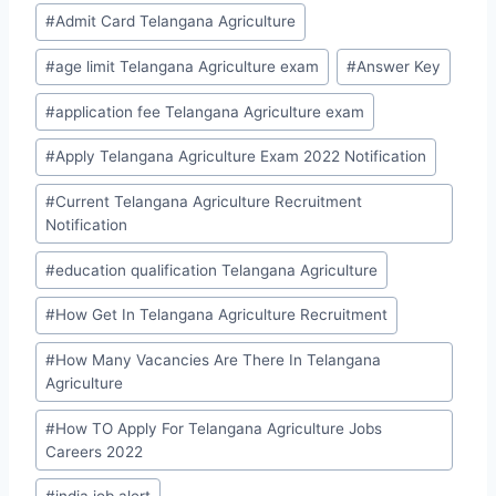
Post
#
Admit Card Telangana Agriculture
Tags:
#
age limit Telangana Agriculture exam
#
Answer Key
#
application fee Telangana Agriculture exam
#
Apply Telangana Agriculture Exam 2022 Notification
#
Current Telangana Agriculture Recruitment
Notification
#
education qualification Telangana Agriculture
#
How Get In Telangana Agriculture Recruitment
#
How Many Vacancies Are There In Telangana
Agriculture
#
How TO Apply For Telangana Agriculture Jobs
Careers 2022