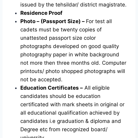
issued by the tehsildar/ district magistrate.
Residence Proof
Photo – (Passport Size) –
For test all
cadets must be twenty copies of
unattested passport size color
photographs developed on good quality
photography paper in white background
not more then three months old. Computer
printouts/ photo shopped photographs will
not be accepted.
Education Certificates –
All eligible
candidates should be education
certificated with mark sheets in original or
all educational qualification achieved by
candidates i.e graduation & diploma and
Degree etc from recognized board/
university.