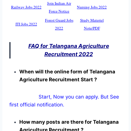
Join Indian Air
Railway Jobs 2022
Nursing Jobs 2022
Force Notice
Forest Guard Jobs
Study Materiel
ITI Jobs 2022
2022
Note/PDF
FAQ for Telangana Agriculture
Recruitment 2022
When will the online form of Telangana
Agriculture Recruitment Start ?
Start, Now you can apply. But See
first official notification.
How many posts are there for Telangana
Agriculture Recruitment ?