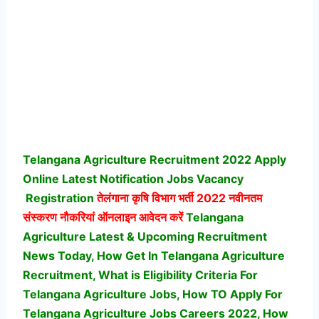
Telangana Agriculture Recruitment 2022 Apply
Online Latest Notification Jobs Vacancy
Registration
तेलंगाना कृषि विभाग भर्ती
2022 नवीनतम
संस्करण नौकरियां ऑनलाइन आवेदन करें
Telangana
Agriculture Latest & Upcoming Recruitment
News Today, How Get In Telangana Agriculture
Recruitment, What is Eligibility Criteria For
Telangana Agriculture Jobs, How TO Apply For
Telangana Agriculture Jobs Careers 2022, How