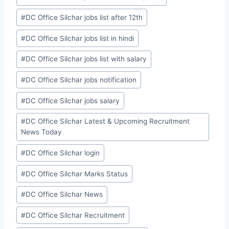
#
DC Office Silchar jobs list after 12th
#
DC Office Silchar jobs list in hindi
#
DC Office Silchar jobs list with salary
#
DC Office Silchar jobs notification
#
DC Office Silchar jobs salary
#
DC Office Silchar Latest & Upcoming Recruitment
News Today
#
DC Office Silchar login
#
DC Office Silchar Marks Status
#
DC Office Silchar News
#
DC Office Silchar Recruitment