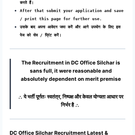
करते हैं।
After that submit your application and save
/ print this page for further use.
उसके बाद अपना आवेदन जमा करें और आगे उपयोग के लिए इस
पेज को सेव / प्रिंट करें।
The Recruitment in DC Office Silchar
is
sans full, it were reasonable and
absolutely dependent on merit premise
∴ ये भर्ती पूर्णतः स्वतंत्र, निष्पक्ष और केवल योग्यता आधार पर
निर्भर है ∴
DC Office Silchar Recruitment Latest &