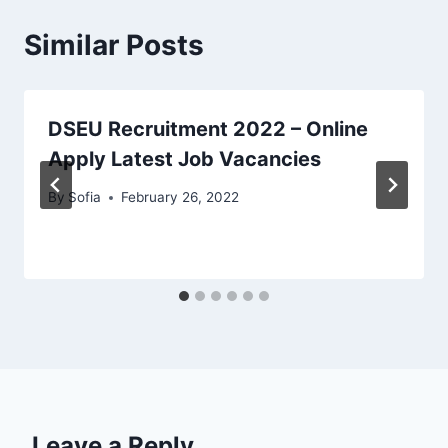
Similar Posts
DSEU Recruitment 2022 – Online
Apply Latest Job Vacancies
By
Sofia
February 26, 2022
Leave a Reply