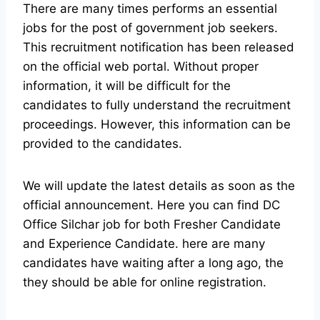
There are many times performs an essential
jobs for the post of government job seekers.
This recruitment notification has been released
on the official web portal.
Without proper
information, it will be difficult for the
candidates to fully understand the recruitment
proceedings. However, this information can be
provided to the candidates.
We will update the latest details as soon as the
official announcement. Here you can find DC
Office Silchar job for both Fresher Candidate
and Experience Candidate.
here are many
candidates have waiting after a long ago, the
they should be able for online registration.