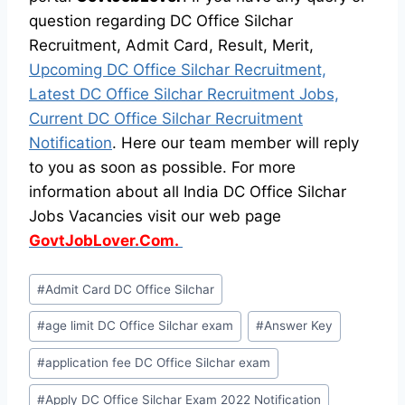
question regarding DC Office Silchar
Recruitment, Admit Card, Result, Merit,
Upcoming DC Office Silchar Recruitment,
Latest DC Office Silchar Recruitment Jobs,
Current DC Office Silchar Recruitment
Notification
. Here our team member will reply
to you as soon as possible. For more
information about all India DC Office Silchar
Jobs Vacancies visit our web page
GovtJobLover.Com.
Post
#
Admit Card DC Office Silchar
Tags:
#
age limit DC Office Silchar exam
#
Answer Key
#
application fee DC Office Silchar exam
#
Apply DC Office Silchar Exam 2022 Notification