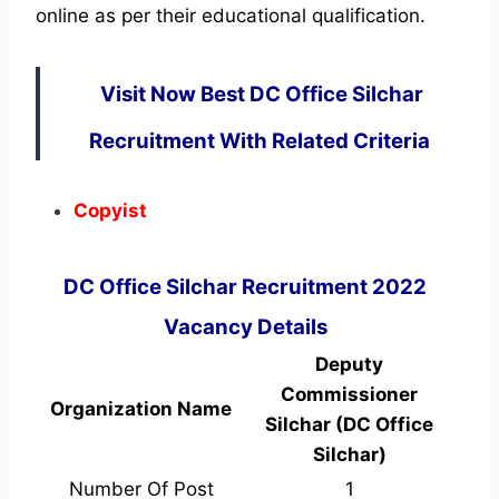
online as per their educational qualification.
Visit Now Best DC Office Silchar
Recruitment With Related Criteria
Copyist
DC Office Silchar Recruitment 2022
Vacancy Details
Deputy
Commissioner
Organization Name
Silchar (DC Office
Silchar)
Number Of Post
1