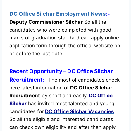
DC Office Silchar Employment News
:-
Deputy Commissioner Silchar
So all the
candidates who were completed with good
marks of graduation standard can apply online
application form through the official website on
or before the last date.
Recent
Opportunity
– DC Office Silchar
Recruitment:-
The most of candidates check
here latest information of
DC Office Silchar
Recruitment
by short and easily.
DC Office
Silchar
has invited most talented and young
candidates for
DC Office Silchar Vacancies
.
So all the eligible and interested candidates
can check own eligibility and after then apply