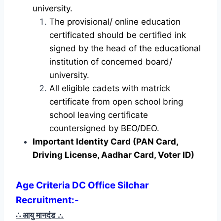
university.
The provisional/ online education
certificated should be certified ink
signed by the head of the educational
institution of concerned board/
university.
All eligible cadets with matrick
certificate from open school bring
school leaving certificate
countersigned by BEO/DEO.
Important Identity Card (PAN Card,
Driving License, Aadhar Card, Voter ID)
Age Criteria DC Office Silchar
Recruitment
:-
∴ आयु मानदंड
∴