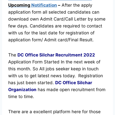
Upcoming
Notification
–
After the apply
application form all selected candidates can
download own Admit Card/Call Letter by some
few days. Candidates are required to contact
with us for the last date for registration of
application form/ Admit card/Final Result.
The
DC Office Silchar Recruitment
2022
Application Form Started In the next week of
this month. So All jobs seeker keep in touch
with us to get latest news today.
Registration
has just been started.
DC Office Silchar
Organization
has made open recruitment from
time to time.
There are a excellent platform here for those