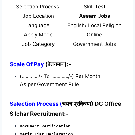
Selection Process
Skill Test
Job Location
Assam Jobs
Language
English/ Local Religion
Apply Mode
Online
Job Category
Government Jobs
Scale Of Pay
(वेतनमान):-
(…………./- To …………./-)
Per Month
As per Government Rule.
Selection Process (
चयन प्रक्रिया) DC Office
Silchar Recruitment:-
Document Verification
Merit List Declaration