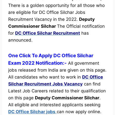
There is a golden opportunity for all those who
are eligible for DC Office Silchar Jobs
Recruitment Vacancy in the 2022.
Deputy
Commissioner Silchar
The Official notification
for
DC Office Silchar Recruitment
has
announced.
One Click To Apply DC Office Silchar
Exam 2022 Notification:-
All government
jobs released from India are given on this page.
All candidates who want to work in
DC Office
Silchar Recruitment
Jobs Vacancy
can find
Latest Job Careers related to their qualification
on this page
Deputy Commissioner Silchar
.
All eligible and interested applicants seeking
DC Office Silchar jobs
can now apply online.