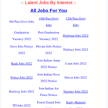
-: Latest Jobs By Interest :-
All Jobs For You
10th Pass Govt
12th Pass Govt
8th Pass Govt Jobs
Jobs
Jobs
Graduation
Post Graduation
Diploma Jobs 2022
Vacancy 2022
Vacancy 2022
Govt Jobs Notice
Private Jobs Notice
Defence Jobs 2022
2022
2022
Join Indian Army
Bank Jobs 2022
Court Jobs 2022
2022 Notice
Join Indian Navy
Police Jobs 2022
Driver Jobs 2022
2022 Notice
Join Indian Air
Railway Jobs 2022
Nursing Jobs 2022
Force Notice
Forest Guard Jobs
Study Materiel
ITI Jobs 2022