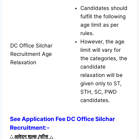
Candidates should
fulfill the following
age limit as per
rules.
However, the age
DC Office Silchar
limit will vary for
Recruitment Age
the categories, the
Relaxation
candidate
relaxation will be
given only to ST,
STH, SC, PWD
candidates.
See Application Fee DC Office Silchar
Recruitment:-
∴
आवेदन शुल्क /फीस
∴