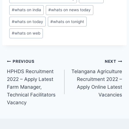
#
whats on india
#
whats on news today
#
whats on today
#
whats on tonight
#
whats on web
Post
PREVIOUS
NEXT
HPHDS Recruitment
Telangana Agriculture
navigation
2022 – Apply Latest
Recruitment 2022 –
Farm Manager,
Apply Online Latest
Technical Facilitators
Vacancies
Vacancy