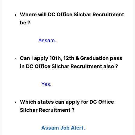
Where will DC Office Silchar Recruitment
be ?
Assam.
Can i apply 10th, 12th & Graduation pass
in DC Office Silchar Recruitment also ?
Yes
.
Which states can apply for DC Office
Silchar Recruitment ?
Assam Job Alert
.