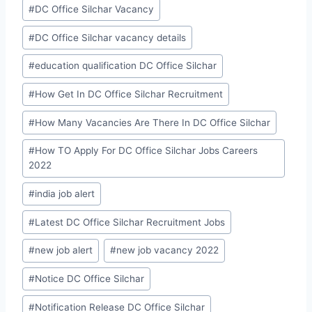
#
DC Office Silchar Vacancy
#
DC Office Silchar vacancy details
#
education qualification DC Office Silchar
#
How Get In DC Office Silchar Recruitment
#
How Many Vacancies Are There In DC Office Silchar
#
How TO Apply For DC Office Silchar Jobs Careers
2022
#
india job alert
#
Latest DC Office Silchar Recruitment Jobs
#
new job alert
#
new job vacancy 2022
#
Notice DC Office Silchar
#
Notification Release DC Office Silchar