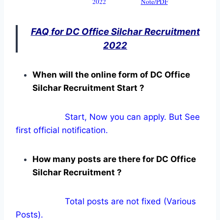
2022
Note/PDF
FAQ for DC Office Silchar Recruitment
2022
When will the online form of DC Office
Silchar Recruitment Start ?
Start, Now you can apply. But See
first official notification.
How many posts are there for DC Office
Silchar Recruitment ?
Total posts are not fixed (Various
Posts).