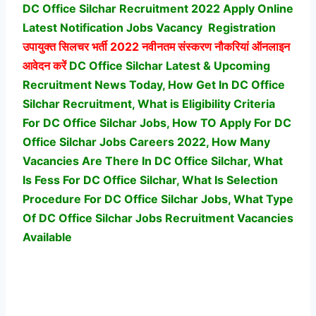
DC Office Silchar Recruitment 2022 Apply Online
Latest Notification Jobs Vacancy
Registration
उपायुक्त सिलचर भर्ती
2022 नवीनतम संस्करण नौकरियां ऑनलाइन
आवेदन करें
DC Office Silchar Latest & Upcoming
Recruitment News Today, How Get In DC Office
Silchar Recruitment, What is Eligibility Criteria
For DC Office Silchar Jobs, How TO Apply For DC
Office Silchar Jobs Careers 2022, How Many
Vacancies Are There In DC Office Silchar, What
Is Fess For DC Office Silchar, What Is Selection
Procedure For DC Office Silchar Jobs,
What Type
Of DC Office Silchar Jobs Recruitment Vacancies
Available