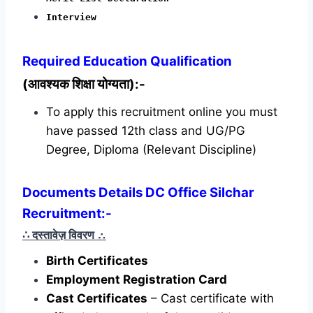
Interview
Required
Education Qualification
(आवश्यक शिक्षा योग्यता):-
To apply this recruitment online you must
have passed 12th class and UG/PG
Degree, Diploma (Relevant Discipline)
Documents Details DC Office Silchar
Recruitment:-
∴ दस्तावेज़ विवरण
∴
Birth Certificates
Employment Registration Card
Cast Certificates
– Cast certificate with