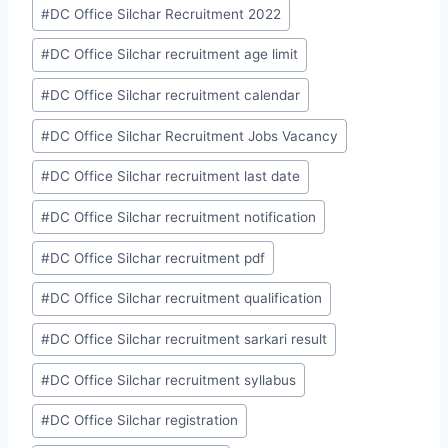
#
DC Office Silchar Recruitment 2022
#
DC Office Silchar recruitment age limit
#
DC Office Silchar recruitment calendar
#
DC Office Silchar Recruitment Jobs Vacancy
#
DC Office Silchar recruitment last date
#
DC Office Silchar recruitment notification
#
DC Office Silchar recruitment pdf
#
DC Office Silchar recruitment qualification
#
DC Office Silchar recruitment sarkari result
#
DC Office Silchar recruitment syllabus
#
DC Office Silchar registration