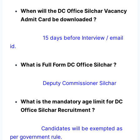
When will the DC Office Silchar Vacancy
Admit Card be downloaded ?
15 days before Interview / email
id.
What is Full Form DC Office Silchar ?
Deputy Commissioner Silchar
What is the mandatory age limit for DC
Office Silchar Recruitment ?
Candidates will be exempted as
per government rule.