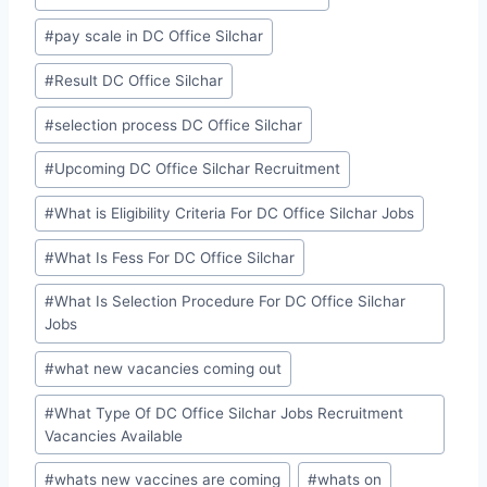
#
pay scale in DC Office Silchar
#
Result DC Office Silchar
#
selection process DC Office Silchar
#
Upcoming DC Office Silchar Recruitment
#
What is Eligibility Criteria For DC Office Silchar Jobs
#
What Is Fess For DC Office Silchar
#
What Is Selection Procedure For DC Office Silchar
Jobs
#
what new vacancies coming out
#
What Type Of DC Office Silchar Jobs Recruitment
Vacancies Available
#
whats new vaccines are coming
#
whats on