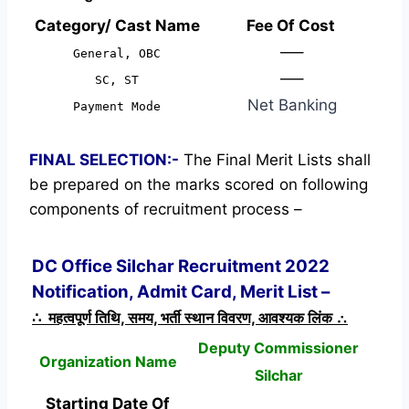
Category/ Cast Name
Fee Of Cost
—–
General, OBC
—–
SC, ST
Net Banking
Payment Mode
FINAL SELECTION:-
The Final Merit Lists shall
be prepared on the marks scored on following
components of recruitment process –
DC Office Silchar Recruitment 2022
Notification, Admit Card, Merit List –
∴ महत्वपूर्ण तिथि, समय, भर्ती स्थान विवरण, आवश्यक लिंक ∴
Deputy Commissioner
Organization Name
Silchar
Starting Date Of