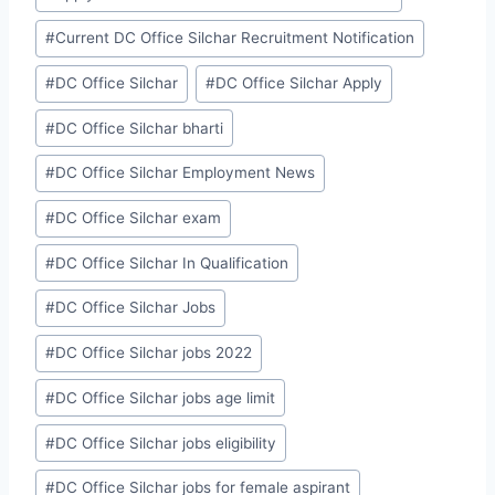
#
Current DC Office Silchar Recruitment Notification
#
DC Office Silchar
#
DC Office Silchar Apply
#
DC Office Silchar bharti
#
DC Office Silchar Employment News
#
DC Office Silchar exam
#
DC Office Silchar In Qualification
#
DC Office Silchar Jobs
#
DC Office Silchar jobs 2022
#
DC Office Silchar jobs age limit
#
DC Office Silchar jobs eligibility
#
DC Office Silchar jobs for female aspirant