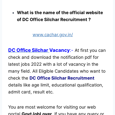
What is the name of the official website
of DC Office Silchar Recruitment ?
www.cachar.gov.in/
DC Office Silchar
Vacancy
:-
At first you can
check and download the notification pdf for
latest jobs 2022 with a lot of vacancy in the
many field. All Eligible Candidates who want to
check the
DC Office Silchar Recruitment
details like age limit, educational qualification,
admit card, result etc.
You are most welcome for visiting our web
portal
GovtJobLover
. If you have any query or