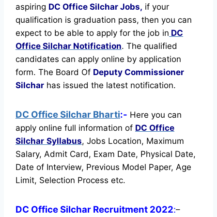
aspiring
DC Office Silchar Jobs,
if your
qualification is graduation pass, then you can
expect to be able to apply for the job in
DC
Office Silchar Notification
. The qualified
candidates can apply online by application
form. The Board Of
Deputy Commissioner
Silchar
has issued the latest notification.
DC Office Silchar Bharti
:-
Here you can
apply online full information of
DC Office
Silchar
Syllabus
, Jobs Location, Maximum
Salary, Admit Card, Exam Date, Physical Date,
Date of Interview, Previous Model Paper, Age
Limit, Selection Process etc.
DC Office Silchar Recruitment 2022
:
–