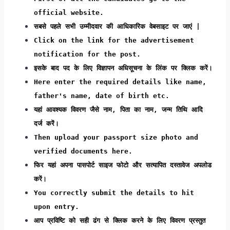
official website.
सबसे पहले सभी उम्मीदवार की आधिकारिक वेबसाइट पर जाएं |
Click on the link for the advertisement
notification for the post.
इसके बाद पद के लिए विज्ञापन अधिसूचना के लिंक पर क्लिक करें।
Here enter the required details like name,
father's name, date of birth etc.
यहां आवश्यक विवरण जैसे नाम, पिता का नाम, जन्म तिथि आदि
दर्ज करें।
Then upload your passport size photo and
verified documents here.
फिर यहां अपना पासपोर्ट साइज फोटो और सत्यापित दस्तावेज अपलोड
करें।
You correctly submit the details to hit
upon entry.
आप प्रविष्टि को सही ढंग से क्लिक करने के लिए विवरण प्रस्तुत