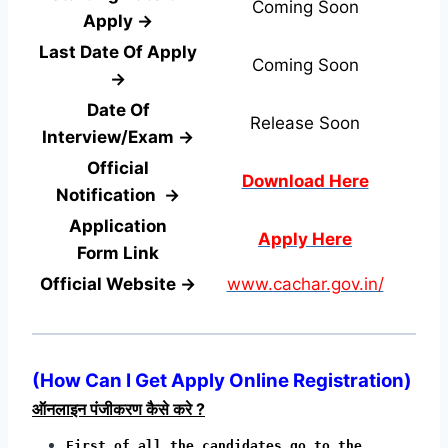
Coming Soon
Apply →
Last Date Of Apply
Coming Soon
→
Date Of
Release Soon
Interview/Exam →
Official
Download Here
Notification →
Application
Apply Here
Form
Link
Official Website →
www.cachar.gov.in/
(
How Can I Get Apply Online Registration
)
ऑनलाइन पंजीकरण कैसे करे ?
First of all the candidates go to the