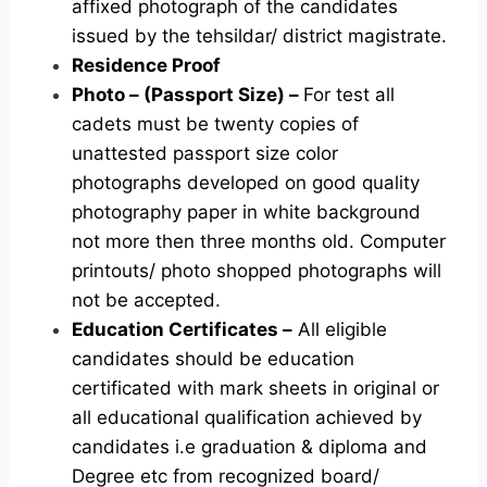
affixed photograph of the candidates
issued by the tehsildar/ district magistrate.
Residence Proof
Photo – (Passport Size) –
For test all
cadets must be twenty copies of
unattested passport size color
photographs developed on good quality
photography paper in white background
not more then three months old. Computer
printouts/ photo shopped photographs will
not be accepted.
Education Certificates –
All eligible
candidates should be education
certificated with mark sheets in original or
all educational qualification achieved by
candidates i.e graduation & diploma and
Degree etc from recognized board/