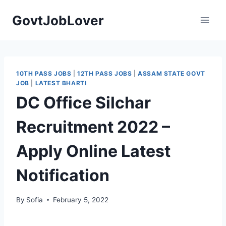
Skip
GovtJobLover
to
content
10TH PASS JOBS
|
12TH PASS JOBS
|
ASSAM STATE GOVT
JOB
|
LATEST BHARTI
DC Office Silchar
Recruitment 2022 –
Apply Online Latest
Notification
By
Sofia
February 5, 2022