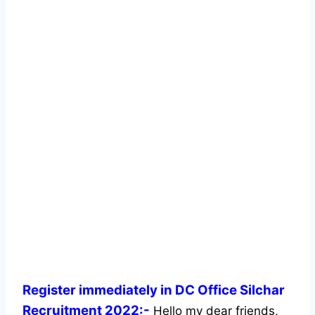
Register immediately in DC Office Silchar
Recruitment 2022:-
Hello my dear friends,