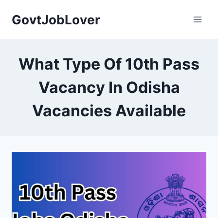
Skip
GovtJobLover
to
content
What Type Of 10th Pass
Vacancy In Odisha
Vacancies Available