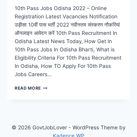
10th Pass Jobs Odisha 2022 – Online
Registration Latest Vacancies Notification
उड़ीसा 10वीं पास भर्ती 2022 नवीनतम संस्करण नौकरियां
ऑनलाइन आवेदन करें 10th Pass Recruitment In
Odisha Latest News Today, How Get In
10th Pass Jobs In Odisha Bharti, What is
Eligibility Criteria For 10th Pass Recruitment
In Odisha, How TO Apply For 10th Pass
Jobs Careers…
10TH
READ MORE
PASS
JOBS
ODISHA
2022
–
ONLINE
© 2026 GovtJobLover - WordPress Theme by
REGISTRATION
Kadence WP