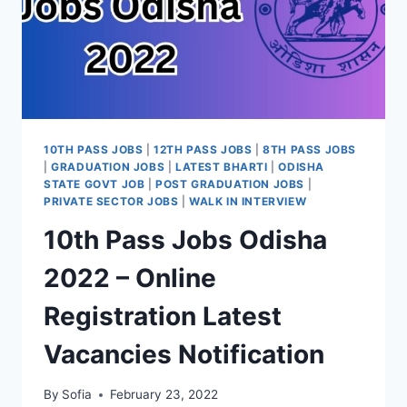
10TH PASS JOBS
|
12TH PASS JOBS
|
8TH PASS JOBS
|
GRADUATION JOBS
|
LATEST BHARTI
|
ODISHA
STATE GOVT JOB
|
POST GRADUATION JOBS
|
PRIVATE SECTOR JOBS
|
WALK IN INTERVIEW
10th Pass Jobs Odisha
2022 – Online
Registration Latest
Vacancies Notification
By
Sofia
February 23, 2022