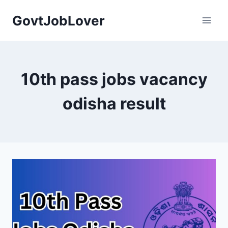
Skip
GovtJobLover
to
content
10th pass jobs vacancy
odisha result