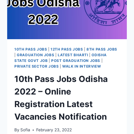
10TH PASS JOBS
|
12TH PASS JOBS
|
8TH PASS JOBS
|
GRADUATION JOBS
|
LATEST BHARTI
|
ODISHA
STATE GOVT JOB
|
POST GRADUATION JOBS
|
PRIVATE SECTOR JOBS
|
WALK IN INTERVIEW
10th Pass Jobs Odisha
2022 – Online
Registration Latest
Vacancies Notification
By
Sofia
February 23, 2022