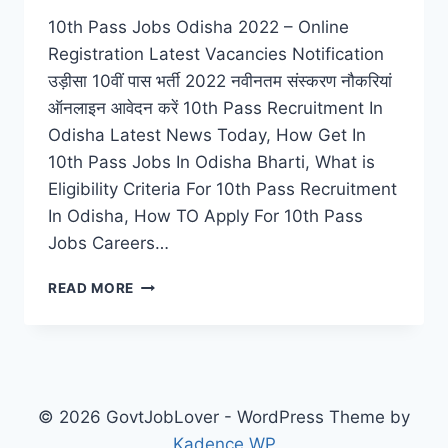
10th Pass Jobs Odisha 2022 – Online
Registration Latest Vacancies Notification
उड़ीसा 10वीं पास भर्ती 2022 नवीनतम संस्करण नौकरियां
ऑनलाइन आवेदन करें 10th Pass Recruitment In
Odisha Latest News Today, How Get In
10th Pass Jobs In Odisha Bharti, What is
Eligibility Criteria For 10th Pass Recruitment
In Odisha, How TO Apply For 10th Pass
Jobs Careers…
10TH
READ MORE
PASS
JOBS
ODISHA
2022
–
ONLINE
© 2026 GovtJobLover - WordPress Theme by
REGISTRATION
Kadence WP