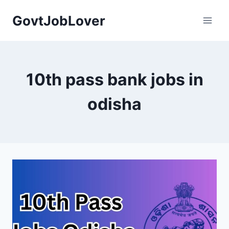
Skip
GovtJobLover
to
content
10th pass bank jobs in
odisha