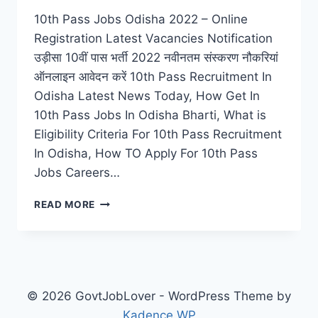
10th Pass Jobs Odisha 2022 – Online
Registration Latest Vacancies Notification
उड़ीसा 10वीं पास भर्ती 2022 नवीनतम संस्करण नौकरियां
ऑनलाइन आवेदन करें 10th Pass Recruitment In
Odisha Latest News Today, How Get In
10th Pass Jobs In Odisha Bharti, What is
Eligibility Criteria For 10th Pass Recruitment
In Odisha, How TO Apply For 10th Pass
Jobs Careers…
10TH
READ MORE
PASS
JOBS
ODISHA
2022
–
ONLINE
© 2026 GovtJobLover - WordPress Theme by
REGISTRATION
Kadence WP