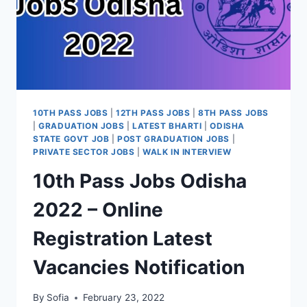
10TH PASS JOBS
|
12TH PASS JOBS
|
8TH PASS JOBS
|
GRADUATION JOBS
|
LATEST BHARTI
|
ODISHA
STATE GOVT JOB
|
POST GRADUATION JOBS
|
PRIVATE SECTOR JOBS
|
WALK IN INTERVIEW
10th Pass Jobs Odisha
2022 – Online
Registration Latest
Vacancies Notification
By
Sofia
February 23, 2022