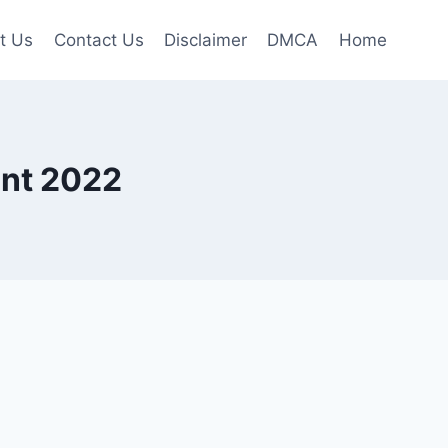
t Us
Contact Us
Disclaimer
DMCA
Home
nt 2022