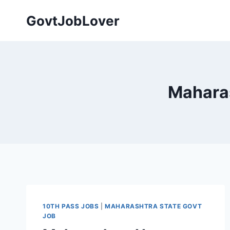
Skip
GovtJobLover
to
content
Mahara
10TH PASS JOBS
|
MAHARASHTRA STATE GOVT
JOB