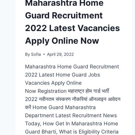
Maharashtra Home
Guard Recruitment
2022 Latest Vacancies
Apply Online Now
By
Sofia
April 29, 2022
Maharashtra Home Guard Recruitment
2022 Latest Home Guard Jobs
Vacancies Apply Online
Now Registration महाराष्ट्र होम गार्ड भर्ती
2022 नवीनतम संस्करण नौकरियां ऑनलाइन आवेदन
करें Home Guard Maharashtra
Department Latest Recruitment News
Today, How Get In Maharashtra Home
Guard Bharti, What is Eligibility Criteria