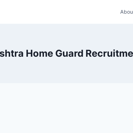
Abou
shtra Home Guard Recruitme