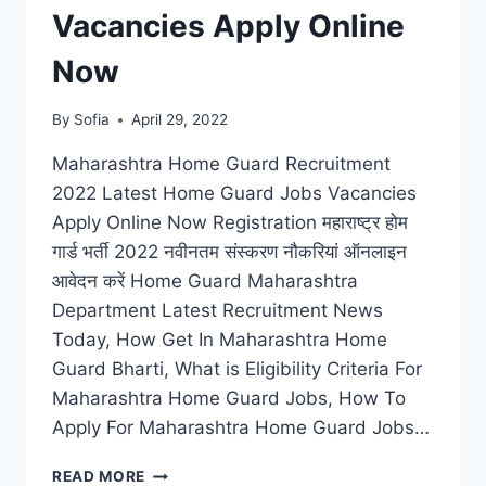
Vacancies Apply Online
Now
By
Sofia
April 29, 2022
Maharashtra Home Guard Recruitment
2022 Latest Home Guard Jobs Vacancies
Apply Online Now Registration महाराष्ट्र होम
गार्ड भर्ती 2022 नवीनतम संस्करण नौकरियां ऑनलाइन
आवेदन करें Home Guard Maharashtra
Department Latest Recruitment News
Today, How Get In Maharashtra Home
Guard Bharti, What is Eligibility Criteria For
Maharashtra Home Guard Jobs, How To
Apply For Maharashtra Home Guard Jobs…
MAHARASHTRA
READ MORE