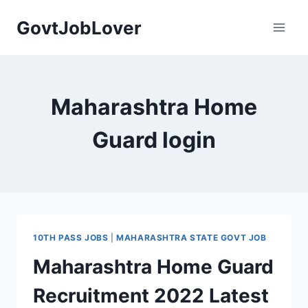
Skip
GovtJobLover
to
content
Maharashtra Home
Guard login
10TH PASS JOBS
|
MAHARASHTRA STATE GOVT JOB
Maharashtra Home Guard
Recruitment 2022 Latest